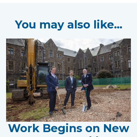
You may also like...
Work Begins on New