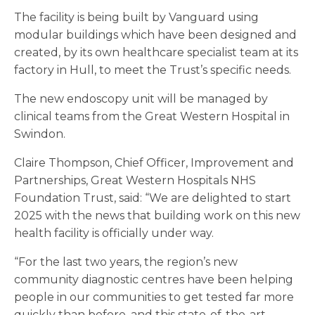
The facility is being built by Vanguard using
modular buildings which have been designed and
created, by its own healthcare specialist team at its
factory in Hull, to meet the Trust’s specific needs.
The new endoscopy unit will be managed by
clinical teams from the Great Western Hospital in
Swindon.
Claire Thompson, Chief Officer, Improvement and
Partnerships, Great Western Hospitals NHS
Foundation Trust, said: “We are delighted to start
2025 with the news that building work on this new
health facility is officially under way.
“For the last two years, the region’s new
community diagnostic centres have been helping
people in our communities to get tested far more
quickly than before, and this state-of-the-art