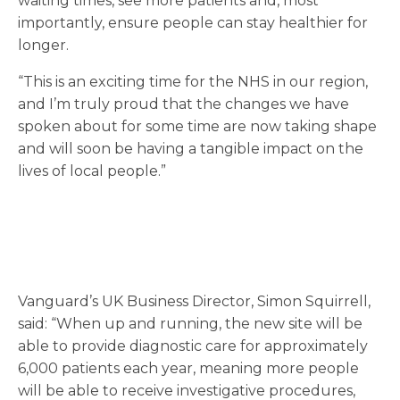
waiting times, see more patients and, most
importantly, ensure people can stay healthier for
longer.
“This is an exciting time for the NHS in our region,
and I’m truly proud that the changes we have
spoken about for some time are now taking shape
and will soon be having a tangible impact on the
lives of local people.”
Vanguard’s UK Business Director, Simon Squirrell,
said: “When up and running, the new site will be
able to provide diagnostic care for approximately
6,000 patients each year, meaning more people
will be able to receive investigative procedures,