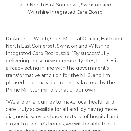
and North East Somerset, Swindon and
Wiltshire Integrated Care Board
Dr Amanda Webb, Chief Medical Officer, Bath and
North East Somerset, Swindon and Wiltshire
Integrated Care Board, said: “By successfully
delivering these new community sites, the ICB is
already acting in line with the government’s
transformative ambition for the NHS, and I’m
pleased that the vision recently laid out by the
Prime Minister mirrors that of our own.
“We are on a journey to make local health and
care truly accessible for all and, by having more
diagnostic services based outside of hospital and
closer to people’s homes, we will be able to cut