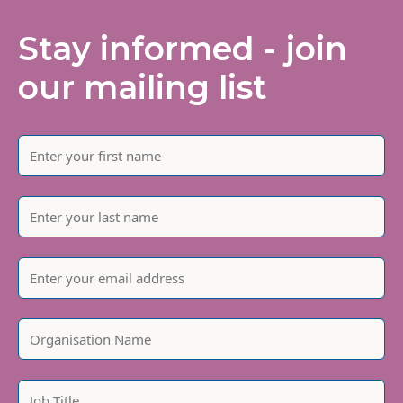
Stay informed - join
our mailing list