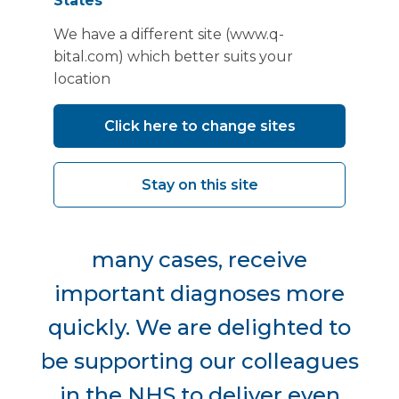
States
We have a different site (www.q-
bital.com) which better suits your
location
"By having more services that
were once only available in
Click here to change sites
larger hospitals, based in the
Stay on this site
community, people will be
able to access care and, in
many cases, receive
important diagnoses more
quickly. We are delighted to
be supporting our colleagues
in the NHS to deliver even