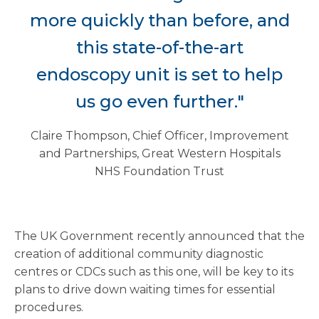
more quickly than before, and
this state-of-the-art
endoscopy unit is set to help
us go even further."
Claire Thompson, Chief Officer, Improvement
and Partnerships, Great Western Hospitals
NHS Foundation Trust
The UK Government recently announced that the
creation of additional community diagnostic
centres or CDCs such as this one, will be key to its
plans to drive down waiting times for essential
procedures.