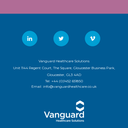
Vanguard Healthcare Solutions
Unit 1144 Regent Court, The Square, Gloucester Business Park,
Gloucester, GL3 4AD
Tel:
+44 (0)1452 651850
Email:
info@vanguardhealthcare.co.uk