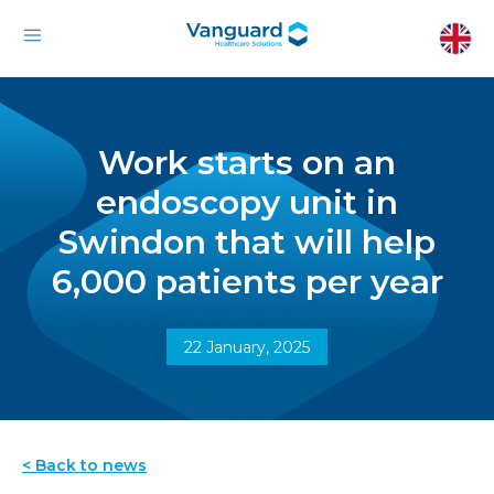
Work starts on an
endoscopy unit in
Swindon that will help
6,000 patients per year
22 January, 2025
< Back to news