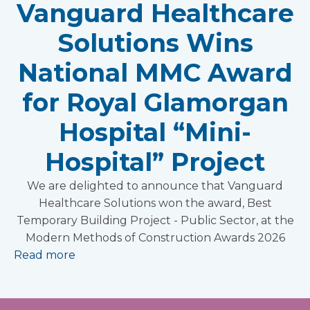
Vanguard Healthcare
Solutions Wins
National MMC Award
for Royal Glamorgan
Hospital “Mini-
Hospital” Project
We are delighted to announce that Vanguard
Healthcare Solutions won the award, Best
Temporary Building Project - Public Sector, at the
Modern Methods of Construction Awards 2026
Read more