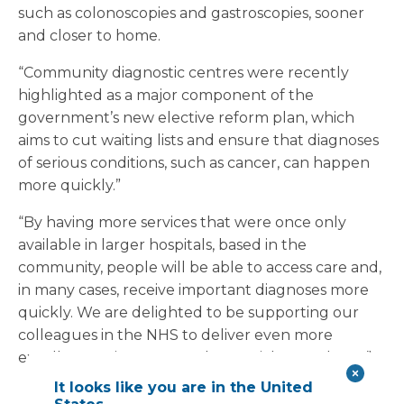
such as colonoscopies and gastroscopies, sooner
and closer to home.
“Community diagnostic centres were recently
highlighted as a major component of the
government’s new elective reform plan, which
aims to cut waiting lists and ensure that diagnoses
of serious conditions, such as cancer, can happen
more quickly.”
“By having more services that were once only
available in larger hospitals, based in the
community, people will be able to access care and,
in many cases, receive important diagnoses more
quickly. We are delighted to be supporting our
colleagues in the NHS to deliver even more
excellent patient care and essential procedures.”
It looks like you are in the United