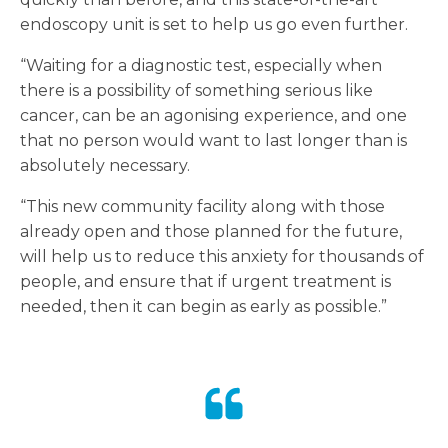
endoscopy unit is set to help us go even further.
“Waiting for a diagnostic test, especially when
there is a possibility of something serious like
cancer, can be an agonising experience, and one
that no person would want to last longer than is
absolutely necessary.
“This new community facility along with those
already open and those planned for the future,
will help us to reduce this anxiety for thousands of
people, and ensure that if urgent treatment is
needed, then it can begin as early as possible.”