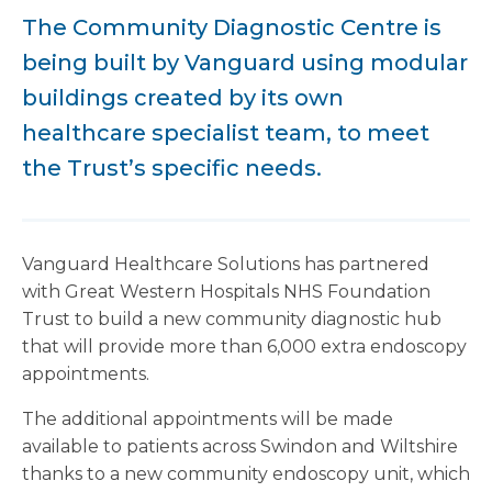
The Community Diagnostic Centre is
being built by Vanguard using modular
buildings created by its own
healthcare specialist team, to meet
the Trust’s specific needs.
Vanguard Healthcare Solutions has partnered
with Great Western Hospitals NHS Foundation
Trust to build a new community diagnostic hub
that will provide more than 6,000 extra endoscopy
appointments.
The additional appointments will be made
available to patients across Swindon and Wiltshire
thanks to a new community endoscopy unit, which