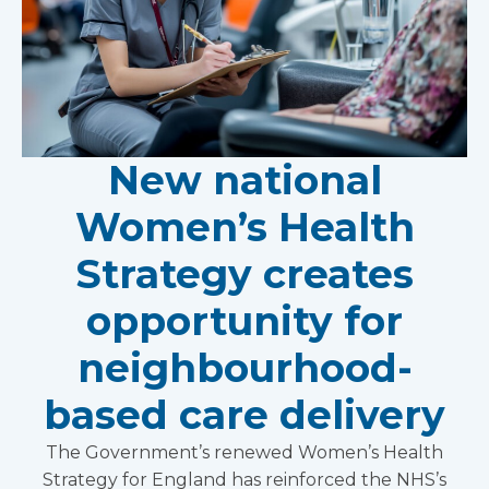
New national
Women’s Health
Strategy creates
opportunity for
neighbourhood-
based care delivery
The Government’s renewed Women’s Health
Strategy for England has reinforced the NHS’s