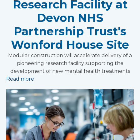
Research Facility at
Devon NHS
Partnership Trust's
Wonford House Site
Modular construction will accelerate delivery of a
pioneering research facility supporting the
development of new mental health treatments
Read more