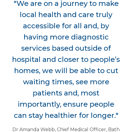
"We are on a journey to make
local health and care truly
accessible for all and, by
having more diagnostic
services based outside of
hospital and closer to people’s
homes, we will be able to cut
waiting times, see more
patients and, most
importantly, ensure people
can stay healthier for longer."
Dr Amanda Webb, Chief Medical Officer, Bath