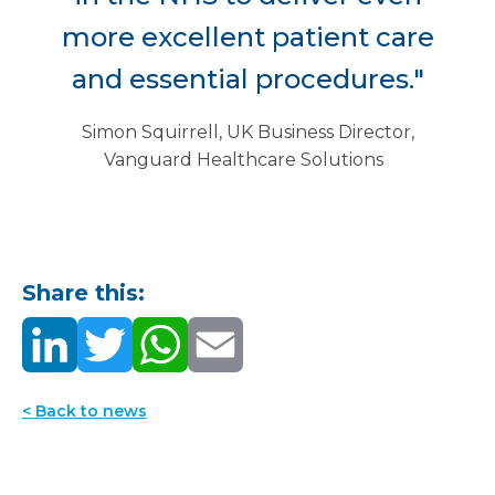
more excellent patient care
and essential procedures."
Simon Squirrell, UK Business Director,
Vanguard Healthcare Solutions
Share this:
< Back to news