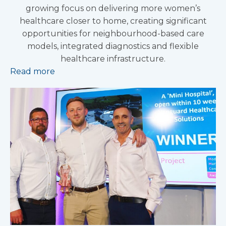
growing focus on delivering more women’s
healthcare closer to home, creating significant
opportunities for neighbourhood-based care
models, integrated diagnostics and flexible
healthcare infrastructure.
Read more