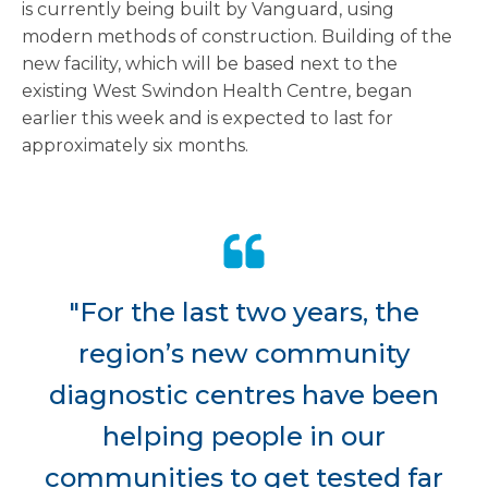
is currently being built by Vanguard, using
modern methods of construction. Building of the
new facility, which will be based next to the
existing West Swindon Health Centre, began
earlier this week and is expected to last for
approximately six months.
"For the last two years, the
region’s new community
diagnostic centres have been
helping people in our
communities to get tested far