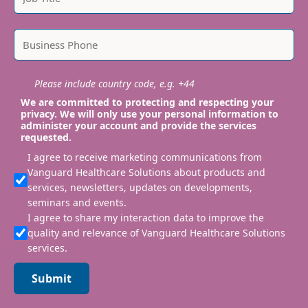
Please include country code, e.g. +44
We are committed to protecting and respecting your
privacy. We will only use your personal information to
administer your account and provide the services
requested.
I agree to receive marketing communications from
Vanguard Healthcare Solutions about products and
services, newsletters, updates on developments,
seminars and events.
I agree to share my interaction data to improve the
quality and relevance of Vanguard Healthcare Solutions
services.
Submit