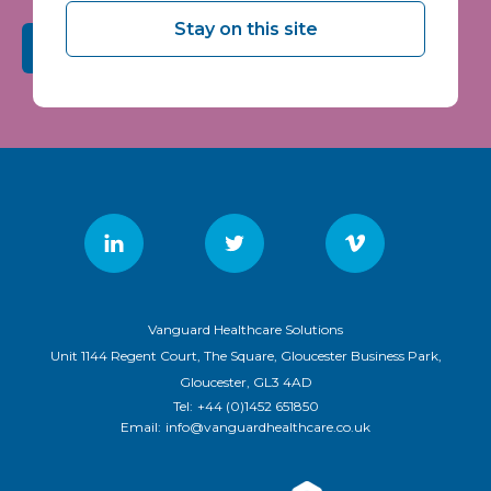
Stay on this site
Submit
Vanguard Healthcare Solutions
Unit 1144 Regent Court, The Square, Gloucester Business Park,
Gloucester, GL3 4AD
Tel:
+44 (0)1452 651850
Email:
info@vanguardhealthcare.co.uk