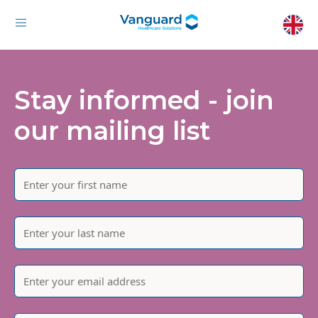
Stay informed - join
our mailing list