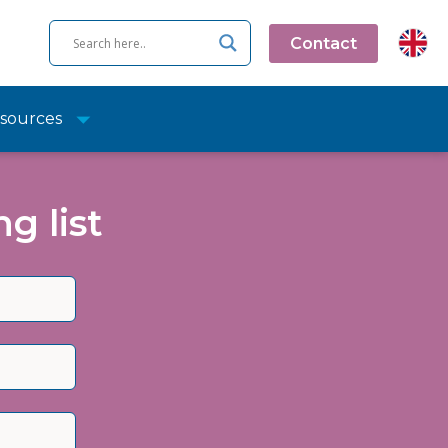
Contact
sources
g list