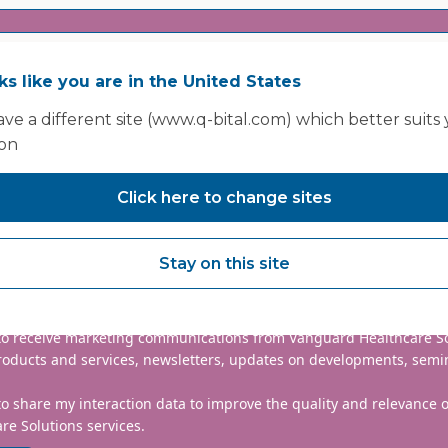
oks like you are in the United States
ve a different site (www.q-bital.com) which better suits
ion
Click here to change sites
nclude country code, e.g. +44
Stay on this site
mmitted to protecting and respecting your privacy. We will only
information to administer your account and provide the services
d.
 to receive marketing communications from Vanguard Healthcare S
roducts and services, newsletters, updates on developments, semi
to share my interaction data to improve the quality and relevance
re Solutions services.