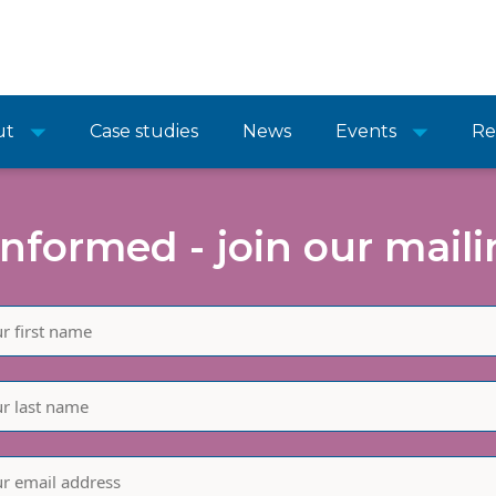
ut
Case studies
News
Events
Re
informed - join our mailin