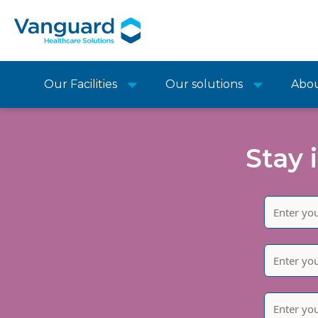
Our Facilities
Our solutions
Abo
Stay 