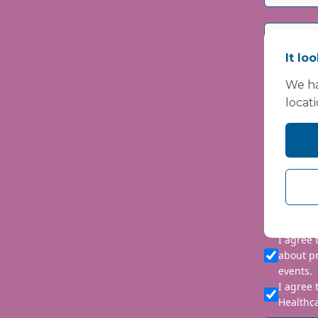
It lo
We ha
locat
Please i
We are co
personal 
requeste
I agree
about p
events.
I agree 
Healthca