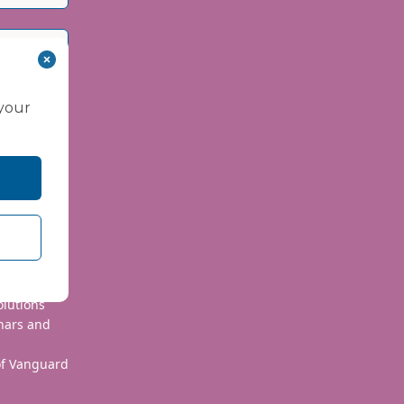
 your
 use your
olutions
nars and
 of Vanguard