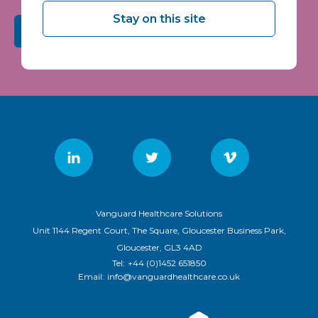
Stay on this site
Submit
Vanguard Healthcare Solutions
Unit 1144 Regent Court, The Square, Gloucester Business Park,
Gloucester, GL3 4AD
Tel:
+44 (0)1452 651850
Email:
info@vanguardhealthcare.co.uk