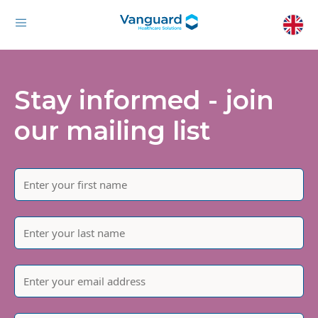
Stay informed - join
our mailing list