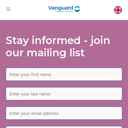
Stay informed - join
our mailing list