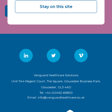
Stay on this site
Submit
Vanguard Healthcare Solutions
Unit 1144 Regent Court, The Square, Gloucester Business Park,
Gloucester, GL3 4AD
Tel:
+44 (0)1452 651850
Email:
info@vanguardhealthcare.co.uk