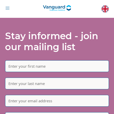
Stay informed - join
our mailing list