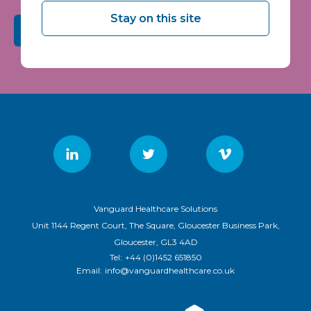
Stay on this site
Submit
Vanguard Healthcare Solutions
Unit 1144 Regent Court, The Square, Gloucester Business Park,
Gloucester, GL3 4AD
Tel:
+44 (0)1452 651850
Email:
info@vanguardhealthcare.co.uk