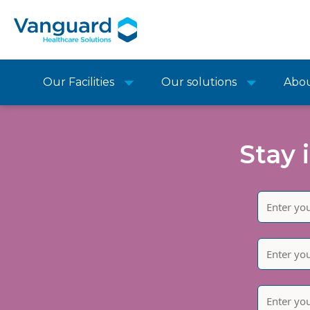
Our Facilities
Our solutions
Abo
Stay 