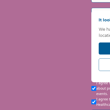
It lo
We ha
locat
Please i
We are co
personal 
requeste
I agree
about p
events.
I agree 
Healthca