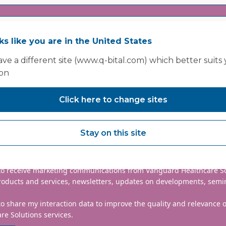
oks like you are in the United States
ve a different site (www.q-bital.com) which better suits
ion
Click here to change sites
nclude country code, e.g. +44
Stay on this site
mmitted to protecting and respecting your privacy. We will only
information to administer your account and provide the services
d.
 to receive marketing communications from Vanguard Healthcare S
roducts and services, newsletters, updates on developments, semi
to share my interaction data to improve the quality and relevance
re Solutions services.