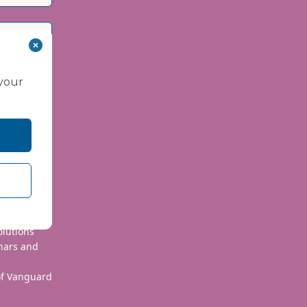
 your
 use your
olutions
nars and
 of Vanguard