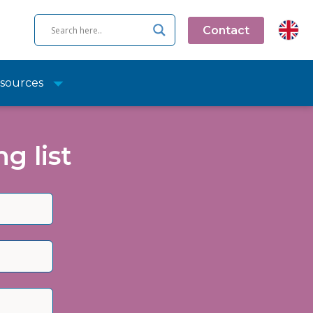
Contact
sources
g list