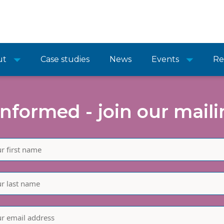
ut
Case studies
News
Events
Re
informed - join our mailin