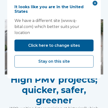
You may also like...
It looks like you are in the United
States
We have a different site (www.q-
bital.com) which better suits your
location
Click here to change sites
Stay on this site
High PMV projects;
quicker, safer,
greener