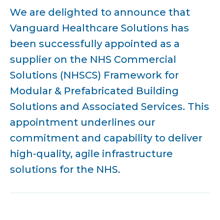
We are delighted to announce that
Vanguard Healthcare Solutions has
been successfully appointed as a
supplier on the NHS Commercial
Solutions (NHSCS) Framework for
Modular & Prefabricated Building
Solutions and Associated Services. This
appointment underlines our
commitment and capability to deliver
high-quality, agile infrastructure
solutions for the NHS.