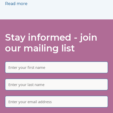
Read more
Stay informed - join
our mailing list