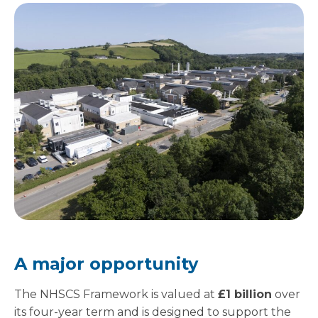
A major opportunity
The NHSCS Framework is valued at
£1 billion
over
its four-year term and is designed to support the