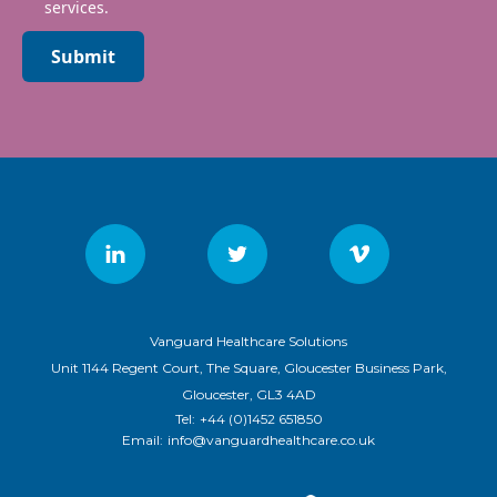
services.
Submit
Vanguard Healthcare Solutions
Unit 1144 Regent Court, The Square, Gloucester Business Park,
Gloucester, GL3 4AD
Tel:
+44 (0)1452 651850
Email:
info@vanguardhealthcare.co.uk