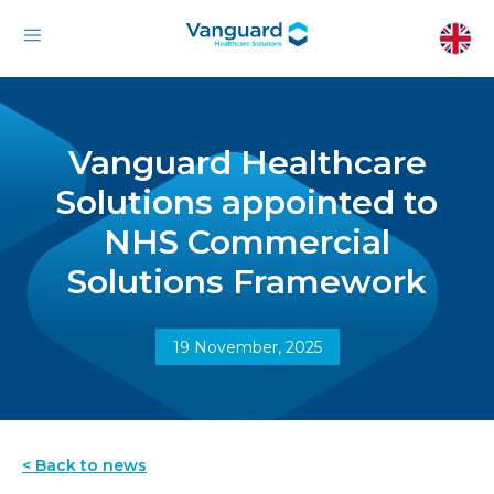
Vanguard Healthcare
Solutions appointed to
NHS Commercial
Solutions Framework
19 November, 2025
< Back to news