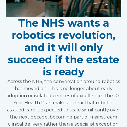
The NHS wants a
robotics revolution,
and it will only
succeed if the estate
is ready
Across the NHS, the conversation around robotics
has moved on. This is no longer about early
adoption or isolated centres of excellence. The 10-
Year Health Plan makes it clear that robotic-
assisted care is expected to scale significantly over
the next decade, becoming part of mainstream
clinical delivery rather than a specialist exception.