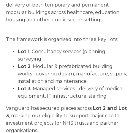
delivery of both temporary and permanent
modular buildings across healthcare, education,
housing and other public sector settings.
The framework is organised into three key Lots:
Lot 1
: Consultancy services (planning,
surveying
Lot 2
: Modular & prefabricated building
works - covering design, manufacture, supply,
installation and maintenance
Lot 3
: Managed services - delivery of medical
equipment, IT infrastructure, staffing
Vanguard has secured places across
Lot 2 and Lot
3
, marking our eligibility to support major capital-
investment projects for NHS trusts and partner
organisations.