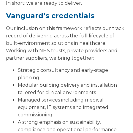
In short: we are ready to deliver.
Vanguard’s credentials
Our inclusion on this framework reflects our track
record of delivering across the full lifecycle of
built-environment solutions in healthcare.
Working with NHS trusts, private providers and
partner suppliers, we bring together:
Strategic consultancy and early-stage
planning
Modular building delivery and installation
tailored for clinical environments
Managed services including medical
equipment, IT systems and integrated
commissioning
A strong emphasis on sustainability,
compliance and operational performance