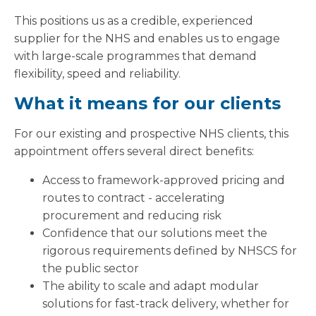
This positions us as a credible, experienced
supplier for the NHS and enables us to engage
with large-scale programmes that demand
flexibility, speed and reliability.
What it means for our clients
For our existing and prospective NHS clients, this
appointment offers several direct benefits:
Access to framework-approved pricing and
routes to contract - accelerating
procurement and reducing risk
Confidence that our solutions meet the
rigorous requirements defined by NHSCS for
the public sector
The ability to scale and adapt modular
solutions for fast-track delivery, whether for