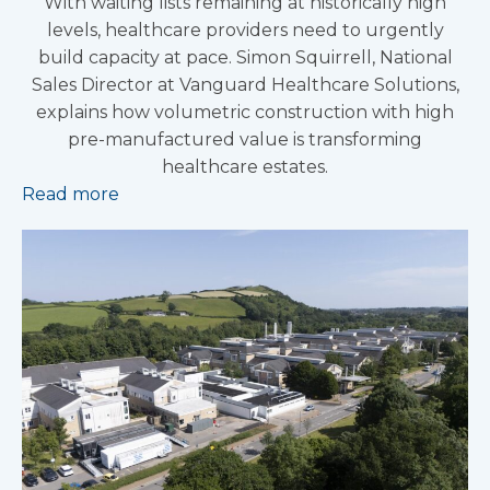
With waiting lists remaining at historically high
levels, healthcare providers need to urgently
build capacity at pace. Simon Squirrell, National
Sales Director at Vanguard Healthcare Solutions,
explains how volumetric construction with high
pre-manufactured value is transforming
healthcare estates.
Read more