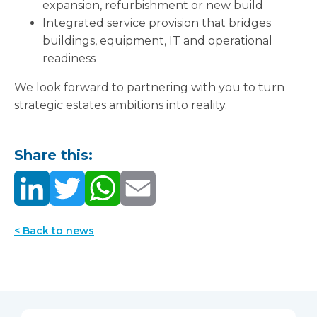
expansion, refurbishment or new build
Integrated service provision that bridges
buildings, equipment, IT and operational
readiness
We look forward to partnering with you to turn
strategic estates ambitions into reality.
Share this:
< Back to news