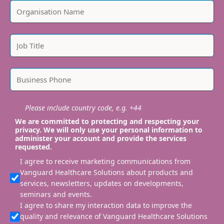
Please include country code, e.g. +44
We are committed to protecting and respecting your
privacy. We will only use your personal information to
administer your account and provide the services
requested.
I agree to receive marketing communications from
Vanguard Healthcare Solutions about products and
services, newsletters, updates on developments,
seminars and events.
I agree to share my interaction data to improve the
quality and relevance of Vanguard Healthcare Solutions