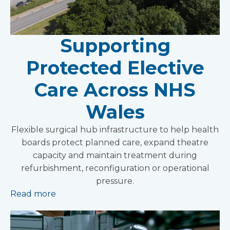
Supporting
Protected Elective
Care Across NHS
Wales
Flexible surgical hub infrastructure to help health
boards protect planned care, expand theatre
capacity and maintain treatment during
refurbishment, reconfiguration or operational
pressure.
Read more