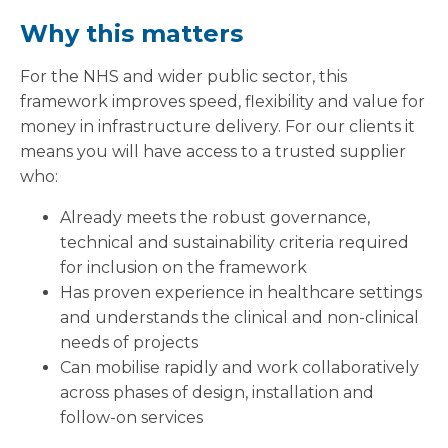
Why this matters
For the NHS and wider public sector, this
framework improves speed, flexibility and value for
money in infrastructure delivery. For our clients it
means you will have access to a trusted supplier
who:
Already meets the robust governance,
technical and sustainability criteria required
for inclusion on the framework
Has proven experience in healthcare settings
and understands the clinical and non-clinical
needs of projects
Can mobilise rapidly and work collaboratively
across phases of design, installation and
follow-on services