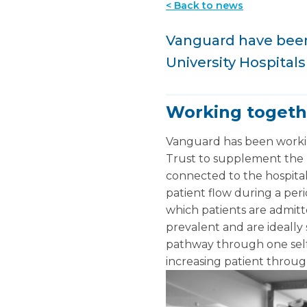
< Back to news
Vanguard have been 
University Hospital
Working togeth
Vanguard has been workin
Trust to supplement the h
connected to the hospital 
patient flow during a per
which patients are admitt
prevalent and are ideally 
pathway through one self-
increasing patient throu