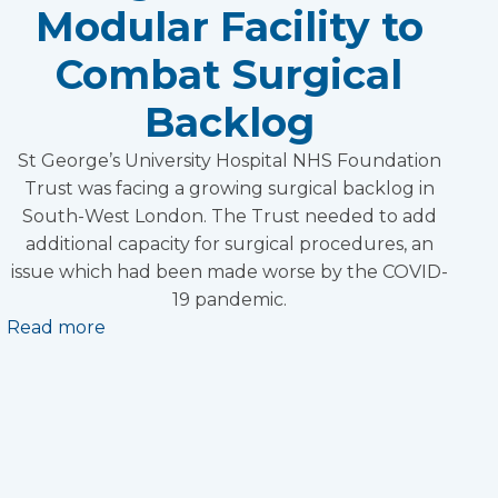
Modular Facility to
Combat Surgical
Backlog
St George’s University Hospital NHS Foundation
Trust was facing a growing surgical backlog in
South-West London. The Trust needed to add
additional capacity for surgical procedures, an
issue which had been made worse by the COVID-
19 pandemic.
Read more