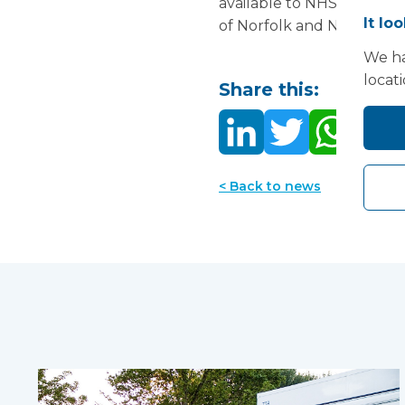
available to NHS hospitals
It lo
of Norfolk and Norwich Un
We ha
locat
Share this:
< Back to news