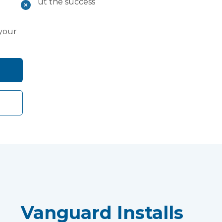
rn more about the success
dy.
 your
Vanguard Installs