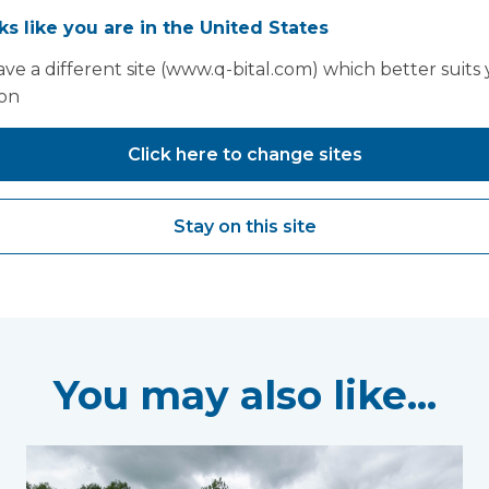
 by utilising mobile facilities appropriately. You can lea
oks like you are in the United States
iversity Hospitals NHS Foundation Trust in our case stu
ve a different site (www.q-bital.com) which better suits
ion
Click here to change sites
Stay on this site
You may also like...