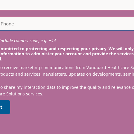
nclude country code, e.g. +44
mmitted to protecting and respecting your privacy. We will only
information to administer your account and provide the services
d.
 to receive marketing communications from Vanguard Healthcare S
roducts and services, newsletters, updates on developments, semi
to share my interaction data to improve the quality and relevance
re Solutions services.
t