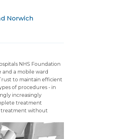
and Norwich
Hospitals NHS Foundation
re and a mobile ward
rust to maintain efficient
ypes of procedures - in
ngly increasingly
complete treatment
to treatment without