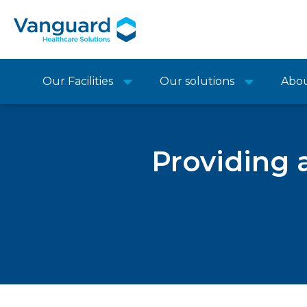
Our Facilities
Our solutions
Abo
Providing a