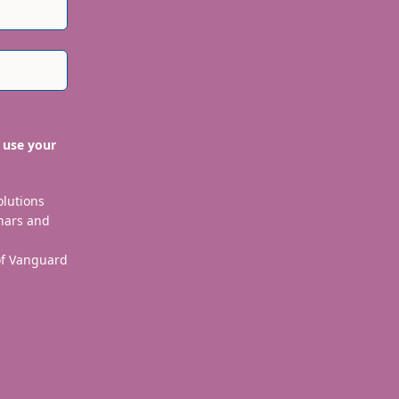
 use your
olutions
nars and
 of Vanguard