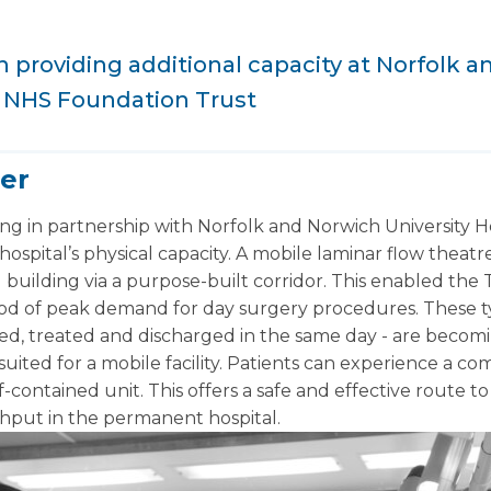
providing additional capacity at Norfolk 
s NHS Foundation Trust
er
g in partnership with Norfolk and Norwich University 
ospital’s physical capacity. A mobile laminar flow theat
building via a purpose-built corridor. This enabled the T
iod of peak demand for day surgery procedures. These t
ed, treated and discharged in the same day - are becomi
suited for a mobile facility. Patients can experience a 
contained unit. This offers a safe and effective route 
ghput in the permanent hospital.