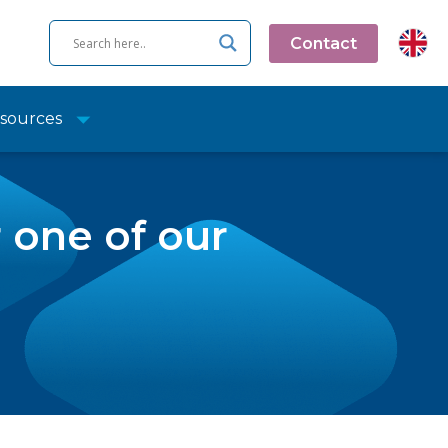
Contact
sources
r one of our