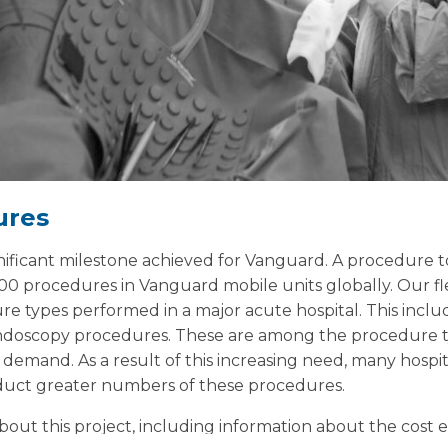
ures
ignificant milestone achieved for Vanguard. A procedure 
00 procedures in Vanguard mobile units globally. Our fle
ure types performed in a major acute hospital. This incl
ndoscopy procedures. These are among the procedure t
demand. As a result of this increasing need, many hospit
nduct greater numbers of these procedures.
ut this project, including information about the cost ef