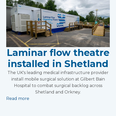
Laminar flow theatre
installed in Shetland
The UK's leading medical infrastructure provider
install mobile surgical solution at Gilbert Bain
Hospital to combat surgical backlog across
Shetland and Orkney.
Read more