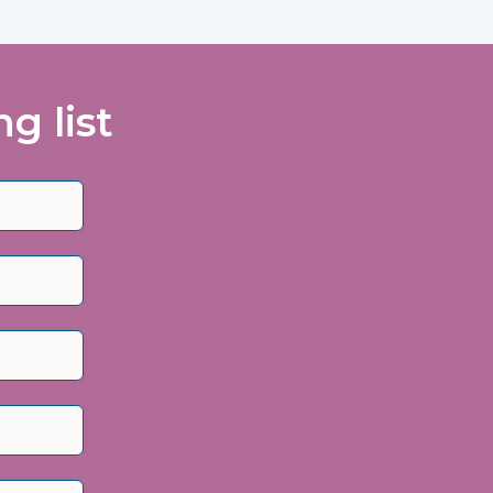
g list