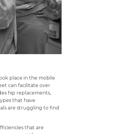
took place in the mobile
et can facilitate over
udes hip replacements,
ypes that have
als are struggling to find
ficiencies that are