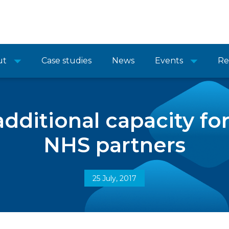
ut
Case studies
News
Events
Re
dditional capacity fo
NHS partners
25 July, 2017