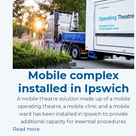
Mobile complex
installed in Ipswich
A mobile theatre solution made up of a mobile
operating theatre, a mobile clinic and a mobile
ward has been installed in Ipswich to provide
additional capacity for essential procedures.
Read more