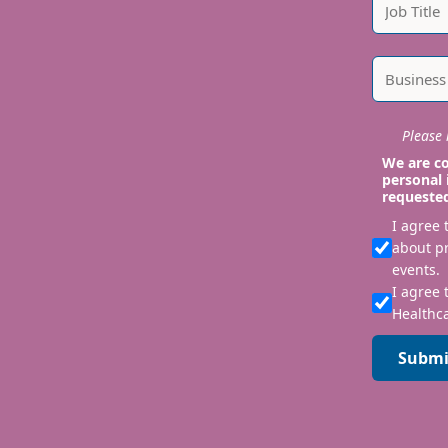
Please i
We are co
personal 
requeste
I agree
about p
events.
I agree 
Healthca
Submi