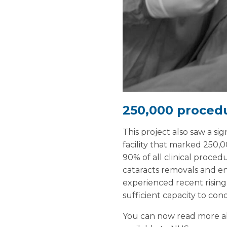
250,000 proced
This project also saw a s
facility that marked 250,0
90% of all clinical proced
cataracts removals and e
experienced recent rising 
sufficient capacity to co
You can now read more abo