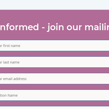
informed - join our mailin