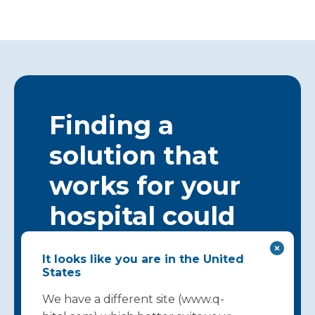
Finding a
solution that
works for your
hospital could
start here…
It looks like you are in the United
States
Get in touch
We have a different site (www.q-