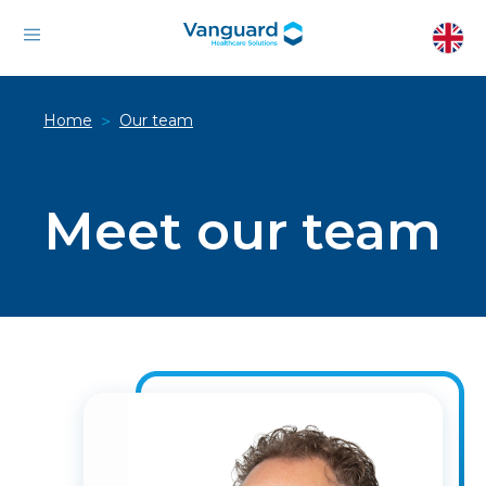
Home
Our team
>
Meet our team