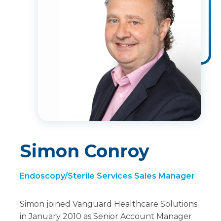
Simon Conroy
Endoscopy/Sterile Services Sales Manager
Simon joined Vanguard Healthcare Solutions
in January 2010 as Senior Account Manager