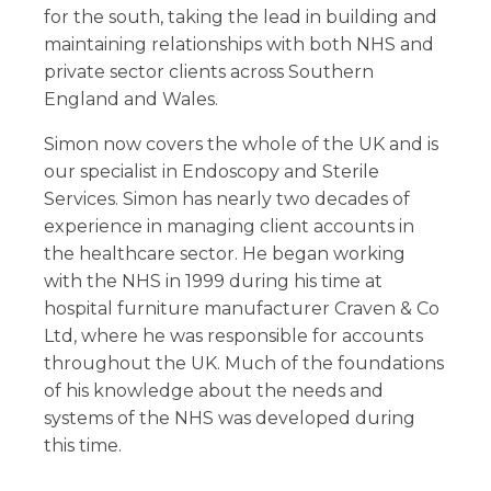
for the south, taking the lead in building and
maintaining relationships with both NHS and
private sector clients across Southern
England and Wales.
Simon now covers the whole of the UK and is
our specialist in Endoscopy and Sterile
Services. Simon has nearly two decades of
experience in managing client accounts in
the healthcare sector. He began working
with the NHS in 1999 during his time at
hospital furniture manufacturer Craven & Co
Ltd, where he was responsible for accounts
throughout the UK. Much of the foundations
of his knowledge about the needs and
systems of the NHS was developed during
this time.