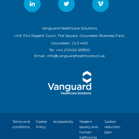
Vanguard Healthcare Solutions
Unit 1144 Regent Court, The Square, Gloucester Business Park,
Gloucester, GL3 4AD
Tel:
+44 (0)1452 651850
Email:
info@vanguardhealthcare.co.uk
Terms and
Cookie
Accessibility
Modern
Carbon
conditions
Policy
slavery and
reduction
human
plan
trafficking