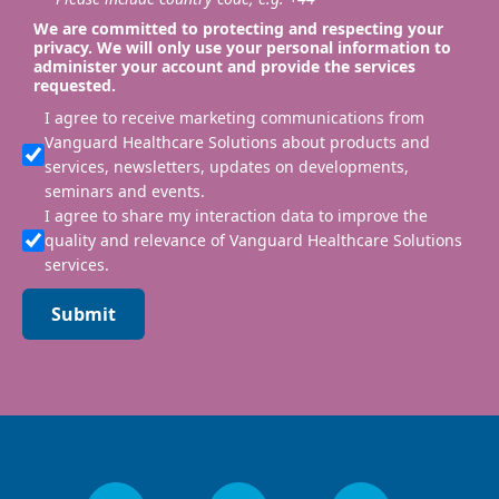
We are committed to protecting and respecting your
privacy. We will only use your personal information to
administer your account and provide the services
requested.
I agree to receive marketing communications from
Vanguard Healthcare Solutions about products and
services, newsletters, updates on developments,
seminars and events.
I agree to share my interaction data to improve the
quality and relevance of Vanguard Healthcare Solutions
services.
Submit