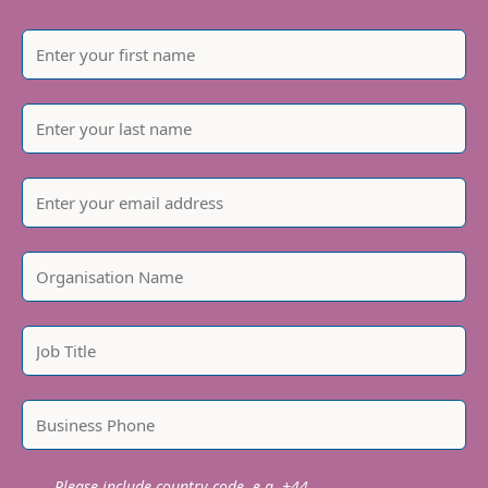
Please include country code, e.g. +44