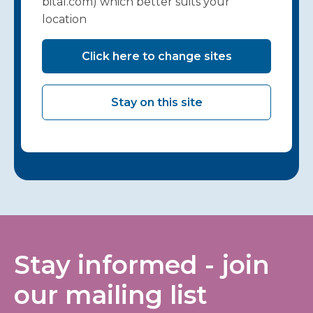
bital.com) which better suits your
location
Click here to change sites
Stay on this site
Stay informed - join
our mailing list