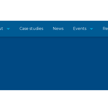
ut
Case studies
News
Events
Re