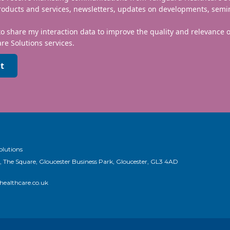
roducts and services, newsletters, updates on developments, semi
to share my interaction data to improve the quality and relevance
re Solutions services.
t
olutions
, The Square, Gloucester Business Park, Gloucester, GL3 4AD
ealthcare.co.uk