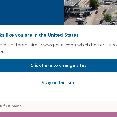
oks like you are in the United States
ve a different site (www.q-bital.com) which better suits
ion
Click here to change sites
Stay on this site
informed - join our mailin