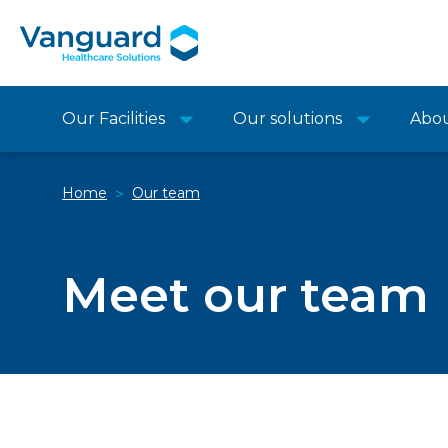
Our Facilities
Our solutions
Abo
Home
Our team
>
Meet our team