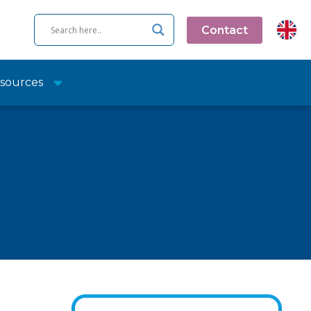
Contact
sources