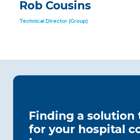
Rob Cousins
Technical Director (Group)
Finding a solution
for your hospital c