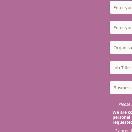
Please i
We are co
personal 
requeste
I agree