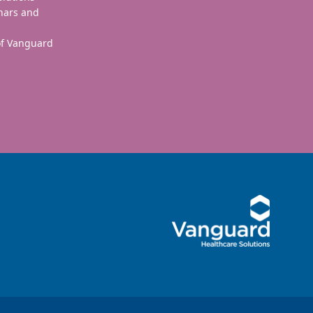
nars and
 of Vanguard