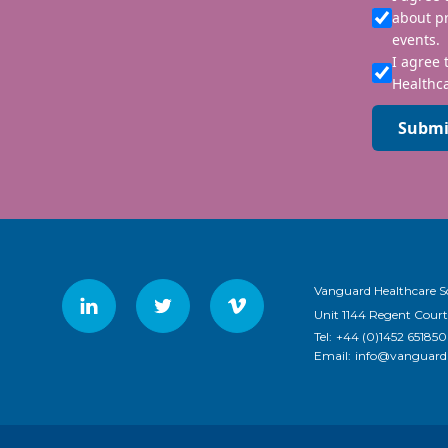
about p
events.
I agree 
Healthca
Submi
Vanguard Healthcare S
Unit 1144 Regent Court
Tel:
+44 (0)1452 651850
Email:
info@vanguardh