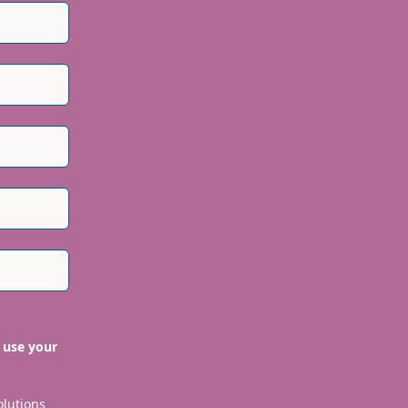
 use your
olutions