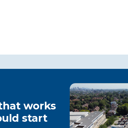
 that works
ould start