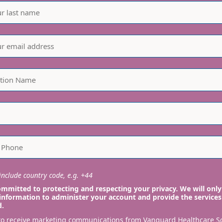
nclude country code, e.g. +44
mmitted to protecting and respecting your privacy. We will only
information to administer your account and provide the services
d.
 to receive marketing communications from Vanguard Healthcare S