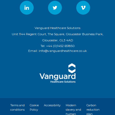
Vanguard Healthcare Solutions
Unit 1144 Regent Court, The Square, Gloucester Business Park,
Gloucester, GL3 4AD
Tel:
+44 (0)1452 651850
Email:
info@vanguardhealthcare.co.uk
Terms and
Cookie
Accessibility
Modern
Carbon
conditions
Policy
slavery and
reduction
human
plan