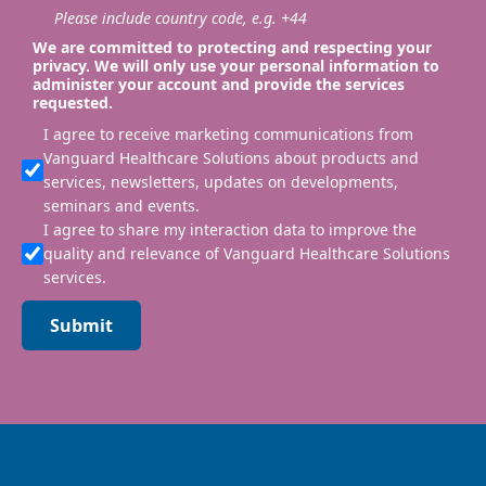
Please include country code, e.g. +44
We are committed to protecting and respecting your
privacy. We will only use your personal information to
administer your account and provide the services
requested.
I agree to receive marketing communications from
Vanguard Healthcare Solutions about products and
services, newsletters, updates on developments,
seminars and events.
I agree to share my interaction data to improve the
quality and relevance of Vanguard Healthcare Solutions
services.
Submit