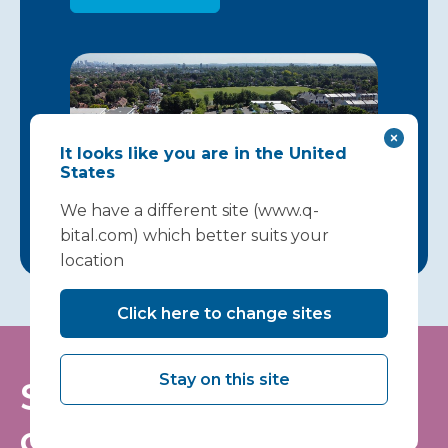
It looks like you are in the United
States
We have a different site (www.q-
bital.com) which better suits your
location
Click here to change sites
Stay on this site
Stay informed - join
our mailing list