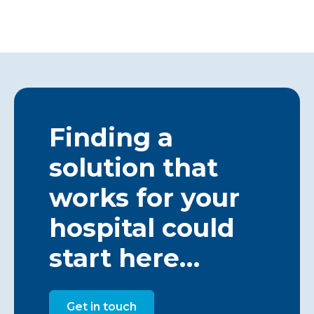
Finding a
solution that
works for your
hospital could
start here…
Get in touch