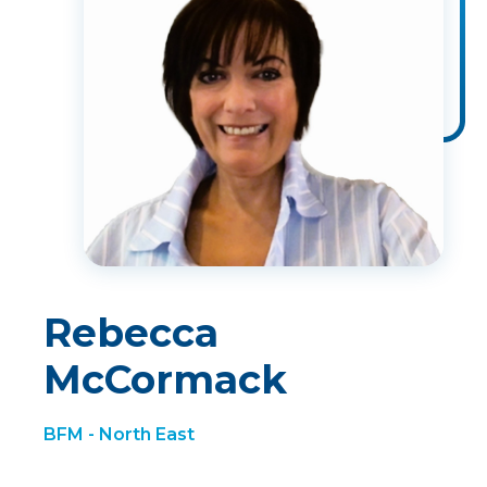
Rebecca
McCormack
BFM - North East