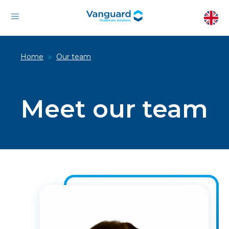
Home
Our team
>
Meet our team