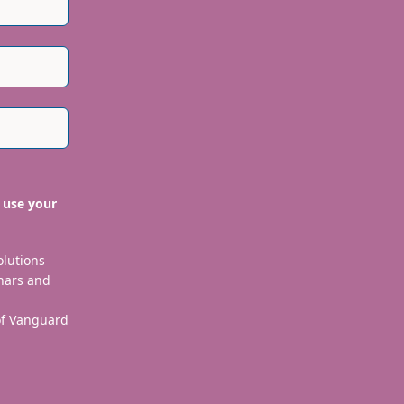
 use your
olutions
nars and
 of Vanguard