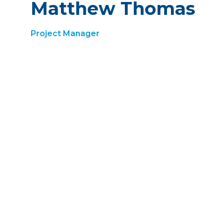
Matthew Thomas
Project Manager