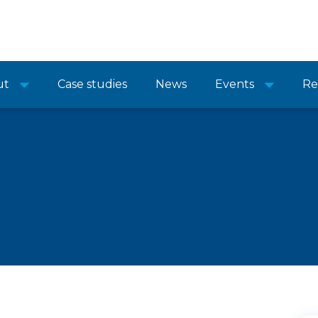
ut
Case studies
News
Events
Re