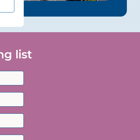
g list