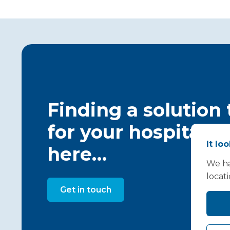
Finding a solution
for your hospital c
It lo
here…
We ha
locat
Get in touch