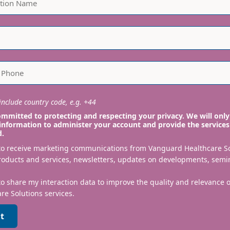
nclude country code, e.g. +44
mmitted to protecting and respecting your privacy. We will only
information to administer your account and provide the services
d.
 to receive marketing communications from Vanguard Healthcare S
roducts and services, newsletters, updates on developments, semi
to share my interaction data to improve the quality and relevance
re Solutions services.
t