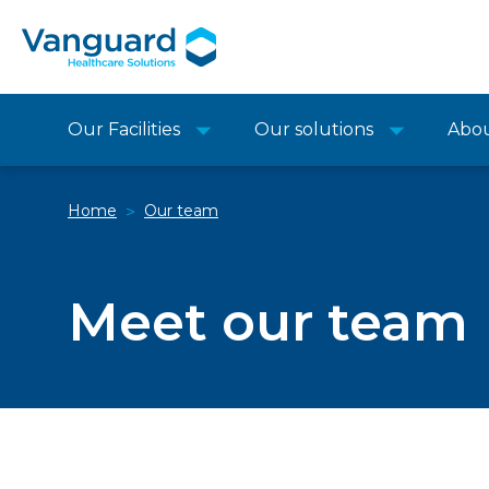
Our Facilities
Our solutions
Abo
Home
Our team
>
Meet our team