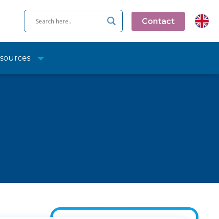
Contact
sources