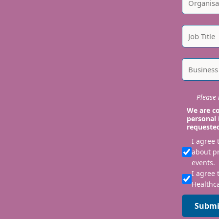
Please i
We are co
personal 
requeste
I agree
about p
events.
I agree 
Healthca
Submi