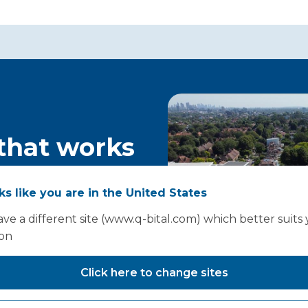
 that works
ould start
oks like you are in the United States
ve a different site (www.q-bital.com) which better suits
ion
Click here to change sites