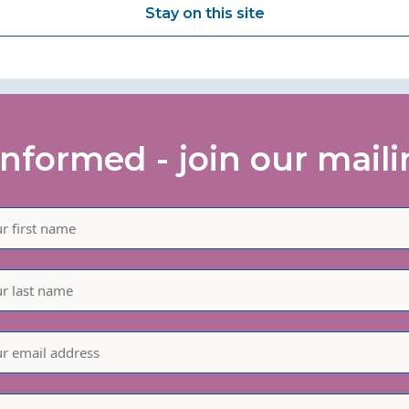
Stay on this site
informed - join our mailin