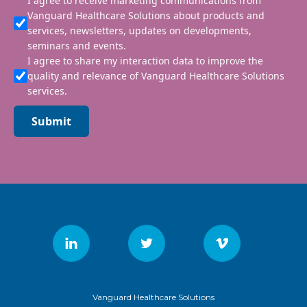
I agree to receive marketing communications from
Vanguard Healthcare Solutions about products and
services, newsletters, updates on developments,
seminars and events.
I agree to share my interaction data to improve the
quality and relevance of Vanguard Healthcare Solutions
services.
Submit
Vanguard Healthcare Solutions