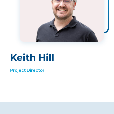
Keith Hill
Project Director