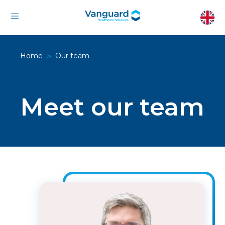
Home
Our team
>
Meet our team