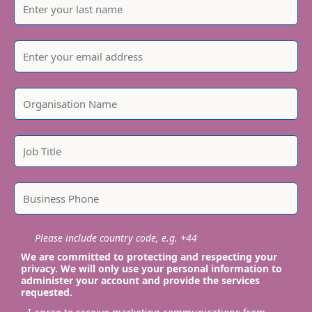
Please include country code, e.g. +44
We are committed to protecting and respecting your
privacy. We will only use your personal information to
administer your account and provide the services
requested.