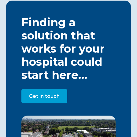
Finding a
solution that
works for your
hospital could
start here…
Get in touch