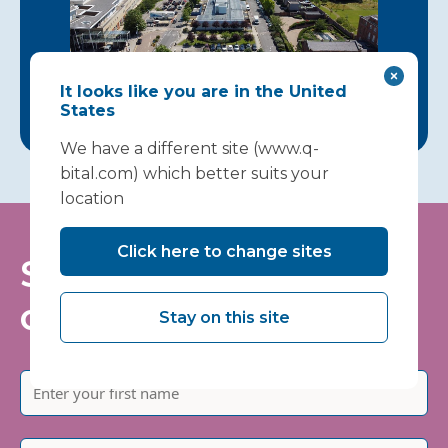
It looks like you are in the United
States
We have a different site (www.q-
bital.com) which better suits your
location
Click here to change sites
Stay informed - join
our mailing list
Stay on this site