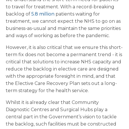
to travel for treatment. With a record-breaking
backlog of
5.8 million
patients waiting for
treatment, we cannot expect the NHS to go on as
business-as-usual and maintain the same priorities
and ways of working as before the pandemic.
However, it is also critical that we ensure this short-
term fix does not become a permanent trend - it is
critical that solutions to increase NHS capacity and
reduce the backlog in elective care are designed
with the appropriate foresight in mind, and that
the Elective Care Recovery Plan sets out a long-
term strategy for the health service.
Whilst it is already clear that Community
Diagnostic Centres and Surgical Hubs play a
central part in the Government’s vision to tackle
the backlog, such facilities must be constructed