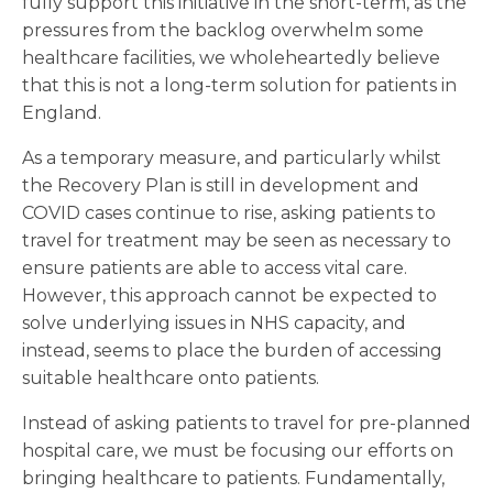
fully support this initiative in the short-term, as the
pressures from the backlog overwhelm some
healthcare facilities, we wholeheartedly believe
that this is not a long-term solution for patients in
England.
As a temporary measure, and particularly whilst
the Recovery Plan is still in development and
COVID cases continue to rise, asking patients to
travel for treatment may be seen as necessary to
ensure patients are able to access vital care.
However, this approach cannot be expected to
solve underlying issues in NHS capacity, and
instead, seems to place the burden of accessing
suitable healthcare onto patients.
Instead of asking patients to travel for pre-planned
hospital care, we must be focusing our efforts on
bringing healthcare to patients. Fundamentally,