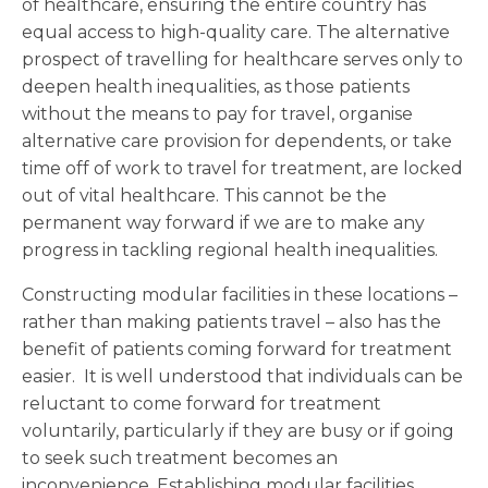
of healthcare, ensuring the entire country has
equal access to high-quality care. The alternative
prospect of travelling for healthcare serves only to
deepen health inequalities, as those patients
without the means to pay for travel, organise
alternative care provision for dependents, or take
time off of work to travel for treatment, are locked
out of vital healthcare. This cannot be the
permanent way forward if we are to make any
progress in tackling regional health inequalities.
Constructing modular facilities in these locations –
rather than making patients travel – also has the
benefit of patients coming forward for treatment
easier. It is well understood that individuals can be
reluctant to come forward for treatment
voluntarily, particularly if they are busy or if going
to seek such treatment becomes an
inconvenience. Establishing modular facilities