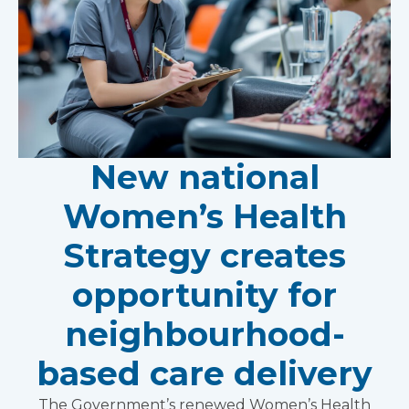
New national
Women’s Health
Strategy creates
opportunity for
neighbourhood-
based care delivery
The Government’s renewed Women’s Health