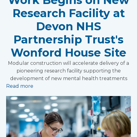
Research Facility at
Devon NHS
Partnership Trust's
Wonford House Site
Modular construction will accelerate delivery of a
pioneering research facility supporting the
development of new mental health treatments
Read more