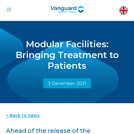
Modular Facilities:
Bringing Treatment to
Patients
3 December, 2021
< Back to news
Ahead of the release of the