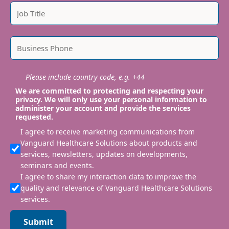
Please include country code, e.g. +44
We are committed to protecting and respecting your
privacy. We will only use your personal information to
administer your account and provide the services
requested.
I agree to receive marketing communications from
Vanguard Healthcare Solutions about products and
services, newsletters, updates on developments,
seminars and events.
I agree to share my interaction data to improve the
quality and relevance of Vanguard Healthcare Solutions
services.
Submit