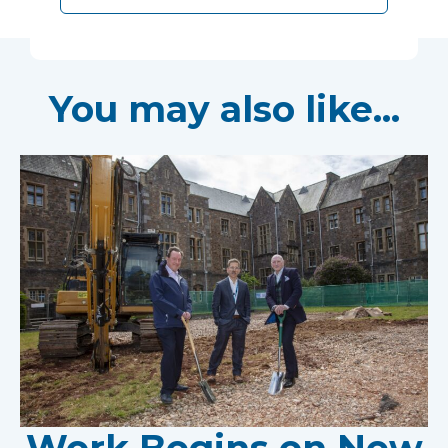
You may also like...
Work Begins on New