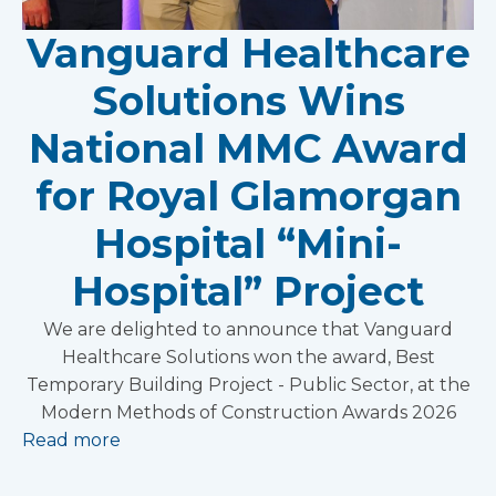
Vanguard Healthcare
Solutions Wins
National MMC Award
for Royal Glamorgan
Hospital “Mini-
Hospital” Project
We are delighted to announce that Vanguard
Healthcare Solutions won the award, Best
Temporary Building Project - Public Sector, at the
Modern Methods of Construction Awards 2026
Read more