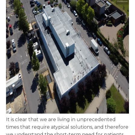
It is clear that we are living in unprecedented
times that require atypical solutions, and therefore
we understand the short-term need for patients