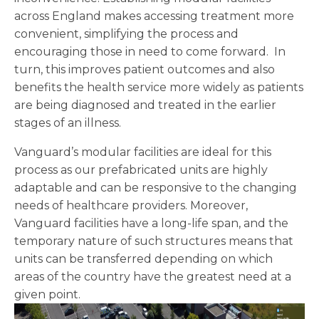
across England makes accessing treatment more
convenient, simplifying the process and
encouraging those in need to come forward. In
turn, this improves patient outcomes and also
benefits the health service more widely as patients
are being diagnosed and treated in the earlier
stages of an illness.
Vanguard’s modular facilities are ideal for this
process as our prefabricated units are highly
adaptable and can be responsive to the changing
needs of healthcare providers. Moreover,
Vanguard facilities have a long-life span, and the
temporary nature of such structures means that
units can be transferred depending on which
areas of the country have the greatest need at a
given point.