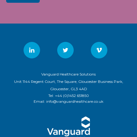
Vanguard Healthcare Solutions
Unit 1144 Regent Court, The Square, Gloucester Business Park,
Gloucester, GL3 4AD
Tel:
+44 (0)1452 651850
Email:
info@vanguardhealthcare.co.uk