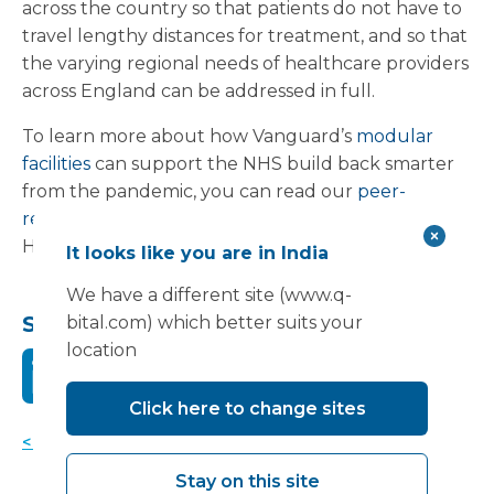
across the country so that patients do not have to
travel lengthy distances for treatment, and so that
the varying regional needs of healthcare providers
across England can be addressed in full.
To learn more about how Vanguard’s
modular
facilities
can support the NHS build back smarter
from the pandemic, you can read our
peer-
reviewed article
in the British Journal of
Healthcare Management, or visit our
website
.
It looks like you are in India
We have a different site (www.q-
Share this:
bital.com) which better suits your
location
Click here to change sites
< Back to news
Stay on this site