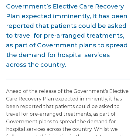
Government’s Elective Care Recovery
Plan expected imminently, it has been
reported that patients could be asked
to travel for pre-arranged treatments,
as part of Government plans to spread
the demand for hospital services
across the country.
Ahead of the release of the Government’s Elective
Care Recovery Plan expected imminently, it has
been reported that patients could be asked to
travel for pre-arranged treatments, as part of
Government plans to spread the demand for
hospital services across the country. Whilst we