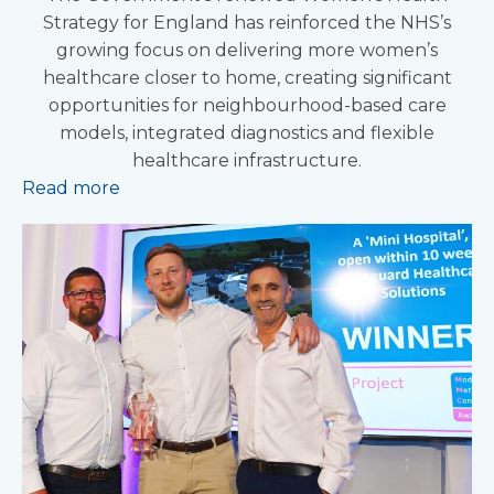
Strategy for England has reinforced the NHS’s
growing focus on delivering more women’s
healthcare closer to home, creating significant
opportunities for neighbourhood-based care
models, integrated diagnostics and flexible
healthcare infrastructure.
Read more