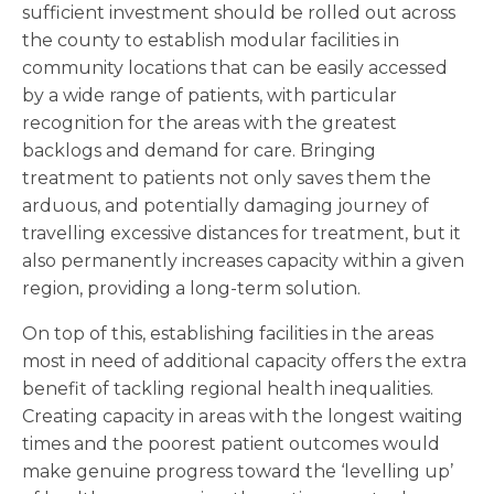
sufficient investment should be rolled out across
the county to establish modular facilities in
community locations that can be easily accessed
by a wide range of patients, with particular
recognition for the areas with the greatest
backlogs and demand for care. Bringing
treatment to patients not only saves them the
arduous, and potentially damaging journey of
travelling excessive distances for treatment, but it
also permanently increases capacity within a given
region, providing a long-term solution.
On top of this, establishing facilities in the areas
most in need of additional capacity offers the extra
benefit of tackling regional health inequalities.
Creating capacity in areas with the longest waiting
times and the poorest patient outcomes would
make genuine progress toward the ‘levelling up’