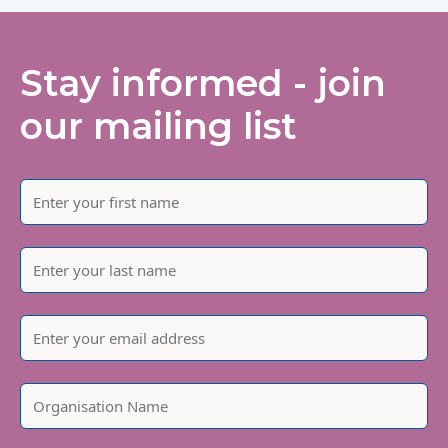
Stay informed - join
our mailing list