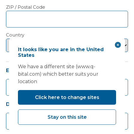
ZIP / Postal Code
Country
It looks like you are in the United
States
We have a different site (www.q-
Email
(Required)
bital.com) which better suits your
location
Click here to change sites
Daytime telephone number
Stay on this site