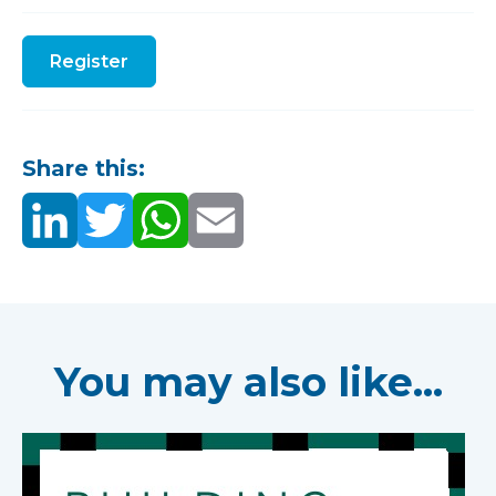
Register
Share this:
You may also like...