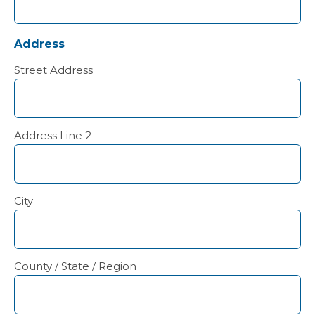
Address
Street Address
Address Line 2
City
County / State / Region