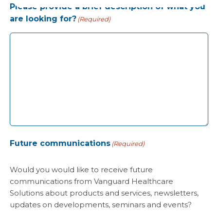
Please provide a brief description of what you
are looking for?
(Required)
Future communications
(Required)
Would you would like to receive future
communications from Vanguard Healthcare
Solutions about products and services, newsletters,
updates on developments, seminars and events?