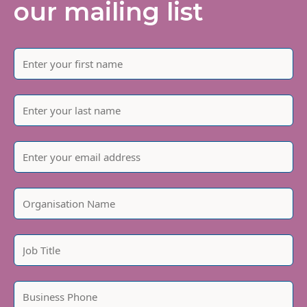
our mailing list