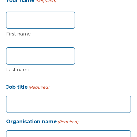
Your name
(Required)
First name
Last name
Job title
(Required)
Organisation name
(Required)