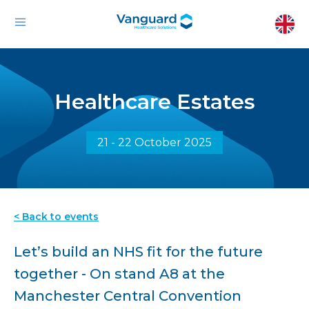
Healthcare Estates
21 - 22 October 2025
< Back to events
Let’s build an NHS fit for the future
together - On stand A8 at the
Manchester Central Convention