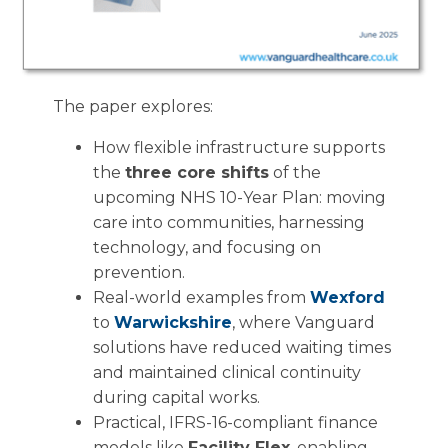
The paper explores:
How flexible infrastructure supports
the
three core shifts
of the
upcoming NHS 10-Year Plan: moving
care into communities, harnessing
technology, and focusing on
prevention.
Real-world examples from
Wexford
to
Warwickshire
, where Vanguard
solutions have reduced waiting times
and maintained clinical continuity
during capital works.
Practical, IFRS-16-compliant finance
models like
Facility Flex
, enabling