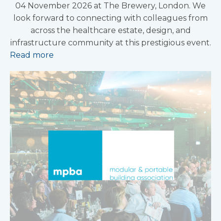
04 November 2026 at The Brewery, London. We
look forward to connecting with colleagues from
across the healthcare estate, design, and
infrastructure community at this prestigious event.
Read more