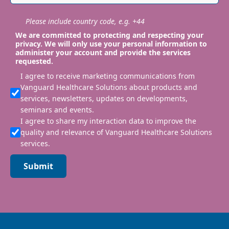
Please include country code, e.g. +44
We are committed to protecting and respecting your
privacy. We will only use your personal information to
administer your account and provide the services
requested.
I agree to receive marketing communications from
Vanguard Healthcare Solutions about products and
services, newsletters, updates on developments,
seminars and events.
I agree to share my interaction data to improve the
quality and relevance of Vanguard Healthcare Solutions
services.
Submit