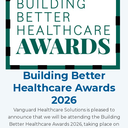
Building Better
Healthcare Awards
2026
Vanguard Healthcare Solutions is pleased to
announce that we will be attending the Building
Better Healthcare Awards 2026, taking place on