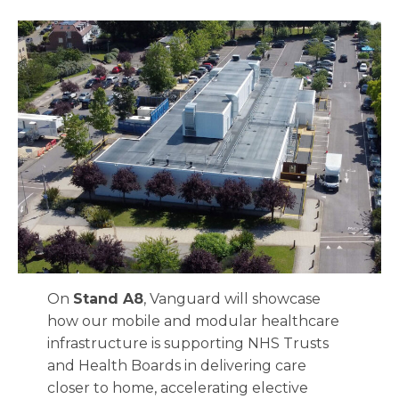
On
Stand A8
, Vanguard will showcase
how our mobile and modular healthcare
infrastructure is supporting NHS Trusts
and Health Boards in delivering care
closer to home, accelerating elective