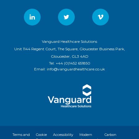
Vanguard Healthcare Solutions
Unit 1144 Regent Court, The Square, Gloucester Business Park,
Gloucester, GL3 4AD
Tel:
+44 (0)1452 651850
Email:
info@vanguardhealthcare.co.uk
Terms and
Cookie
Accessibility
Modern
Carbon