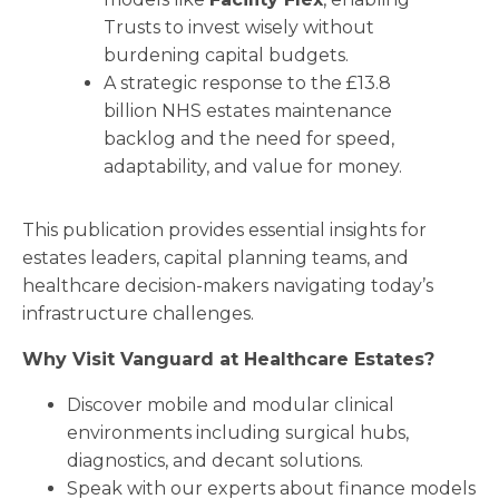
Trusts to invest wisely without
burdening capital budgets.
A strategic response to the £13.8
billion NHS estates maintenance
backlog and the need for speed,
adaptability, and value for money.
This publication provides essential insights for
estates leaders, capital planning teams, and
healthcare decision-makers navigating today’s
infrastructure challenges.
Why Visit Vanguard at Healthcare Estates?
Discover mobile and modular clinical
environments including surgical hubs,
diagnostics, and decant solutions.
Speak with our experts about finance models