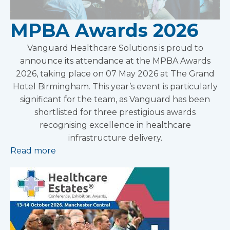
MPBA Awards 2026
Vanguard Healthcare Solutions is proud to
announce its attendance at the MPBA Awards
2026, taking place on 07 May 2026 at The Grand
Hotel Birmingham. This year’s event is particularly
significant for the team, as Vanguard has been
shortlisted for three prestigious awards
recognising excellence in healthcare
infrastructure delivery.
Read more