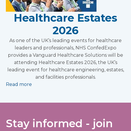
Healthcare Estates
2026
As one of the UK’s leading events for healthcare
leaders and professionals, NHS ConfedExpo
provides a Vanguard Healthcare Solutions will be
attending Healthcare Estates 2026, the UK’s
leading event for healthcare engineering, estates,
and facilities professionals.
Read more
Stay informed - join