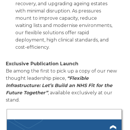
recovery, and upgrading ageing estates
with minimal disruption. As pressures
mount to improve capacity, reduce
waiting lists and modernise environments,
our flexible solutions offer rapid
deployment, high clinical standards, and
cost-efficiency.
Exclusive Publication Launch
Be among the first to pick up a copy of our new
thought leadership piece,
“Flexible
Infrastructure: Let’s Build an NHS Fit for the
Future Together”
, available exclusively at our
stand.