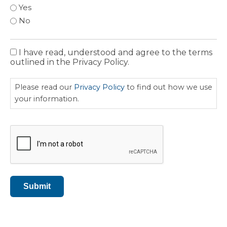
Yes
No
I have read, understood and agree to the terms
Privacy
outlined in the Privacy Policy.
Policy
Please read our
Privacy Policy
to find out how we use
your information.
CAPTCHA
Submit