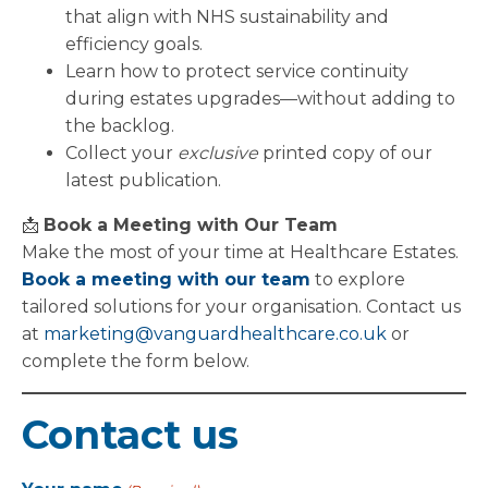
that align with NHS sustainability and
efficiency goals.
Learn how to protect service continuity
during estates upgrades—without adding to
the backlog.
Collect your
exclusive
printed copy of our
latest publication.
📩
Book a Meeting with Our Team
Make the most of your time at Healthcare Estates.
Book a meeting with our team
to explore
tailored solutions for your organisation. Contact us
at
marketing@vanguardhealthcare.co.uk
or
complete the form below.
Contact us