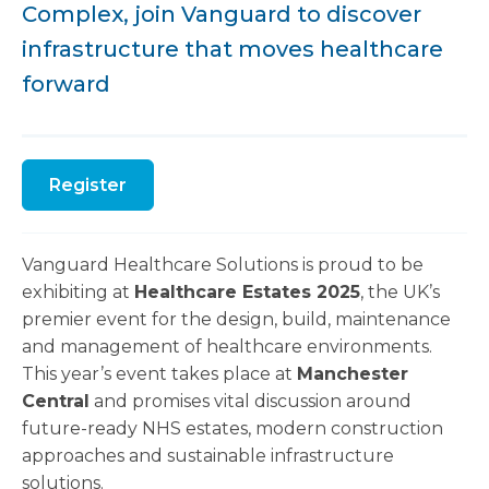
Complex, join Vanguard to discover
infrastructure that moves healthcare
forward
Register
Vanguard Healthcare Solutions is proud to be
exhibiting at
Healthcare Estates 2025
, the UK’s
premier event for the design, build, maintenance
and management of healthcare environments.
This year’s event takes place at
Manchester
Central
and promises vital discussion around
future-ready NHS estates, modern construction
approaches and sustainable infrastructure
solutions.