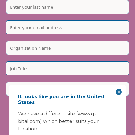
It looks like you are in the United
States
Please include country code, e.g. +44
We have a different site (www.q-
We are committed to protecting and respecting your
privacy. We will only use your personal information to
bital.com) which better suits your
administer your account and provide the services
location
requested.