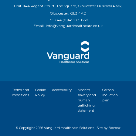
Unit 1144 Regent Court, The Square, Gloucester Business Park,
Gloucester, GL3 4AD
Tel:
+44 (0)1452 651850
Email:
info@vanguardhealthcare.co.uk
Terms and
Cookie
Accessibility
Modern
Carbon
conditions
Policy
slavery and
reduction
human
plan
trafficking
statement
© Copyright
2026 Vanguard Healthcare Solutions
Site by Bozboz