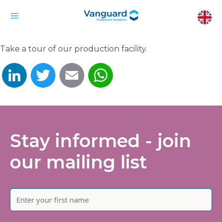
Take a tour of our production facility.
LinkedIn
Twitter
Email
WhatsApp
Stay informed - join
our mailing list