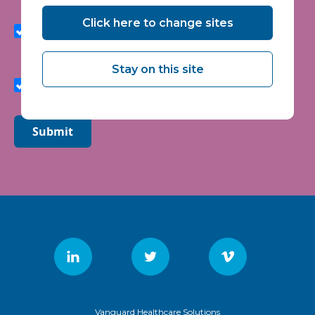
I agree to receive marketing communications from
Click here to change sites
Vanguard Healthcare Solutions about products and
services, newsletters, updates on developments,
seminars and events.
Stay on this site
I agree to share my interaction data to improve the
quality and relevance of Vanguard Healthcare Solutions
services.
Submit
Vanguard Healthcare Solutions