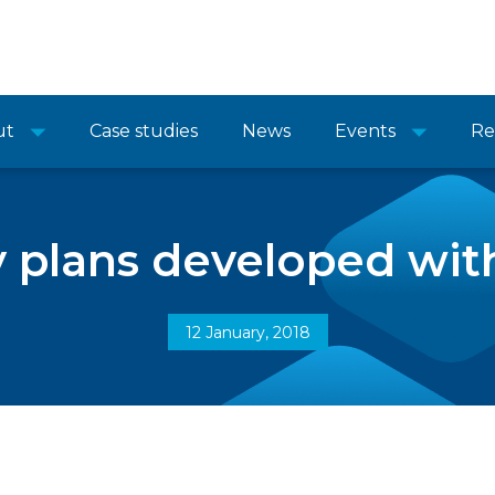
ut
Case studies
News
Events
Re
 plans developed with
12 January, 2018