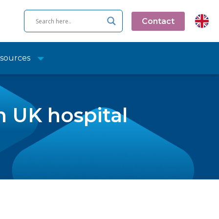
Contact
sources
 UK hospital