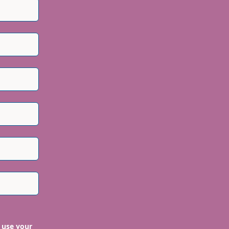
 use your