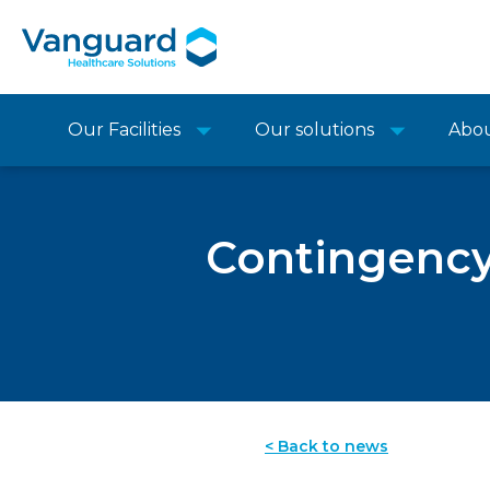
Our Facilities
Our solutions
Abo
Contingency
< Back to news