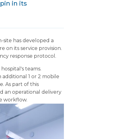
in in its
on-site has developed a
 on its service provision.
ency response protocol.
hospital's teams.
additional 1 or 2 mobile
. As part of this
 an operational delivery
e workflow.