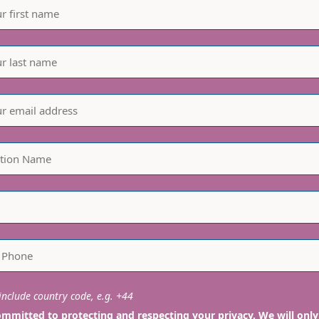
nclude country code, e.g. +44
mmitted to protecting and respecting your privacy. We will only