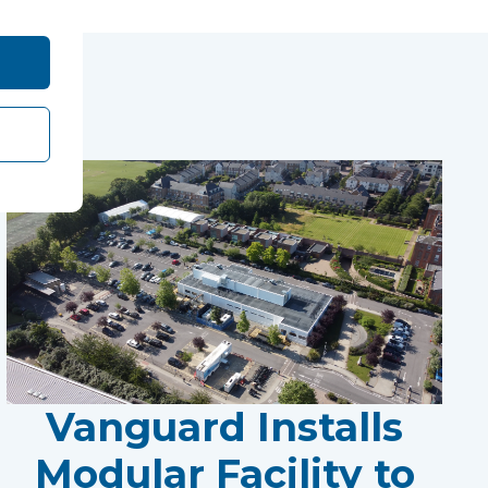
Vanguard Installs
Modular Facility to