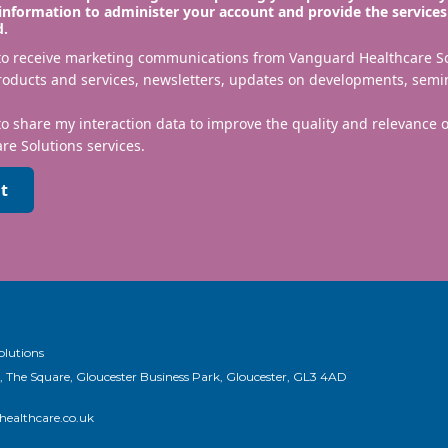
information to administer your account and provide the services
d.
 to receive marketing communications from Vanguard Healthcare S
roducts and services, newsletters, updates on developments, semi
to share my interaction data to improve the quality and relevance
re Solutions services.
t
olutions
, The Square, Gloucester Business Park, Gloucester, GL3 4AD
ealthcare.co.uk