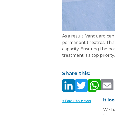
As a result, Vanguard can 
permanent theatres. This 
capacity. Ensuring the hos
treatment is a top priority
Share this:
It lo
< Back to news
We ha