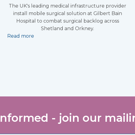
The UK's leading medical infrastructure provider
install mobile surgical solution at Gilbert Bain
Hospital to combat surgical backlog across
Shetland and Orkney.
Read more
informed - join our mailin