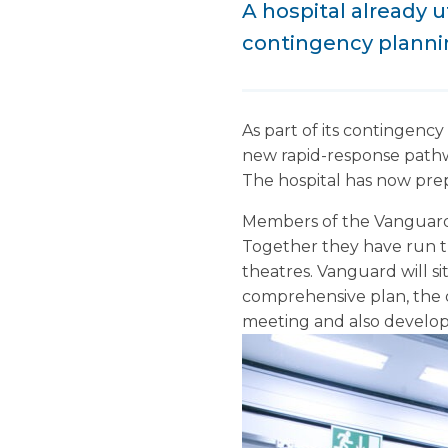
A hospital already u
contingency plann
As part of its contingency
new rapid-response pathway
The hospital has now prep
Members of the Vanguard 
Together they have run t
theatres. Vanguard will si
comprehensive plan, the 
meeting and also develope