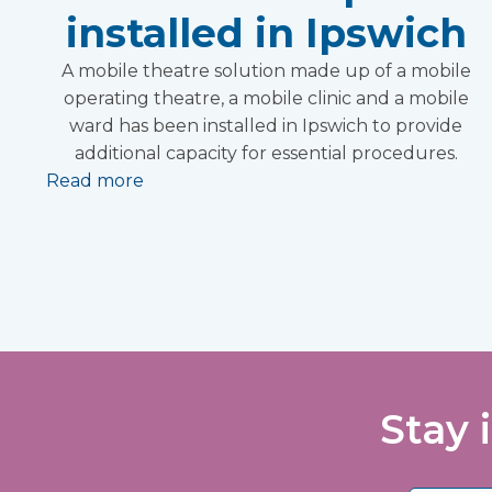
installed in Ipswich
A mobile theatre solution made up of a mobile
operating theatre, a mobile clinic and a mobile
ward has been installed in Ipswich to provide
additional capacity for essential procedures.
Read more
Stay 