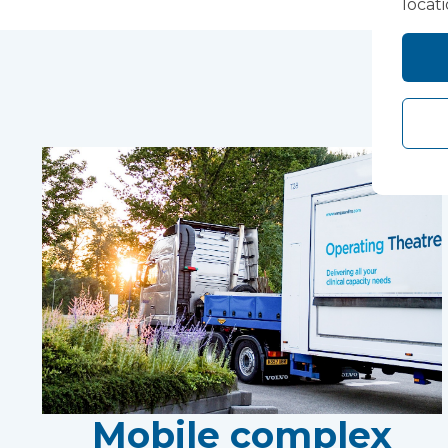
locat
Mobile complex