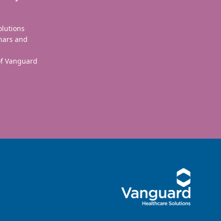
olutions
nars and
 of Vanguard