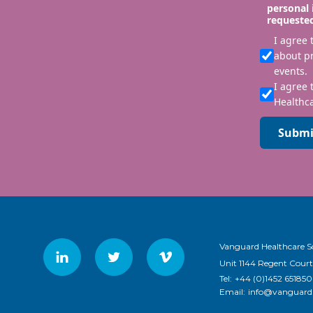
personal 
requeste
I agree
about p
events.
I agree 
Healthca
Submi
Vanguard Healthcare S
Unit 1144 Regent Court
Tel:
+44 (0)1452 651850
Email:
info@vanguardh