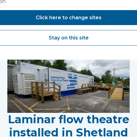
ion
Click here to change sites
You may also like...
Stay on this site
Laminar flow theatre
installed in Shetland