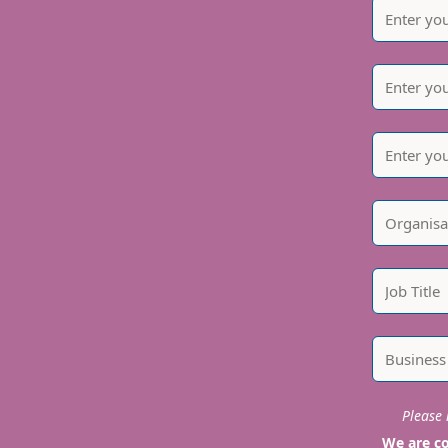
Please i
We are co