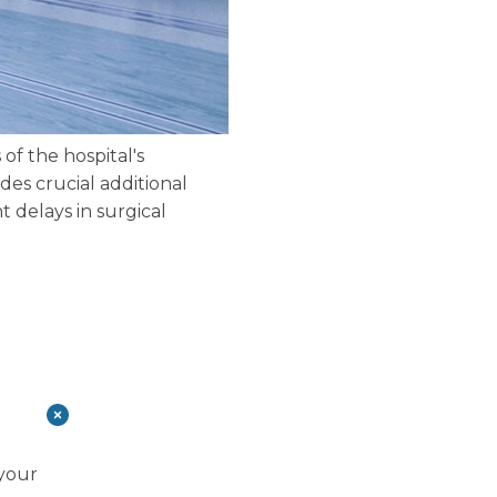
of the hospital's
des crucial additional
t delays in surgical
 your