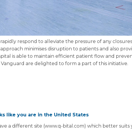
rapidly respond to alleviate the pressure of any closures 
approach minimises disruption to patients and also provi
pital is able to maintain efficient patient flow and preven
. Vanguard are delighted to form a part of this initiative.
oks like you are in the United States
ve a different site (www.q-bital.com) which better suits