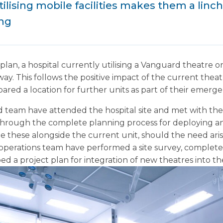
tilising mobile facilities makes them a linchp
ing
 plan, a hospital currently utilising a Vanguard theatre 
. This follows the positive impact of the current theatre
ared a location for further units as part of their emerg
team have attended the hospital site and met with the 
hrough the complete planning process for deploying an 
te these alongside the current unit, should the need arise
operations team have performed a site survey, completed
d a project plan for integration of new theatres into th