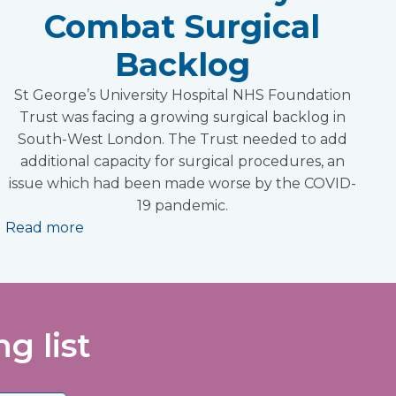
Combat Surgical
Backlog
St George’s University Hospital NHS Foundation
Trust was facing a growing surgical backlog in
South-West London. The Trust needed to add
additional capacity for surgical procedures, an
issue which had been made worse by the COVID-
19 pandemic.
Read more
g list