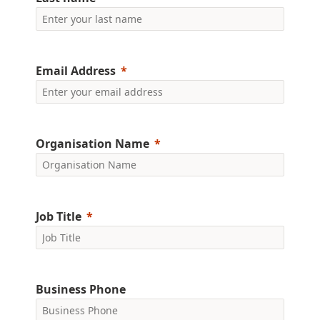
Email Address
Organisation Name
Job Title
Business Phone