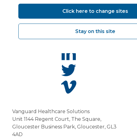
Click here to change sites
Stay on this site
Vanguard Healthcare Solutions
Unit 1144 Regent Court, The Square,
Gloucester Business Park, Gloucester, GL3
4AD