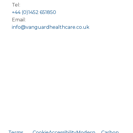
Tel:
+44 (0)1452 651850
Email:
info@vanguardhealthcare.co.uk
Terms
Cookie
Accessibility
Modern
Carbon