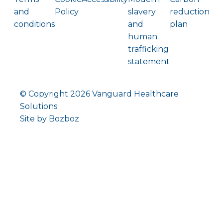
and
Policy
slavery
reduction
conditions
and
plan
human
trafficking
statement
© Copyright
2026 Vanguard Healthcare
Solutions
Site by Bozboz