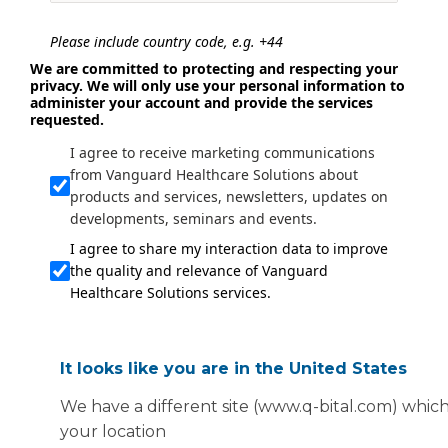
Please include country code, e.g. +44
We are committed to protecting and respecting your
privacy. We will only use your personal information to
administer your account and provide the services
requested.
I agree to receive marketing communications
from Vanguard Healthcare Solutions about
products and services, newsletters, updates on
developments, seminars and events.
I agree to share my interaction data to improve
the quality and relevance of Vanguard
Healthcare Solutions services.
Submit
It looks like you are in the United States
We have a different site (www.q-bital.com) which
your location
© 2023. All rights reserved.