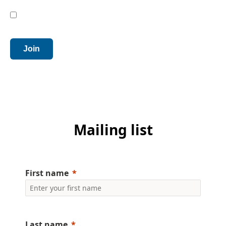
Privacy
I have read, understood and agree to the terms
*
outlined in the
Privacy Policy
.
Join
Mailing list
First name
Last name