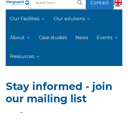
Contact
Our Facilities
Our solutions
About
Case studies
News
Events
Resources
Stay informed - join
our mailing list
Name
*