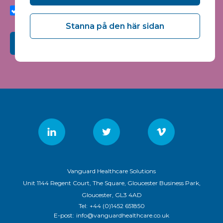
quality and relevance of Vanguard Healthcare Solutions
services.
Stanna på den här sidan
Submit
Vanguard Healthcare Solutions
Unit 1144 Regent Court, The Square, Gloucester Business Park,
Gloucester, GL3 4AD
Tel:
+44 (0)1452 651850
E-post:
info@vanguardhealthcare.co.uk