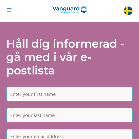
Håll dig informerad -
gå med i vår e-
postlista