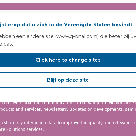
ijkt erop dat u zich in de Verenigde Staten bevindt
bben een andere site (www.q-bital.com) die beter bij u
e past
Click here to change sites
nclude country code, e.g. +44
Blijf op deze site
mmitted to protecting and respecting your privacy. We will only
information to administer your account and provide the services
d.
 to receive marketing communications from Vanguard Healthcare S
roducts and services, newsletters, updates on developments, semi
to share my interaction data to improve the quality and relevance
re Solutions services.