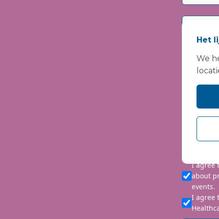
Het l
We he
locati
Please i
We are co
personal 
requeste
I agree
about p
events.
I agree 
Healthca