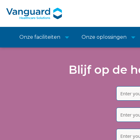
Onze faciliteiten
Onze oplossingen
Blijf op de 