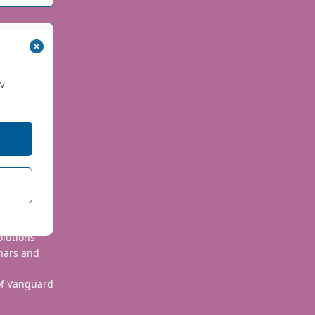
w
 use your
olutions
nars and
 of Vanguard