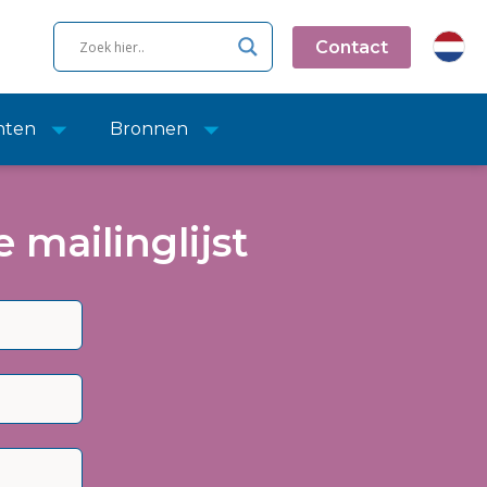
Contact
nten
Bronnen
 mailinglijst