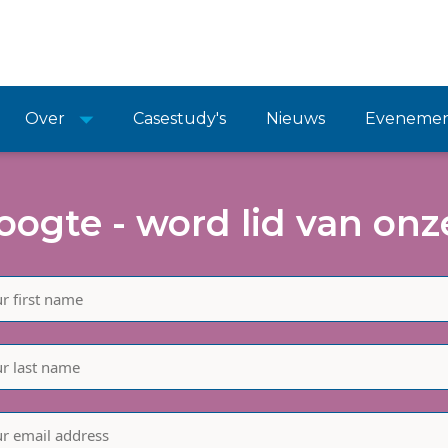
Over
Casestudy's
Nieuws
Eveneme
hoogte - word lid van onze