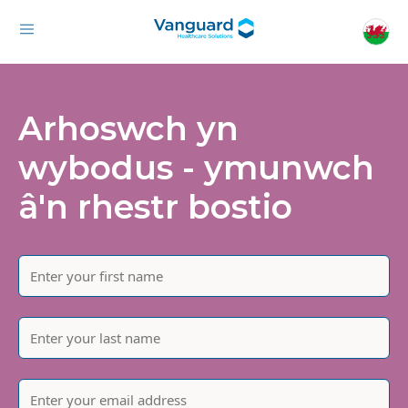
Arhoswch yn
wybodus - ymunwch
â'n rhestr bostio