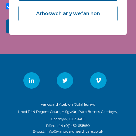
quality and relevance of Vanguard Healthcare Solutions
services.
Arhoswch ar y wefan hon
Submit
Vanguard Atebion Gofal Iechyd
Uned 1144 Regent Court, Y Sgwâr, Parc Busnes Caerloyw,
Caerloyw, GL3 4AD
Ffôn:
+44 (0)1452 651850
E-bost:
info@vanguardhealthcare.co.uk