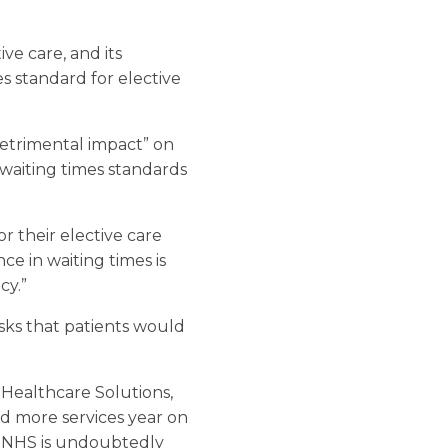
ive care, and its
 standard for elective
detrimental impact” on
 waiting times standards
r their elective care
e in waiting times is
cy.”
isks that patients would
 Healthcare Solutions,
nd more services year on
e NHS is undoubtedly