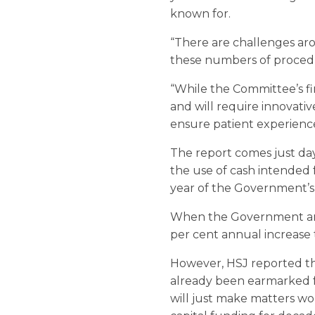
known for.
“There are challenges arou
these numbers of procedur
“While the Committee’s fin
and will require innovativ
ensure patient experienc
The report comes just day
the use of cash intended f
year of the Government’s 
When the Government anno
per cent annual increas
However, HSJ reported th
already been earmarked fo
will just make matters wo