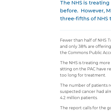
The NHS is treating
before. However, MP
three-fifths of NHS 
Fewer than half of NHS Tru
and only 38% are offering
the Commons Public Acc
The NHS is treating more
sitting on the PAC have re
too long for treatment.
The number of patients re
suspected cancer had almo
4.2 million patients.
The report calls for the 