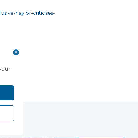
sive-naylor-criticises-
 your