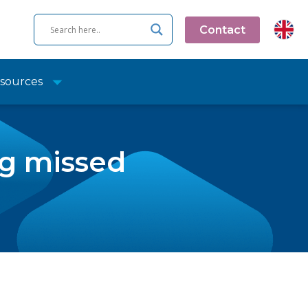
Contact
sources
ng missed