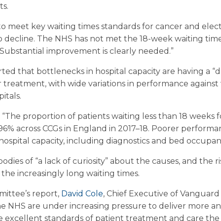
ts.
g to meet key waiting times standards for cancer and elect
 decline. The NHS has not met the 18-week waiting times
 Substantial improvement is clearly needed.”
ed that bottlenecks in hospital capacity are having a “
r treatment, with wide variations in performance against
itals.
The proportion of patients waiting less than 18 weeks fo
% across CCGs in England in 2017–18. Poorer performanc
hospital capacity, including diagnostics and bed occupan
dies of “a lack of curiosity” about the causes, and the r
the increasingly long waiting times.
ttee’s report,
David Cole
, Chief Executive of Vanguard
the NHS are under increasing pressure to deliver more a
he excellent standards of patient treatment and care th