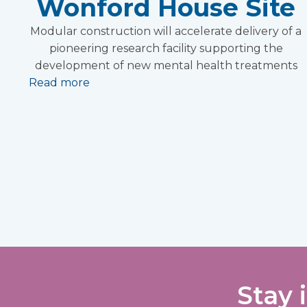
Wonford House Site
Modular construction will accelerate delivery of a
pioneering research facility supporting the
development of new mental health treatments
Read more
Stay 