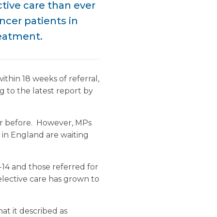
tive care than ever
ncer patients in
reatment.
ithin 18 weeks of referral,
 to the latest report by
er before. However, MPs
s in England are waiting
-14 and those referred for
elective care has grown to
at it described as