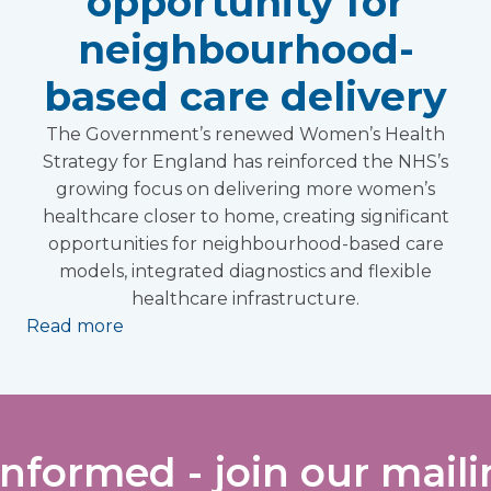
opportunity for
neighbourhood-
based care delivery
The Government’s renewed Women’s Health
Strategy for England has reinforced the NHS’s
growing focus on delivering more women’s
healthcare closer to home, creating significant
opportunities for neighbourhood-based care
models, integrated diagnostics and flexible
healthcare infrastructure.
Read more
informed - join our mailin