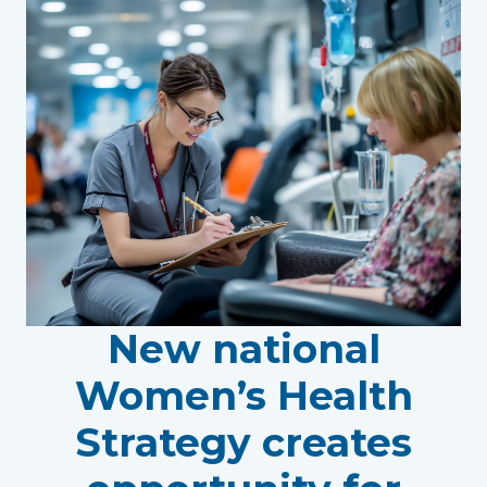
New national
Women’s Health
Strategy creates