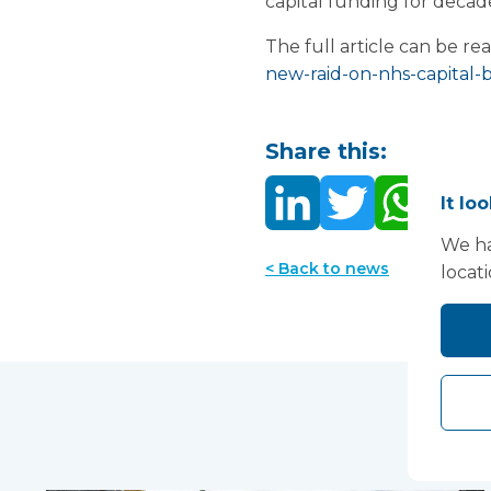
capital funding for decade
The full article can be re
new-raid-on-nhs-capital-
Share this:
It lo
We ha
< Back to news
locat