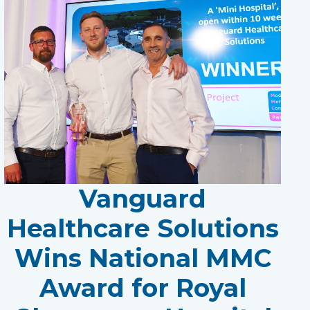
Vanguard
Healthcare Solutions
Wins National MMC
Award for Royal