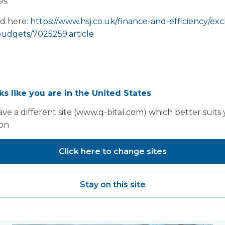
s.”
ad here:
https://www.hsj.co.uk/finance-and-efficiency/exclu
budgets/7025259.article
oks like you are in the United States
ve a different site (www.q-bital.com) which better suits
ion
Click here to change sites
Stay on this site
You may also like...