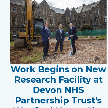
Work Begins on New
Research Facility at
Devon NHS
Partnership Trust's