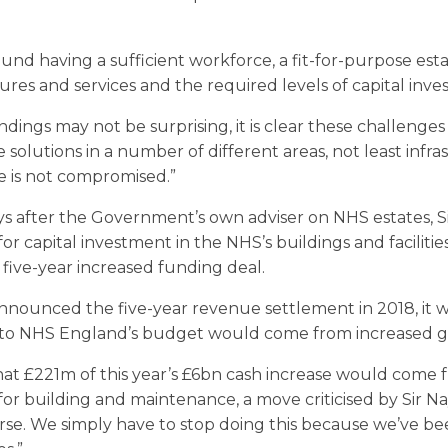
nd having a sufficient workforce, a fit-for-purpose estate
es and services and the required levels of capital inve
dings may not be surprising, it is clear these challenges 
e solutions in a number of different areas, not least infra
e is not compromised.”
s after the Government’s own adviser on NHS estates, Sir
or capital investment in the NHS’s buildings and facilities
five-year increased funding deal.
unced the five-year revenue settlement in 2018, it wa
e to NHS England’s budget would come from increased 
at £221m of this year’s £6bn cash increase would come 
r building and maintenance, a move criticised by Sir Na
rse. We simply have to stop doing this because we’ve be