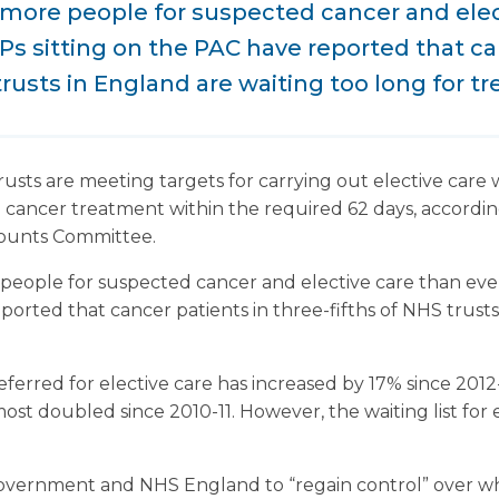
 more people for suspected cancer and elec
s sitting on the PAC have reported that ca
trusts in England are waiting too long for t
sts are meeting targets for carrying out elective care w
 cancer treatment within the required 62 days, according
ounts Committee.
 people for suspected cancer and elective care than ev
ported that cancer patients in three-fifths of NHS trust
ferred for elective care has increased by 17% since 2012
st doubled since 2010-11. However, the waiting list for 
government and NHS England to “regain control” over wh