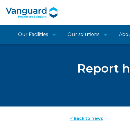
Our Facilities
Our solutions
Abo
Report h
< Back to news