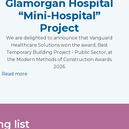
Glamorgan Hospital
“Mini-Hospital”
Project
We are delighted to announce that Vanguard
Healthcare Solutions won the award, Best
Temporary Building Project - Public Sector, at
the Modern Methods of Construction Awards
2026
Read more
g list