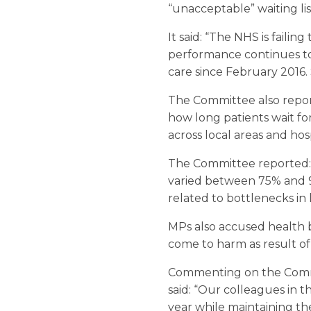
“unacceptable” waiting lis
It said: “The NHS is failin
performance continues to
care since February 2016.
The Committee also report
how long patients wait fo
across local areas and hosp
The Committee reported: “
varied between 75% and 96
related to bottlenecks in 
MPs also accused health bo
come to harm as result of 
Commenting on the Commi
said: “Our colleagues in 
year while maintaining t