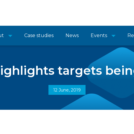
ut
Case studies
News
Events
Re
ighlights targets bei
12 June, 2019