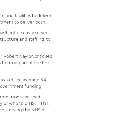
 and facilities to deliver
stment to deliver both.
will not be easily solved
structure and staffing, to
 Robert Naylor, criticised
 to fund part of the first
s said the average 3.4
government funding.
from funds that had
ylor who told HSJ: “This
en starving the NHS of