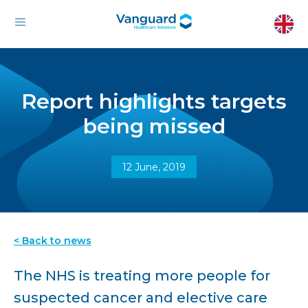
Report highlights targets
being missed
12 June, 2019
< Back to news
The NHS is treating more people for
suspected cancer and elective care