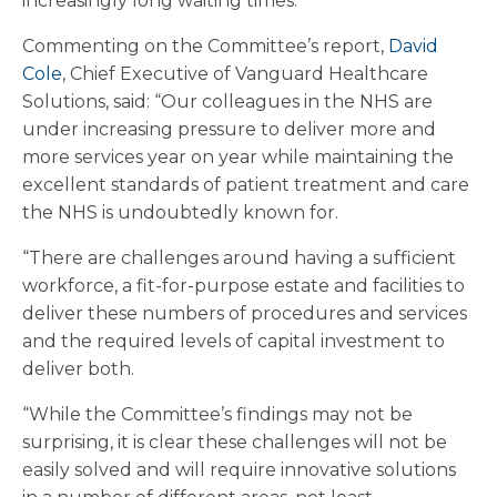
increasingly long waiting times.
Commenting on the Committee’s report,
David
Cole
, Chief Executive of Vanguard Healthcare
Solutions, said: “Our colleagues in the NHS are
under increasing pressure to deliver more and
more services year on year while maintaining the
excellent standards of patient treatment and care
the NHS is undoubtedly known for.
“There are challenges around having a sufficient
workforce, a fit-for-purpose estate and facilities to
deliver these numbers of procedures and services
and the required levels of capital investment to
deliver both.
“While the Committee’s findings may not be
surprising, it is clear these challenges will not be
easily solved and will require innovative solutions