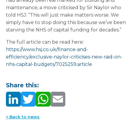
had already been earmarked for building and
maintenance, a move criticised by Sir Naylor who
told HSJ: “This will just make matters worse. We
simply have to stop doing this because we’ve been
starving the NHS of capital funding for decades.”
The full article can be read here:
https://www.hsj.co.uk/finance-and-
efficiency/exclusive-naylor-criticises-new-raid-on-
nhs-capital-budgets/7025259.article
Share this:
< Back to news