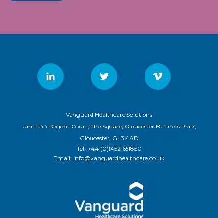
Vanguard Healthcare Solutions
Unit 1144 Regent Court, The Square, Gloucester Business Park,
Gloucester, GL3 4AD
Tel:
+44 (0)1452 651850
Email:
info@vanguardhealthcare.co.uk