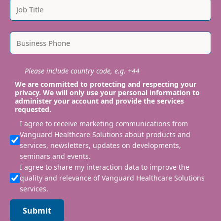
Please include country code, e.g. +44
We are committed to protecting and respecting your
privacy. We will only use your personal information to
administer your account and provide the services
requested.
I agree to receive marketing communications from
Vanguard Healthcare Solutions about products and
services, newsletters, updates on developments,
seminars and events.
I agree to share my interaction data to improve the
quality and relevance of Vanguard Healthcare Solutions
services.
Submit