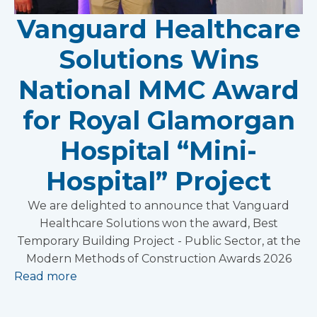
Vanguard Healthcare
Solutions Wins
National MMC Award
for Royal Glamorgan
Hospital “Mini-
Hospital” Project
We are delighted to announce that Vanguard
Healthcare Solutions won the award, Best
Temporary Building Project - Public Sector, at the
Modern Methods of Construction Awards 2026
Read more