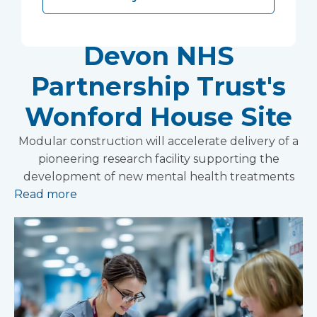
Research Facility at
Devon NHS
Partnership Trust's
Wonford House Site
Modular construction will accelerate delivery of a
pioneering research facility supporting the
development of new mental health treatments
Read more