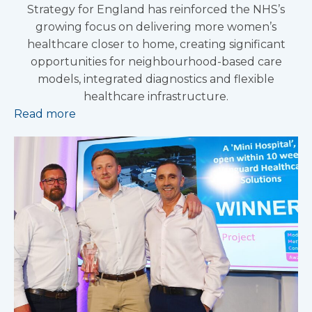
Strategy for England has reinforced the NHS’s
growing focus on delivering more women’s
healthcare closer to home, creating significant
opportunities for neighbourhood-based care
models, integrated diagnostics and flexible
healthcare infrastructure.
Read more