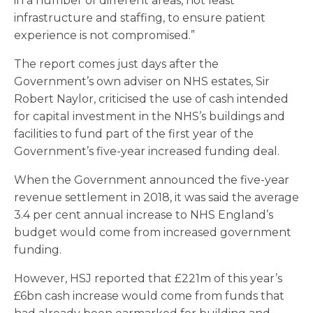
in a number of different areas, not least
infrastructure and staffing, to ensure patient
experience is not compromised.”
The report comes just days after the
Government’s own adviser on NHS estates, Sir
Robert Naylor, criticised the use of cash intended
for capital investment in the NHS’s buildings and
facilities to fund part of the first year of the
Government’s five-year increased funding deal.
When the Government announced the five-year
revenue settlement in 2018, it was said the average
3.4 per cent annual increase to NHS England’s
budget would come from increased government
funding.
However, HSJ reported that £221m of this year’s
£6bn cash increase would come from funds that