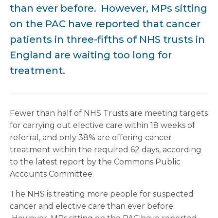
than ever before. However, MPs sitting
on the PAC have reported that cancer
patients in three-fifths of NHS trusts in
England are waiting too long for
treatment.
Fewer than half of NHS Trusts are meeting targets
for carrying out elective care within 18 weeks of
referral, and only 38% are offering cancer
treatment within the required 62 days, according
to the latest report by the Commons Public
Accounts Committee.
The NHS is treating more people for suspected
cancer and elective care than ever before.