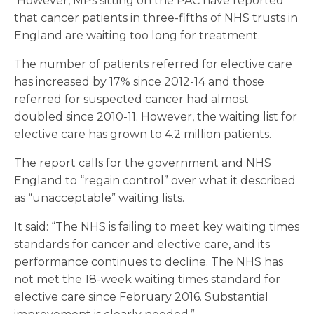
However, MPs sitting on the PAC have reported
that cancer patients in three-fifths of NHS trusts in
England are waiting too long for treatment.
The number of patients referred for elective care
has increased by 17% since 2012-14 and those
referred for suspected cancer had almost
doubled since 2010-11. However, the waiting list for
elective care has grown to 4.2 million patients.
The report calls for the government and NHS
England to “regain control” over what it described
as “unacceptable” waiting lists.
It said: “The NHS is failing to meet key waiting times
standards for cancer and elective care, and its
performance continues to decline. The NHS has
not met the 18-week waiting times standard for
elective care since February 2016. Substantial