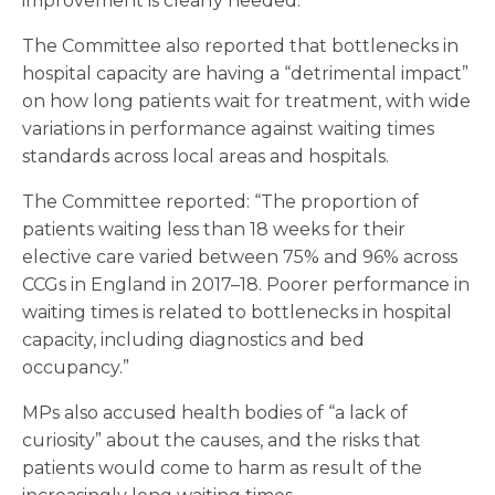
improvement is clearly needed.”
The Committee also reported that bottlenecks in
hospital capacity are having a “detrimental impact”
on how long patients wait for treatment, with wide
variations in performance against waiting times
standards across local areas and hospitals.
The Committee reported: “The proportion of
patients waiting less than 18 weeks for their
elective care varied between 75% and 96% across
CCGs in England in 2017–18. Poorer performance in
waiting times is related to bottlenecks in hospital
capacity, including diagnostics and bed
occupancy.”
MPs also accused health bodies of “a lack of
curiosity” about the causes, and the risks that
patients would come to harm as result of the