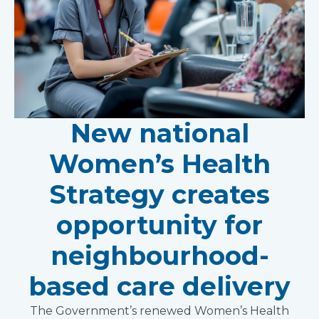
New national
Women’s Health
Strategy creates
opportunity for
neighbourhood-
based care delivery
The Government’s renewed Women’s Health