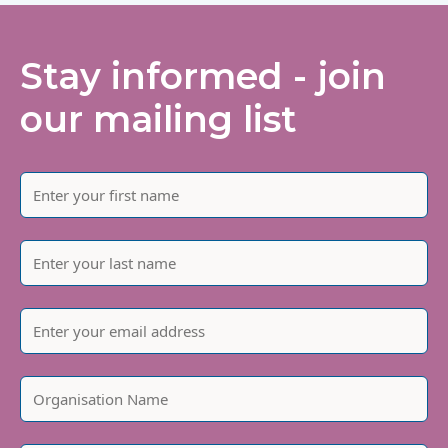
Stay informed - join
our mailing list