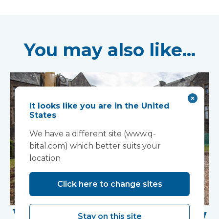
You may also like...
It looks like you are in the United
States
We have a different site (www.q-
bital.com) which better suits your
location
Click here to change sites
Work Begins on New
Stay on this site