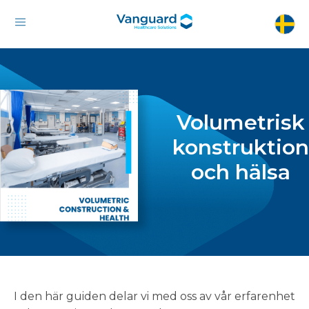
Volumetrisk
konstruktion
och hälsa
I den här guiden delar vi med oss av vår erfarenhet