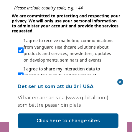
Please include country code, e.g. +44
We are committed to protecting and respecting your
privacy. We will only use your personal information
to administer your account and provide the services
requested.
I agree to receive marketing communications
from Vanguard Healthcare Solutions about
products and services, newsletters, updates
on developments, seminars and events.
I agree to share my interaction data to
improve the quality and relevance of
Vanguard Healthcare Solutions services.
Det ser ut som att du är i USA
Submit
Vi har en annan sida (www.q-bital.com)
som bättre passar din plats
Click here to change sites