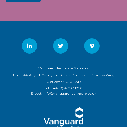
Vanguard Healthcare Solutions
Unit 1144 Regent Court, The Square, Gloucester Business Park,
Gloucester, GL3 4AD
Tel:
+44 (0)1452 651850
E-post:
info@vanguardhealthcare.co.uk