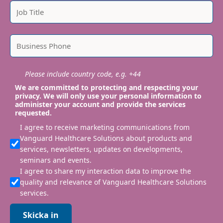
Please include country code, e.g. +44
We are committed to protecting and respecting your
privacy. We will only use your personal information to
administer your account and provide the services
requested.
I agree to receive marketing communications from
Vanguard Healthcare Solutions about products and
services, newsletters, updates on developments,
seminars and events.
I agree to share my interaction data to improve the
quality and relevance of Vanguard Healthcare Solutions
services.
Skicka in