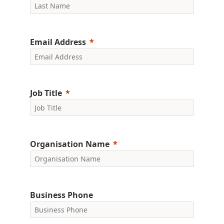
Email Address
Job Title
Organisation Name
Business Phone