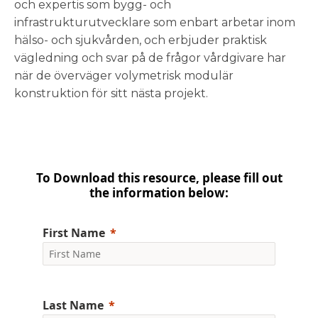
och expertis som bygg- och
infrastrukturutvecklare som enbart arbetar inom
hälso- och sjukvården, och erbjuder praktisk
vägledning och svar på de frågor vårdgivare har
när de överväger volymetrisk modulär
konstruktion för sitt nästa projekt.
To Download this resource, please fill out
the information below:
First Name
Last Name