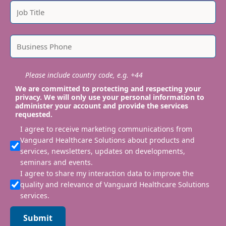
Please include country code, e.g. +44
We are committed to protecting and respecting your
privacy. We will only use your personal information to
administer your account and provide the services
requested.
I agree to receive marketing communications from
Vanguard Healthcare Solutions about products and
services, newsletters, updates on developments,
seminars and events.
I agree to share my interaction data to improve the
quality and relevance of Vanguard Healthcare Solutions
services.
Submit