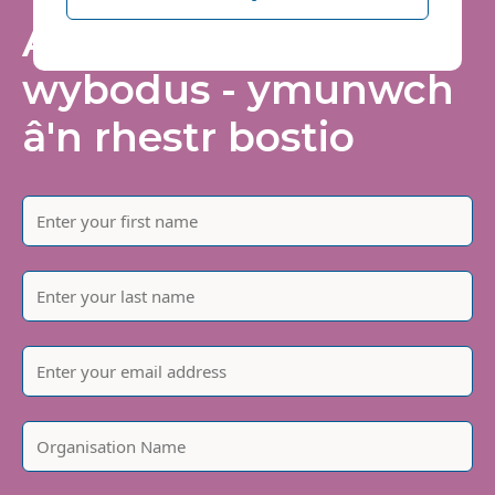
Arhoswch yn
wybodus - ymunwch
â'n rhestr bostio