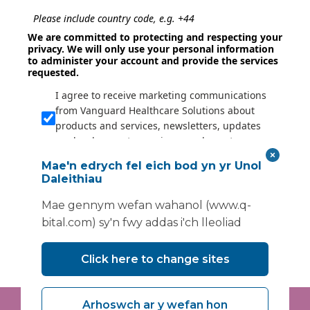
Please include country code, e.g. +44
We are committed to protecting and respecting your
privacy. We will only use your personal information
to administer your account and provide the services
requested.
I agree to receive marketing communications
from Vanguard Healthcare Solutions about
products and services, newsletters, updates
on developments, seminars and events.
I agree to share my interaction data to
Mae'n edrych fel eich bod yn yr Unol
improve the quality and relevance of
Daleithiau
Vanguard Healthcare Solutions services.
Mae gennym wefan wahanol (www.q-
bital.com) sy'n fwy addas i'ch lleoliad
Submit
Click here to change sites
Arhoswch ar y wefan hon