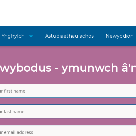
Ynghylch
Astudiaethau achos
Newyddion
wybodus - ymunwch â'n 