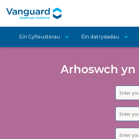
Ein Cyfleusterau
Ein datrysiadau
Arhoswch yn 