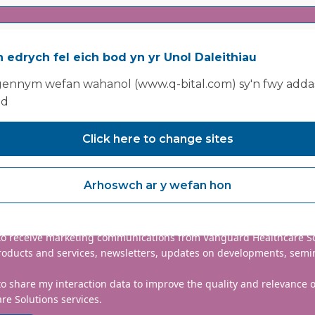
 edrych fel eich bod yn yr Unol Daleithiau
ennym wefan wahanol (www.q-bital.com) sy'n fwy addas
ad
Click here to change sites
nclude country code, e.g. +44
Arhoswch ar y wefan hon
mmitted to protecting and respecting your privacy. We will only
information to administer your account and provide the services
d.
 to receive marketing communications from Vanguard Healthcare S
roducts and services, newsletters, updates on developments, semi
to share my interaction data to improve the quality and relevance
re Solutions services.