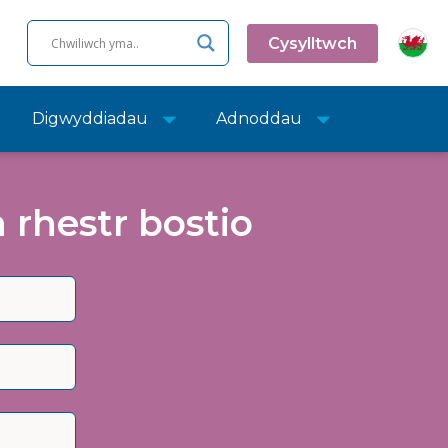
Cysylltwch
Digwyddiadau
Adnoddau
rhestr bostio