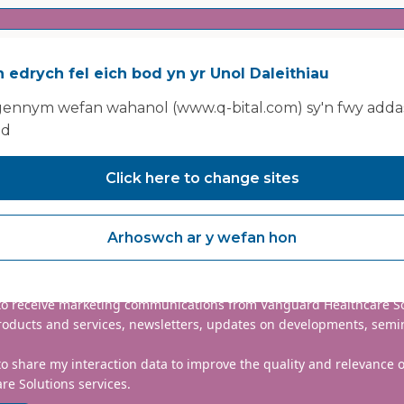
 edrych fel eich bod yn yr Unol Daleithiau
ennym wefan wahanol (www.q-bital.com) sy'n fwy addas
ad
Click here to change sites
nclude country code, e.g. +44
Arhoswch ar y wefan hon
mmitted to protecting and respecting your privacy. We will only
information to administer your account and provide the services
d.
 to receive marketing communications from Vanguard Healthcare S
roducts and services, newsletters, updates on developments, semi
to share my interaction data to improve the quality and relevance
re Solutions services.