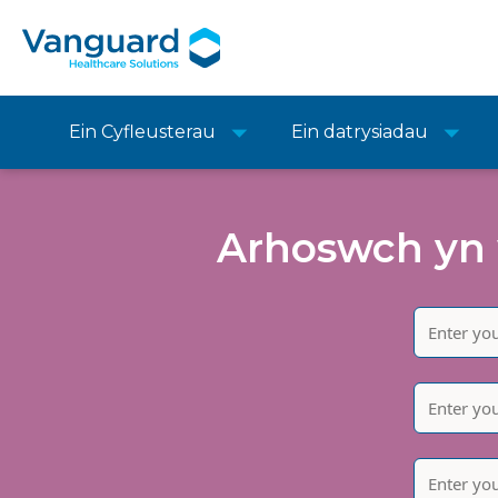
Ein Cyfleusterau
Ein datrysiadau
Arhoswch yn 