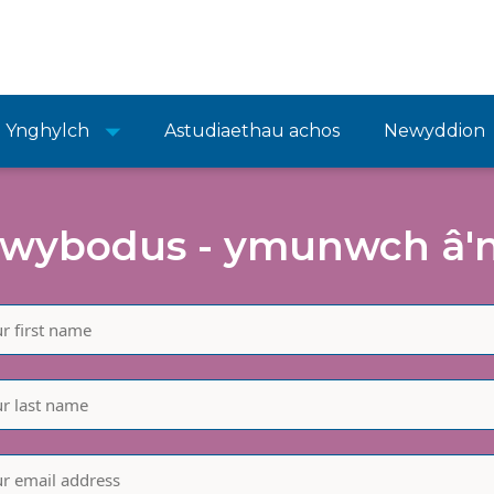
Ynghylch
Astudiaethau achos
Newyddion
wybodus - ymunwch â'n 