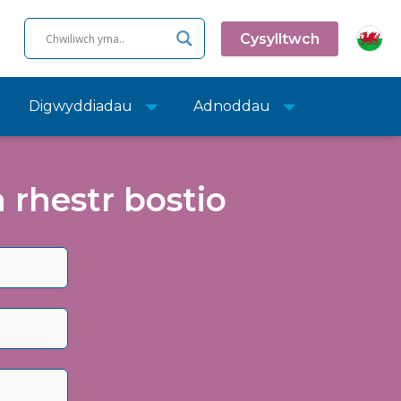
Cysylltwch
Digwyddiadau
Adnoddau
rhestr bostio