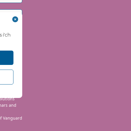
 i'ch
 use your
olutions
nars and
 of Vanguard