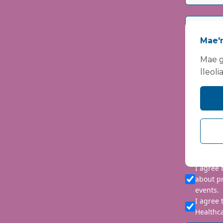
Mae'n
Mae g
lleoli
Please i
We are co
personal 
requeste
I agree
about p
events.
I agree 
Healthca