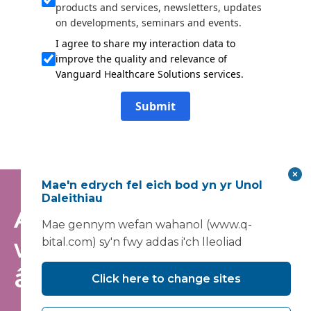
products and services, newsletters, updates
on developments, seminars and events.
I agree to share my interaction data to
improve the quality and relevance of
Vanguard Healthcare Solutions services.
Submit
Mae'n edrych fel eich bod yn yr Unol
Daleithiau
Arhoswch yn
Mae gennym wefan wahanol (www.q-
wybodus - ymunwch
bital.com) sy'n fwy addas i'ch lleoliad
â'n rhestr bostio
Click here to change sites