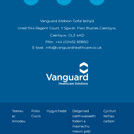
Vanguard Atebion Gofal Iechyd
Uned 1144 Regent Court, Y Sgwâr, Parc Busnes Caerloyw,
Caerloyw, GL3 4AD
Ffôn:
+44 (0)1452 651850
E-bost:
info@vanguardhealthcare.co.uk
Telerau
Polisi
Hygyrchedd
Datganiad
Cynllun
ac
Cwcis
caethwasiaeth
lleihau
Amodau
fodern a
carbon
masnachu
mewn pobl