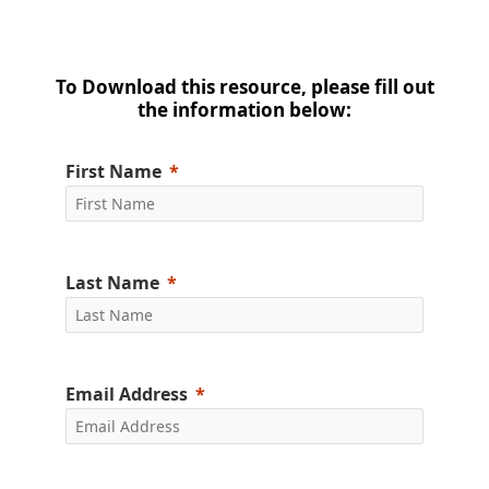
To Download this resource, please fill out
the information below:
First Name
Last Name
Email Address