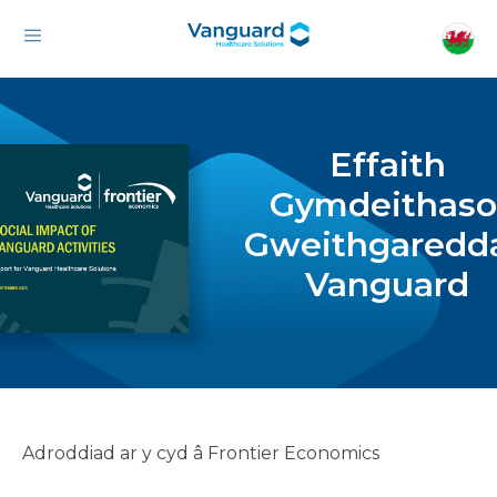
Effaith
Gymdeithaso
Gweithgaredd
Vanguard
Adroddiad ar y cyd â Frontier Economics