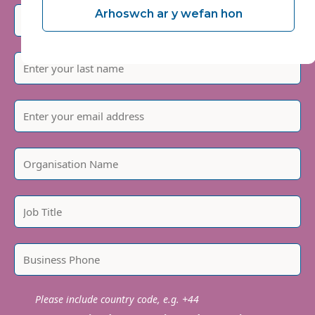
Arhoswch ar y wefan hon
Please include country code, e.g. +44