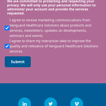
We are committed to protecting and respecting your
privacy. We will only use your personal information to
administer your account and provide the services
requested.
I agree to receive marketing communications from
Vanguard Healthcare Solutions about products and
services, newsletters, updates on developments,
seminars and events.
I agree to share my interaction data to improve the
quality and relevance of Vanguard Healthcare Solutions
services.
Submit