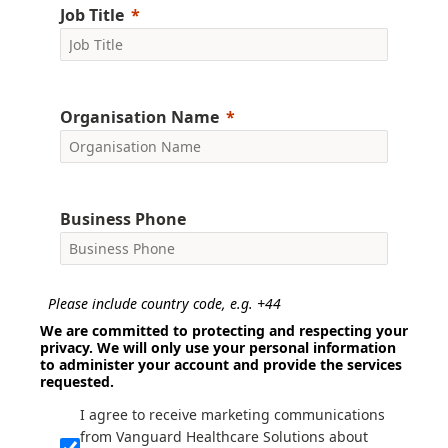
Job Title
Organisation Name
Business Phone
Please include country code, e.g. +44
We are committed to protecting and respecting your
privacy. We will only use your personal information
to administer your account and provide the services
requested.
I agree to receive marketing communications
from Vanguard Healthcare Solutions about