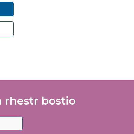
care
vance
rhestr bostio