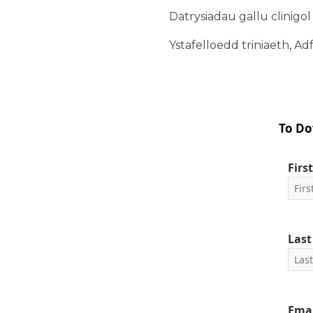
Datrysiadau gallu clinigo
Ystafelloedd triniaeth, Adf
To Do
Firs
Las
Emai