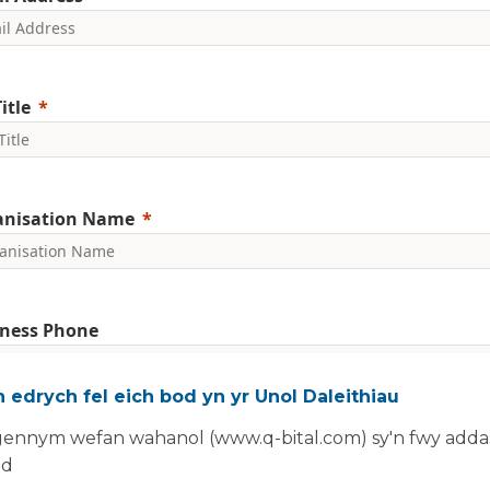
itle
anisation Name
ness Phone
 edrych fel eich bod yn yr Unol Daleithiau
nclude country code, e.g. +44
ennym wefan wahanol (www.q-bital.com) sy'n fwy addas
committed to protecting and respecting your privacy. We will on
ad
rsonal information to administer your account and provide the s
ed.