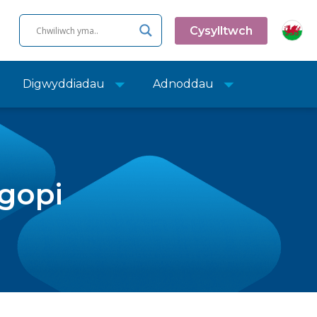
Cysylltwch
Digwyddiadau
Adnoddau
sgopi