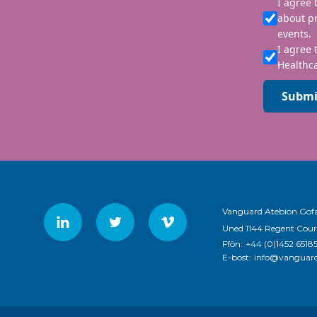
I agree
about p
events.
I agree 
Healthca
Submi
Vanguard Atebion Gofa
Uned 1144 Regent Cour
Ffôn:
+44 (0)1452 6518
E-bost:
info@vanguard