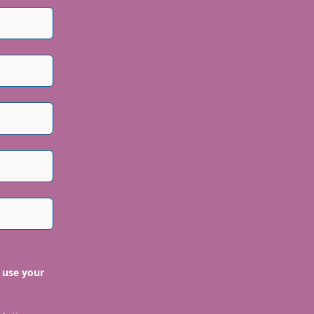
 use your