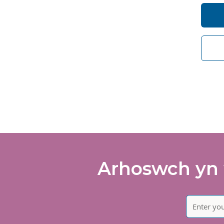
I 
So
de
I 
of
Arhoswch yn 