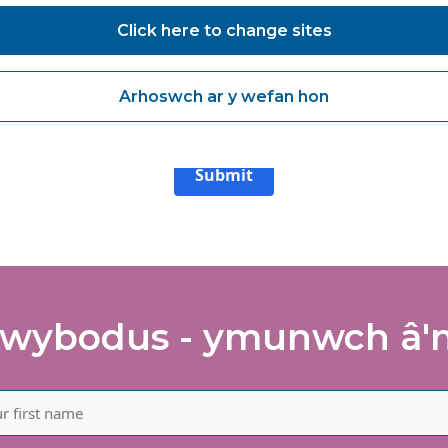
Click here to change sites
agree to receive marketing communications from Vanguard Health
lutions about products and services, newsletters, updates on
velopments, seminars and events.
Arhoswch ar y wefan hon
agree to share my interaction data to improve the quality and rele
 Vanguard Healthcare Solutions services.
Submit
wybodus - ymunwch â'n 