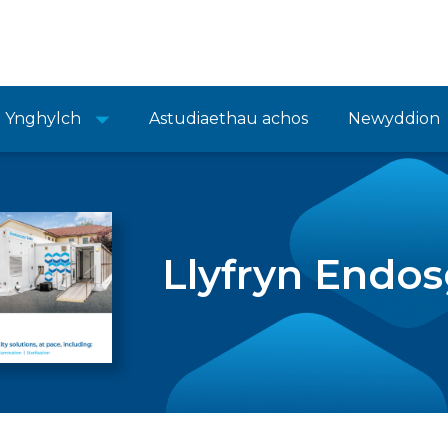
Ynghylch
Astudiaethau achos
Newyddion
Llyfryn Endo