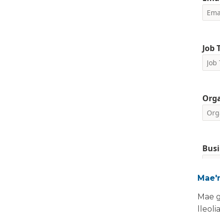
Job T
Org
Busi
Mae'n
Please i
Mae g
We are 
lleoli
your pe
request