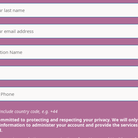
nclude country code, e.g. +44
mmitted to protecting and respecting your privacy. We will only
information to administer your account and provide the services
d.