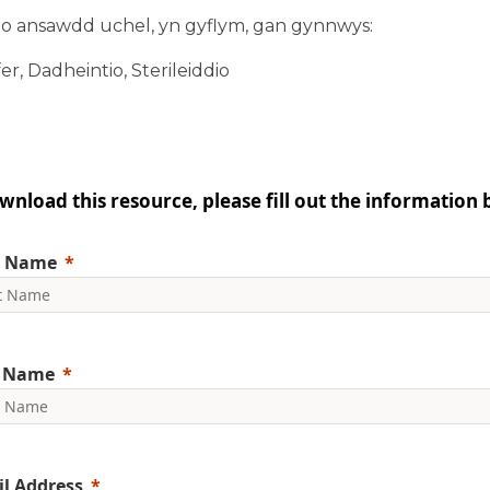
l o ansawdd uchel, yn gyflym, gan gynnwys:
er, Dadheintio, Sterileiddio
wnload this resource, please fill out the information 
t Name
t Name
l Address