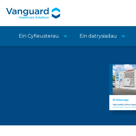
Ein Cyfleusterau
Ein datrysiadau