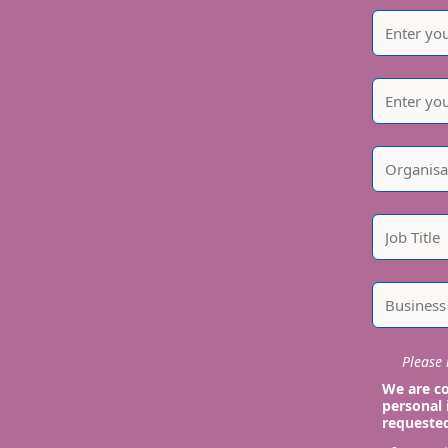
Please i
We are co
personal 
requeste