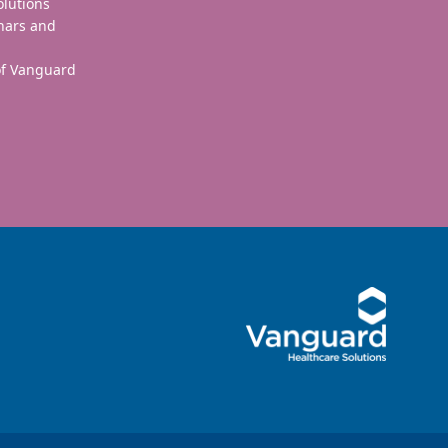
olutions
nars and
 of Vanguard