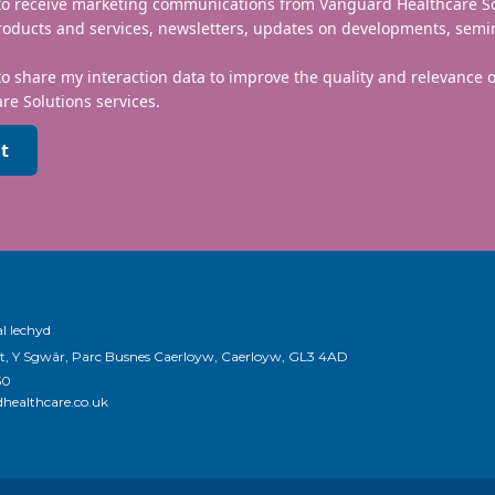
 to receive marketing communications from Vanguard Healthcare S
roducts and services, newsletters, updates on developments, semi
to share my interaction data to improve the quality and relevance
re Solutions services.
t
l Iechyd
t, Y Sgwâr, Parc Busnes Caerloyw, Caerloyw, GL3 4AD
50
healthcare.co.uk