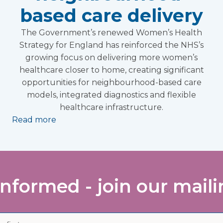
based care delivery
The Government’s renewed Women’s Health
Strategy for England has reinforced the NHS’s
growing focus on delivering more women’s
healthcare closer to home, creating significant
opportunities for neighbourhood-based care
models, integrated diagnostics and flexible
healthcare infrastructure.
Read more
informed - join our mailin