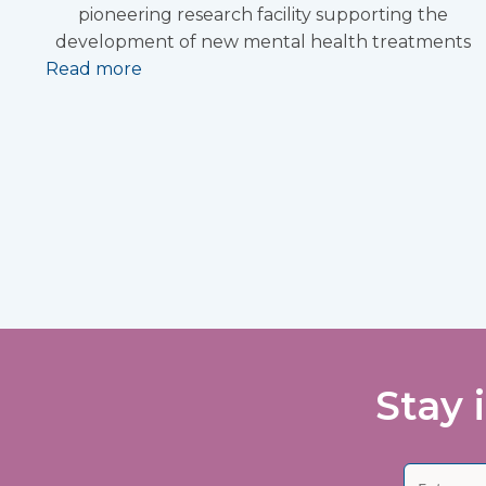
pioneering research facility supporting the
development of new mental health treatments
Read more
Stay 