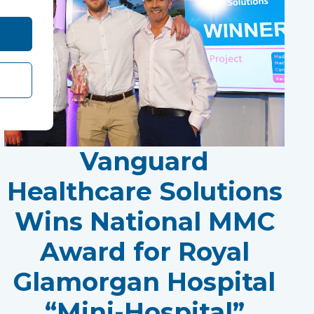
Vanguard
Healthcare Solutions
Wins National MMC
Award for Royal
Glamorgan Hospital
“Mini-Hospital”