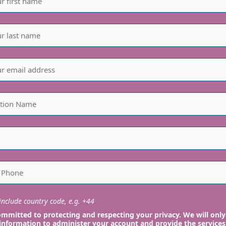
nclude country code, e.g. +44
mmitted to protecting and respecting your privacy. We will only
information to administer your account and provide the services