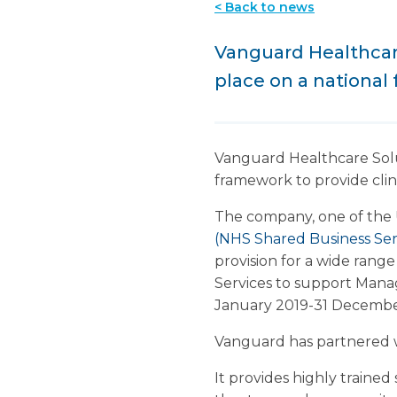
< Back to news
Vanguard Healthcar
place on a national
Vanguard Healthcare Solu
framework to provide clin
The company, one of the
(NHS Shared Business Ser
provision for a wide ran
Services to support Manag
January 2019-31 December
Vanguard has partnered w
It provides highly traine