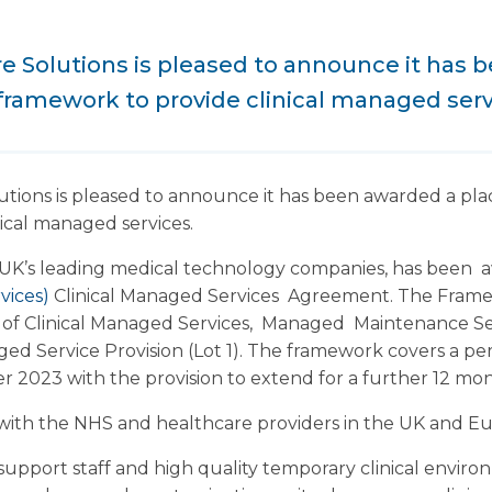
e Solutions is pleased to announce it has 
 framework to provide clinical managed serv
tions is pleased to announce it has been awarded a plac
ical managed services.
 UK’s leading medical technology companies, has been
vices)
Clinical Managed Services Agreement. The Fra
ge of Clinical Managed Services, Managed Maintenance S
ed Service Provision (Lot 1). The framework covers a per
 2023 with the provision to extend for a further 12 mon
ith the NHS and healthcare providers in the UK and Eur
d support staff and high quality temporary clinical envir