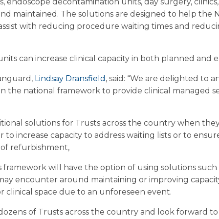
s, endoscope decontamination units, day surgery, clinics
and maintained. The solutions are designed to help the N
n assist with reducing procedure waiting times and reduci
units can increase clinical capacity in both planned and 
Vanguard,
Lindsay Dransfield
, said: “We are delighted to
on the national framework to provide clinical managed se
itional solutions for Trusts across the country when they
 to increase capacity to address waiting lists or to ensu
 of refurbishment,
s framework will have the option of using solutions such
may encounter around maintaining or improving capacity
 clinical space due to an unforeseen event.
dozens of Trusts across the country and look forward t