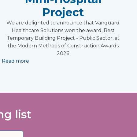
Project
We are delighted to announce that Vanguard
Healthcare Solutions won the award, Best
Temporary Building Project - Public Sector, at
the Modern Methods of Construction Awards
2026
Read more
g list