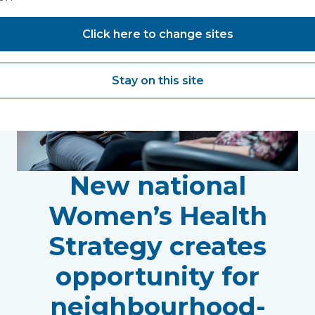
Click here to change sites
Stay on this site
New national
Women’s Health
Strategy creates
opportunity for
neighbourhood-