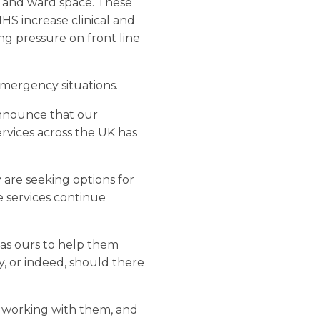
, and ward space. These
HS increase clinical and
ng pressure on front line
emergency situations.
 announce that our
rvices across the UK has
 are seeking options for
re services continue
 as ours to help them
, or indeed, should there
o working with them, and