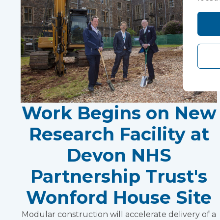
Work Begins on New
Research Facility at
Devon NHS
Partnership Trust's
Wonford House Site
Modular construction will accelerate delivery of a