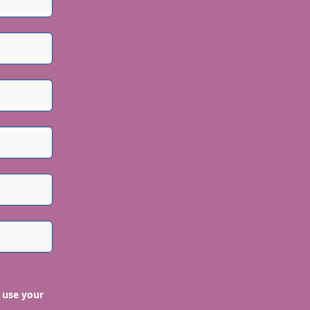
 use your