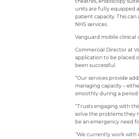
theatres, endoscopy suite
units are fully equipped 
patient capacity. This ca
NHS services.
Vanguard mobile clinical 
Commercial Director at 
application to be placed 
been successful.
“Our services provide add
managing capacity – either
smoothly during a period
“Trusts engaging with thi
solve the problems they 
be an emergency need for
“We currently work with 