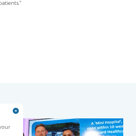
patients.”
 your