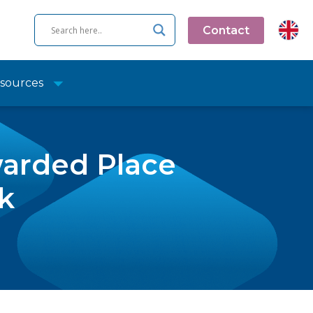
Contact
sources
arded Place
k