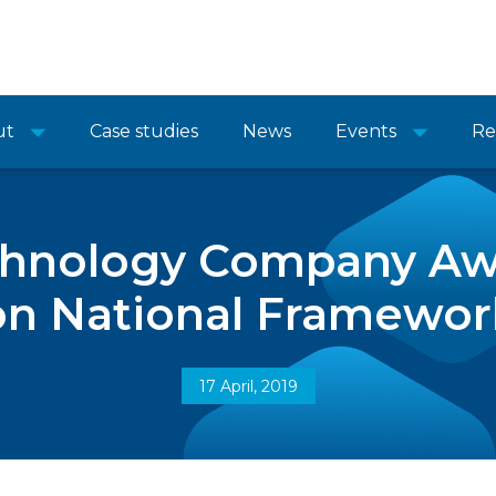
ut
Case studies
News
Events
Re
chnology Company Aw
on National Framewor
17 April, 2019