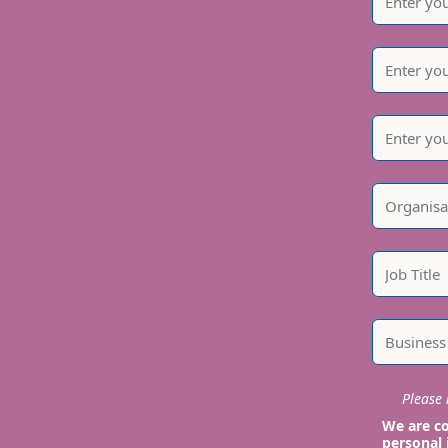
Please i
We are co
personal 