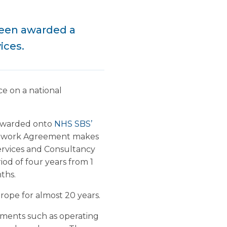
been awarded a
ices.
e on a national
 awarded onto
NHS SBS’
mework Agreement makes
ervices and Consultancy
iod of four years from 1
ths.
ope for almost 20 years.
onments such as operating