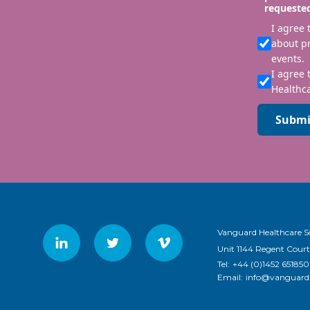
requeste
I agree
about p
events.
I agree 
Healthca
Submi
Vanguard Healthcare S
Unit 1144 Regent Court
Tel:
+44 (0)1452 651850
Email:
info@vanguardh