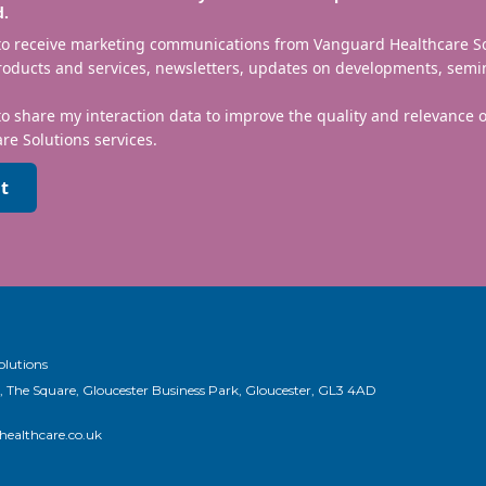
d.
 to receive marketing communications from Vanguard Healthcare S
roducts and services, newsletters, updates on developments, semi
to share my interaction data to improve the quality and relevance
re Solutions services.
t
olutions
, The Square, Gloucester Business Park, Gloucester, GL3 4AD
ealthcare.co.uk