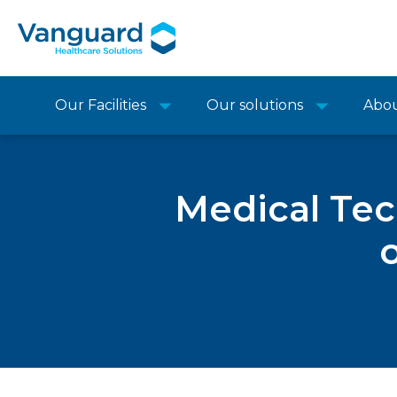
Our Facilities
Our solutions
Abo
Medical Te