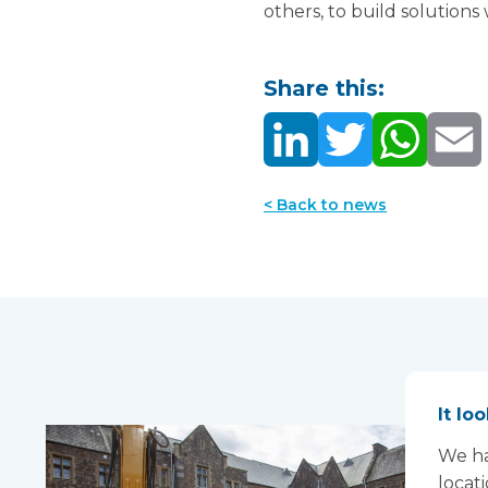
others, to build solutions
Share this:
< Back to news
It lo
We ha
locat