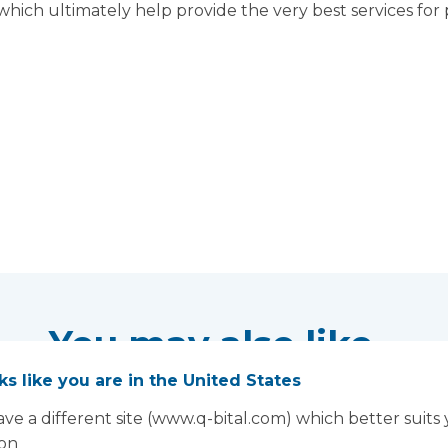
 which ultimately help provide the very best services for 
You may also like...
oks like you are in the United States
ve a different site (www.q-bital.com) which better suits
ion