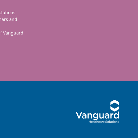
olutions
nars and
 of Vanguard