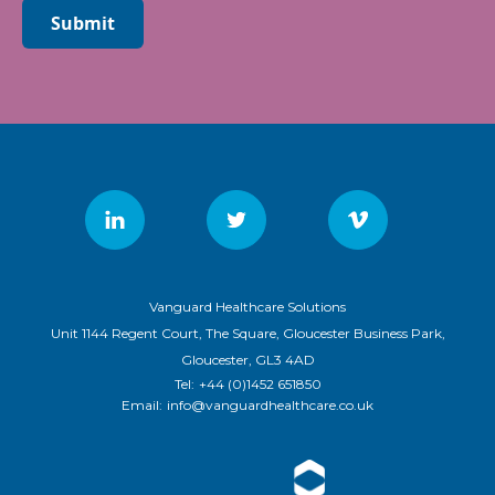
Submit
Vanguard Healthcare Solutions
Unit 1144 Regent Court, The Square, Gloucester Business Park,
Gloucester, GL3 4AD
Tel:
+44 (0)1452 651850
Email:
info@vanguardhealthcare.co.uk