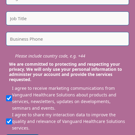
Please include country code, e.g. +44
We are committed to protecting and respecting your
privacy. We will only use your personal information to
administer your account and provide the services
requested.
I agree to receive marketing communications from
Vanguard Healthcare Solutions about products and
services, newsletters, updates on developments,
seminars and events.
I agree to share my interaction data to improve the
quality and relevance of Vanguard Healthcare Solutions
services.