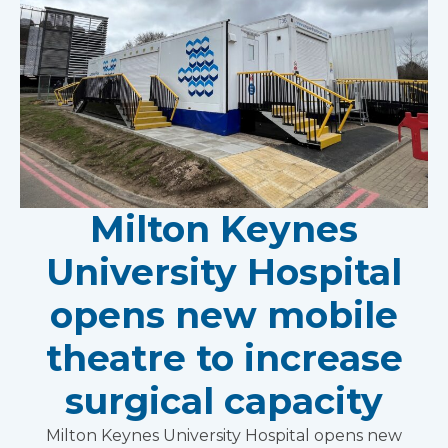
Milton Keynes
University Hospital
opens new mobile
theatre to increase
surgical capacity
Milton Keynes University Hospital opens new