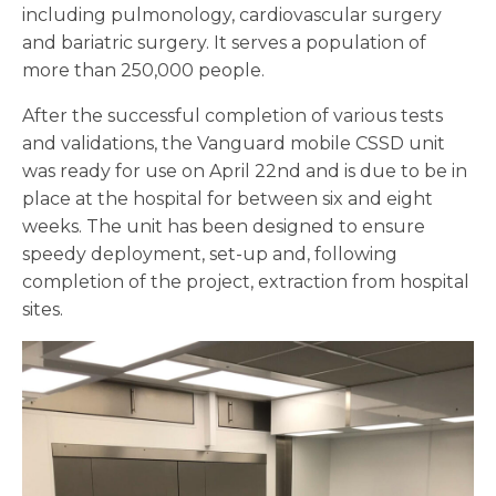
including pulmonology, cardiovascular surgery
and bariatric surgery. It serves a population of
more than 250,000 people.
After the successful completion of various tests
and validations, the Vanguard mobile CSSD unit
was ready for use on April 22nd and is due to be in
place at the hospital for between six and eight
weeks. The unit has been designed to ensure
speedy deployment, set-up and, following
completion of the project, extraction from hospital
sites.