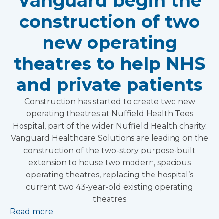
Vanguard begin the
construction of two
new operating
theatres to help NHS
and private patients
Construction has started to create two new
operating theatres at Nuffield Health Tees
Hospital, part of the wider Nuffield Health charity.
Vanguard Healthcare Solutions are leading on the
construction of the two-story purpose-built
extension to house two modern, spacious
operating theatres, replacing the hospital’s
current two 43-year-old existing operating
theatres
Read more