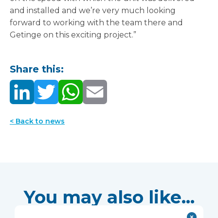
and installed and we’re very much looking
forward to working with the team there and
Getinge on this exciting project.”
Share this:
< Back to news
You may also like...