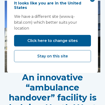
It looks like you are in the United
States
We have a different site (www.q-
bital.com) which better suits your
location
Click here to change sites
Stay on this site
An innovative
“ambulance
handover” facility is