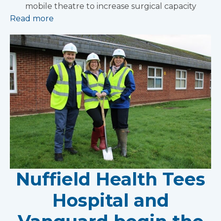
mobile theatre to increase surgical capacity
Read more
Nuffield Health Tees
Hospital and