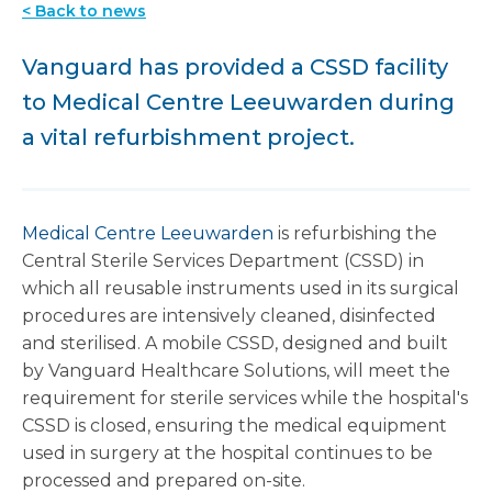
< Back to news
Vanguard has provided a CSSD facility
to Medical Centre Leeuwarden during
a vital refurbishment project.
Medical Centre Leeuwarden
is refurbishing the
Central Sterile Services Department (CSSD) in
which all reusable instruments used in its surgical
procedures are intensively cleaned, disinfected
and sterilised.
A mobile CSSD, designed and built
by Vanguard Healthcare Solutions, will meet the
requirement for sterile services while the hospital's
CSSD is closed, ensuring the medical equipment
used in surgery at the hospital continues to be
processed and prepared on-site.