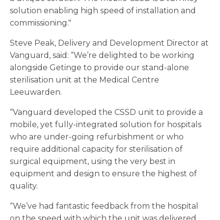
solution enabling high speed of installation and
commissioning."
Steve Peak, Delivery and Development Director at
Vanguard, said: “We’re delighted to be working
alongside Getinge to provide our stand-alone
sterilisation unit at the Medical Centre
Leeuwarden.
“Vanguard developed the CSSD unit to provide a
mobile, yet fully-integrated solution for hospitals
who are under-going refurbishment or who
require additional capacity for sterilisation of
surgical equipment, using the very best in
equipment and design to ensure the highest of
quality.
“We’ve had fantastic feedback from the hospital
on the speed with which the unit was delivered