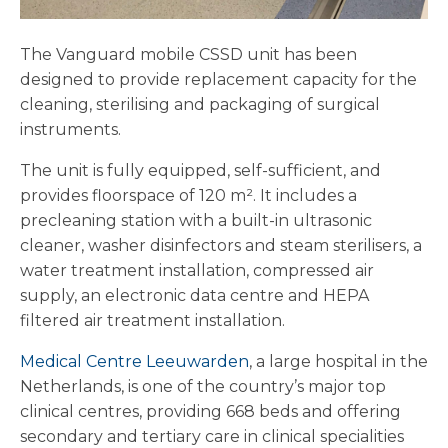
The Vanguard mobile CSSD unit has been
designed to provide replacement capacity for the
cleaning, sterilising and packaging of surgical
instruments.
The unit is fully equipped, self-sufficient, and
provides floorspace of 120 m². It includes a
precleaning station with a built-in ultrasonic
cleaner, washer disinfectors and steam sterilisers, a
water treatment installation, compressed air
supply, an electronic data centre and HEPA
filtered air treatment installation.
Medical Centre Leeuwarden
, a large hospital in the
Netherlands, is one of the country’s major top
clinical centres, providing 668 beds and offering
secondary and tertiary care in clinical specialities