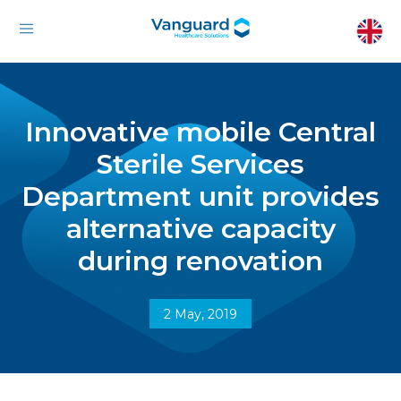
Innovative mobile Central
Sterile Services
Department unit provides
alternative capacity
during renovation
2 May, 2019