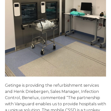
Getinge is providing the refurbishment services
and Henk Driebergen, Sales Manager, Infection
Control, Benelux, commented “The partnership
with Vanguard enables us to provide hospitals with
a unique solution. The mobile CSSD is a turnkey