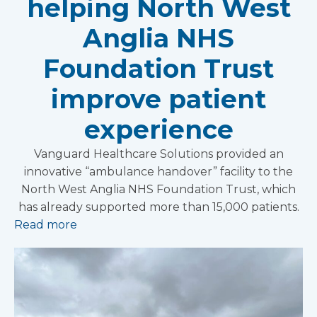
helping North West
Anglia NHS
Foundation Trust
improve patient
experience
Vanguard Healthcare Solutions provided an
innovative “ambulance handover” facility to the
North West Anglia NHS Foundation Trust, which
has already supported more than 15,000 patients.
Read more