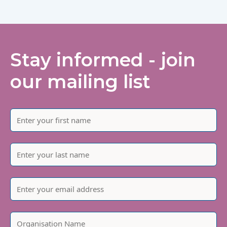
Stay informed - join
our mailing list