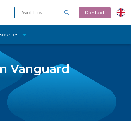
Contact
sources
in Vanguard