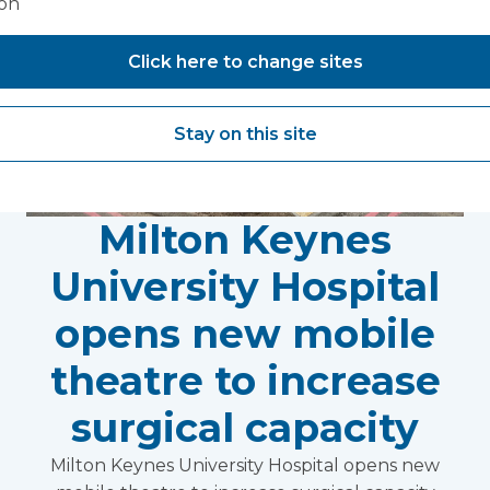
ion
Click here to change sites
Stay on this site
Milton Keynes
University Hospital
opens new mobile
theatre to increase
surgical capacity
Milton Keynes University Hospital opens new