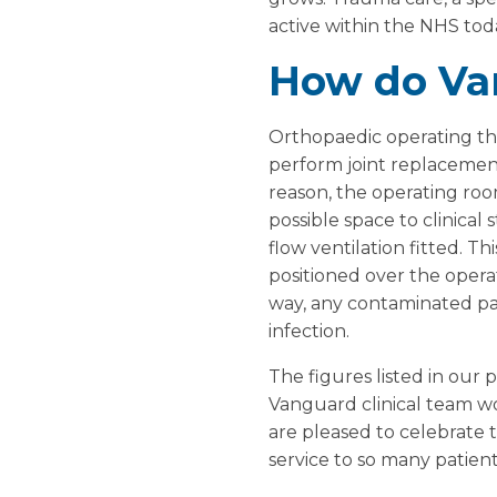
active within the NHS tod
How do Va
Orthopaedic operating th
perform joint replacements
reason, the operating roo
possible space to clinical
flow ventilation fitted. Th
positioned over the opera
way, any contaminated part
infection.
The figures listed in our
Vanguard clinical team wo
are pleased to celebrate t
service to so many patient