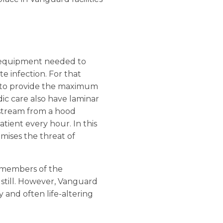
f equipment needed to
e infection. For that
ut to provide the maximum
dic care also have laminar
r stream from a hood
tient every hour. In this
imises the threat of
e members of the
 still. However, Vanguard
y and often life-altering