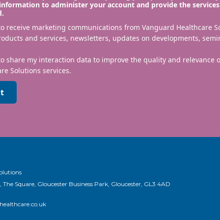
information to administer your account and provide the services
d.
 to receive marketing communications from Vanguard Healthcare S
roducts and services, newsletters, updates on developments, semi
to share my interaction data to improve the quality and relevance
re Solutions services.
t
olutions
, The Square, Gloucester Business Park, Gloucester, GL3 4AD
ealthcare.co.uk