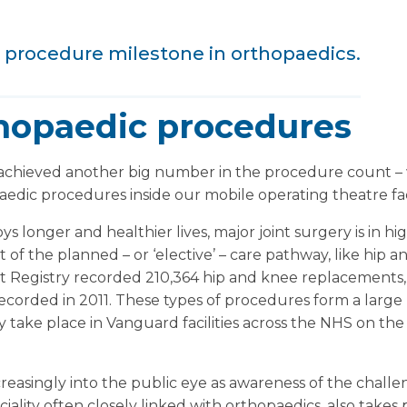
 procedure milestone in orthopaedics.
hopaedic procedures
 achieved another big number in the procedure count 
dic procedures inside our mobile operating theatre facil
s longer and healthier lives, major joint surgery is in h
 of the planned – or ‘elective’ – care pathway, like hip 
nt Registry recorded 210,364 hip and knee replacements,
corded in 2011. These types of procedures form a large 
ake place in Vanguard facilities across the NHS on the 
reasingly into the public eye as awareness of the chall
iality often closely linked with orthopaedics, also takes p