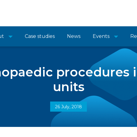
ut
Case studies
News
Events
Re
hopaedic procedures 
units
26 July, 2018