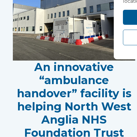
locat
An innovative
“ambulance
handover” facility is
helping North West
Anglia NHS
Foundation Trust