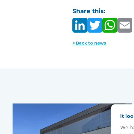
Share this:
< Back to news
It lo
We ha