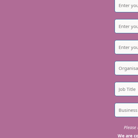
Please i
We are co