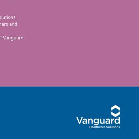
olutions
nars and
 of Vanguard