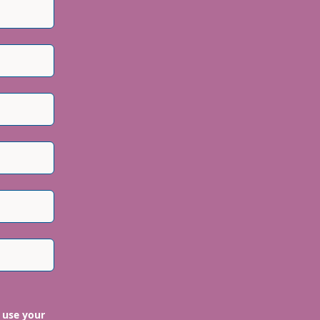
 use your