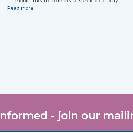
mobile theatre to increase surgical capacity
Read more
informed - join our mailin