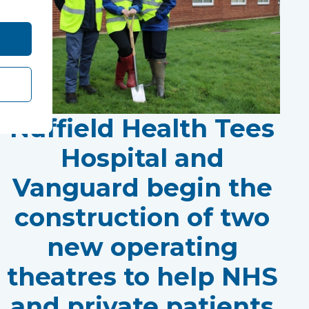
Nuffield Health Tees
Hospital and
Vanguard begin the
construction of two
new operating
theatres to help NHS
and private patients