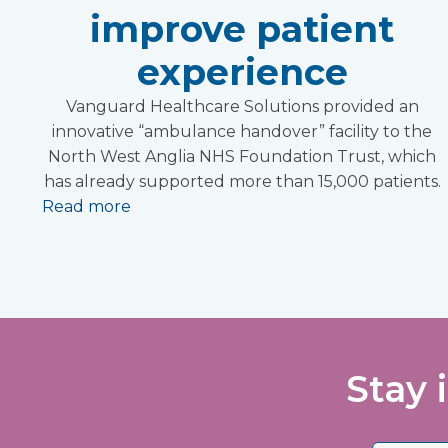
improve patient
experience
Vanguard Healthcare Solutions provided an
innovative “ambulance handover” facility to the
North West Anglia NHS Foundation Trust, which
has already supported more than 15,000 patients.
Read more
Stay 