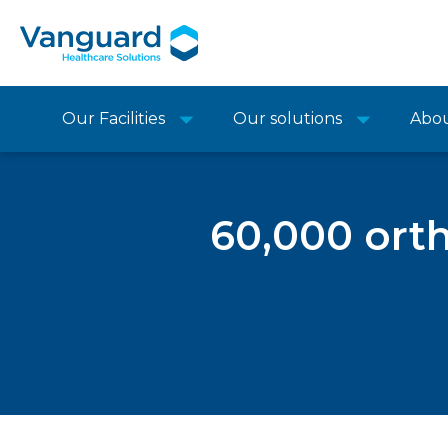
Our Facilities
Our solutions
Abo
60,000 ort