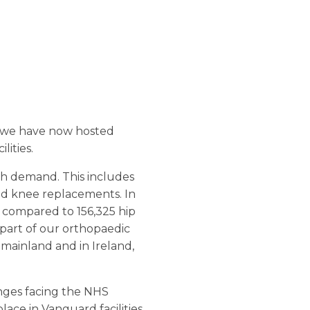
– we have now hosted
ities.
igh demand. This includes
and knee replacements. In
 compared to 156,325 hip
part of our orthopaedic
mainland and in Ireland,
enges facing the NHS
lace in Vanguard facilities