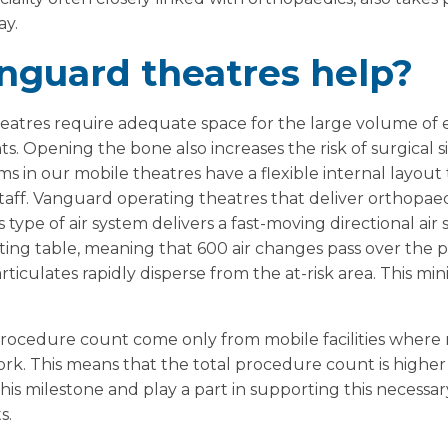
ay.
nguard theatres help?
eatres require adequate space for the large volume o
. Opening the bone also increases the risk of surgical sit
ms in our mobile theatres have a flexible internal layo
 staff. Vanguard operating theatres that deliver orthopae
is type of air system delivers a fast-moving directional ai
ting table, meaning that 600 air changes pass over the pa
iculates rapidly disperse from the at-risk area. This min
 procedure count come only from mobile facilities wher
rk. This means that the total procedure count is higher
his milestone and play a part in supporting this necessar
s.