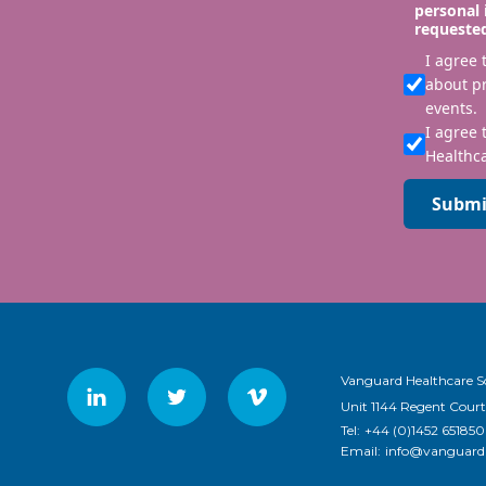
personal 
requeste
I agree
about p
events.
I agree 
Healthca
Submi
Vanguard Healthcare S
Unit 1144 Regent Court
Tel:
+44 (0)1452 651850
Email:
info@vanguardh