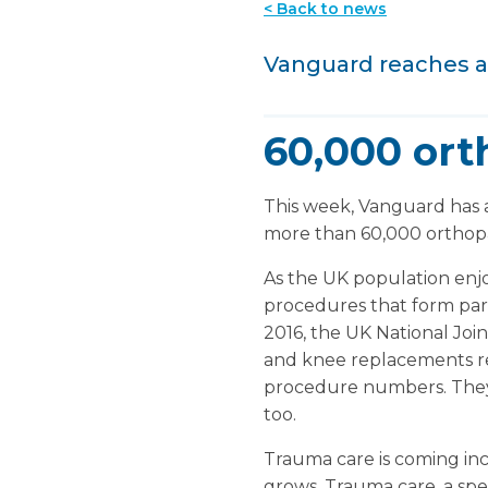
< Back to news
Vanguard reaches a
60,000 ort
This week, Vanguard has
more than 60,000 orthopae
As the UK population enjoy
procedures that form part
2016, the UK National Joi
and knee replacements re
procedure numbers. They t
too.
Trauma care is coming inc
grows. Trauma care, a spec