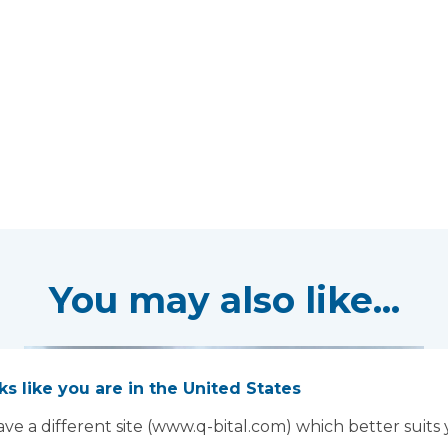
You may also like...
oks like you are in the United States
ve a different site (www.q-bital.com) which better suits