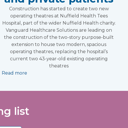
Construction has started to create two new
operating theatres at Nuffield Health Tees
Hospital, part of the wider Nuffield Health charity.
Vanguard Healthcare Solutions are leading on
the construction of the two-story purpose-built
extension to house two modern, spacious
operating theatres, replacing the hospital’s
current two 43-year-old existing operating
theatres
Read more
g list