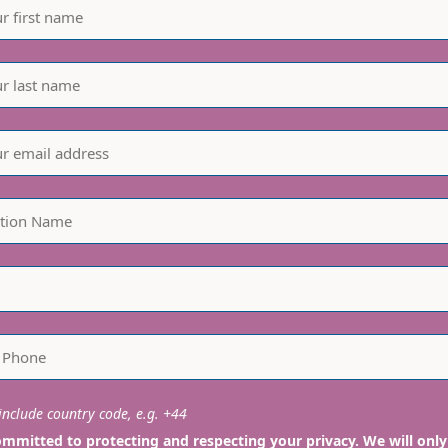
nclude country code, e.g. +44
mmitted to protecting and respecting your privacy. We will only