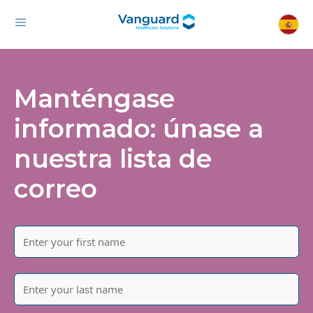
Manténgase
informado: únase a
nuestra lista de
correo