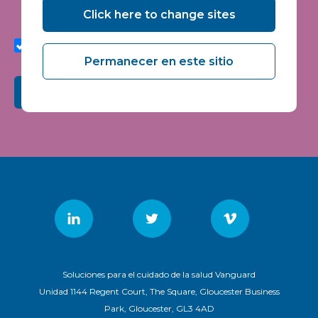
seminars and events.
Click here to change sites
I agree to share my interaction data to improve the
quality and relevance of Vanguard Healthcare Solutions
services.
Permanecer en este sitio
Submit
Soluciones para el cuidado de la salud Vanguard
Unidad 1144 Regent Court, The Square, Gloucester Business
Park, Gloucester, GL3 4AD