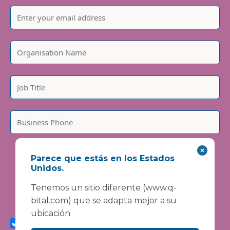
Please include country code, e.g. +44
Parece que estás en los Estados
We are committed to protecting and respecting your
Unidos.
privacy. We will only use your personal information to
administer your account and provide the services
Tenemos un sitio diferente (www.q-
requested.
bital.com) que se adapta mejor a su
I agree to receive marketing communications from
ubicación
Vanguard Healthcare Solutions about products and
services, newsletters, updates on developments,