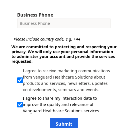
Business Phone
Please include country code, e.g. +44
We are committed to protecting and respecting your
privacy. We will only use your personal information
to administer your account and provide the services
requested.
I agree to receive marketing communications
from Vanguard Healthcare Solutions about
products and services, newsletters, updates
on developments, seminars and events.
I agree to share my interaction data to
improve the quality and relevance of
Vanguard Healthcare Solutions services.
Submit