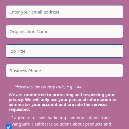
Please include country code, e.g. +44
We are committed to protecting and respecting your
privacy. We will only use your personal information to
administer your account and provide the services
requested.
I agree to receive marketing communications from
Vanguard Healthcare Solutions about products and