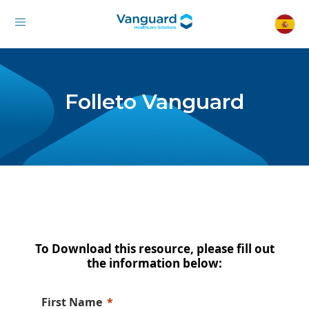
Folleto Vanguard
To Download this resource, please fill out
the information below:
First Name