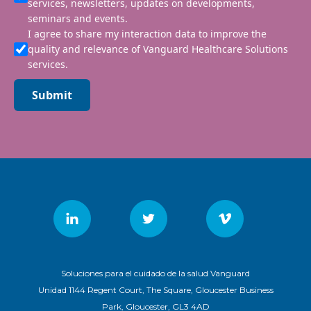
services, newsletters, updates on developments,
seminars and events.
I agree to share my interaction data to improve the
quality and relevance of Vanguard Healthcare Solutions
services.
Submit
Soluciones para el cuidado de la salud Vanguard
Unidad 1144 Regent Court, The Square, Gloucester Business
Park, Gloucester, GL3 4AD