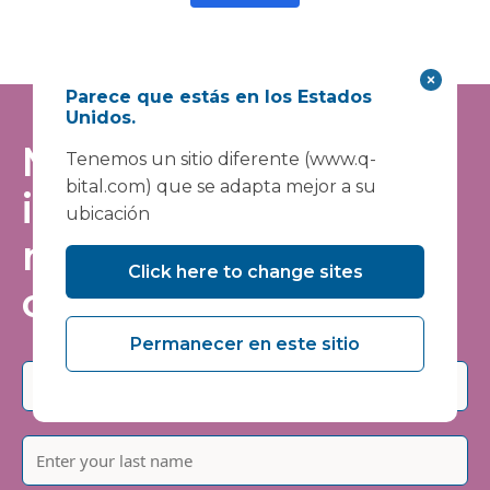
Parece que estás en los Estados
Unidos.
Manténgase
Tenemos un sitio diferente (www.q-
bital.com) que se adapta mejor a su
informado: únase a
ubicación
nuestra lista de
Click here to change sites
correo
Permanecer en este sitio