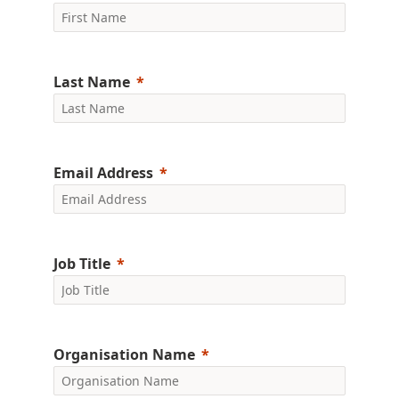
Last Name
Email Address
Job Title
Organisation Name