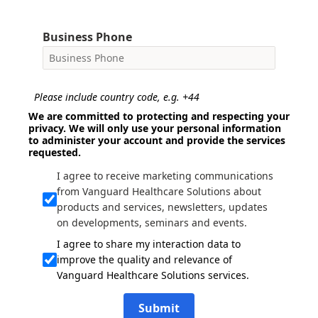
Business Phone
Please include country code, e.g. +44
We are committed to protecting and respecting your
privacy. We will only use your personal information
to administer your account and provide the services
requested.
I agree to receive marketing communications
from Vanguard Healthcare Solutions about
products and services, newsletters, updates
on developments, seminars and events.
I agree to share my interaction data to
improve the quality and relevance of
Vanguard Healthcare Solutions services.
Submit