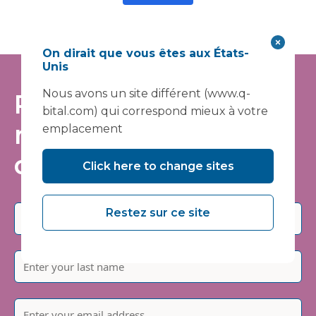
On dirait que vous êtes aux États-
Unis
Nous avons un site différent (www.q-
Restez informé -
bital.com) qui correspond mieux à votre
rejoignez notre liste
emplacement
de diffusion
Click here to change sites
Restez sur ce site