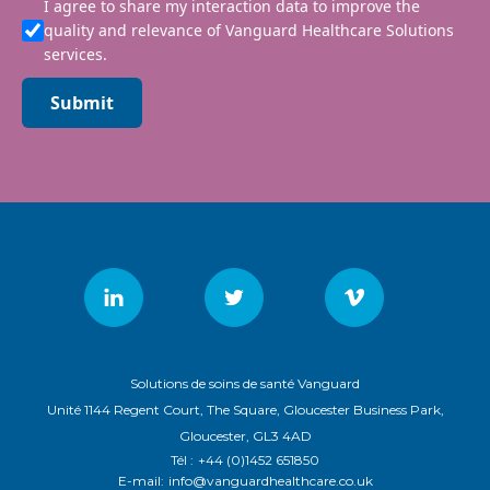
I agree to share my interaction data to improve the
quality and relevance of Vanguard Healthcare Solutions
services.
Submit
Solutions de soins de santé Vanguard
Unité 1144 Regent Court, The Square, Gloucester Business Park,
Gloucester, GL3 4AD
Tél :
+44 (0)1452 651850
E-mail:
info@vanguardhealthcare.co.uk