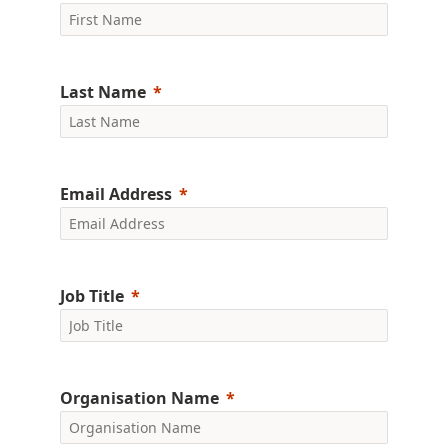
Last Name
Email Address
Job Title
Organisation Name