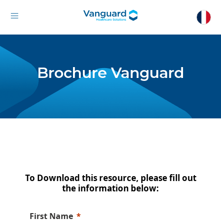
Brochure Vanguard
To Download this resource, please fill out
the information below:
First Name