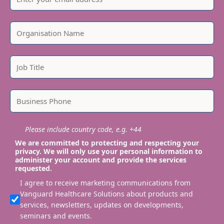
Please include country code, e.g. +44
We are committed to protecting and respecting your
privacy. We will only use your personal information to
administer your account and provide the services
requested.
I agree to receive marketing communications from
Vanguard Healthcare Solutions about products and
services, newsletters, updates on developments,
seminars and events.