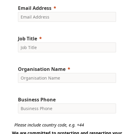
Email Address
Job Title
Organisation Name
Business Phone
Please include country code, e.g. +44
We are committed to protecting and respecting your