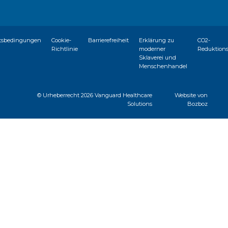
tsbedingungen
Cookie-
Barrierefreiheit
Erklärung zu
CO2-
Richtlinie
moderner
Reduktion
Sklaverei und
Menschenhandel
© Urheberrecht
2026 Vanguard Healthcare
Website von
Solutions
Bozboz