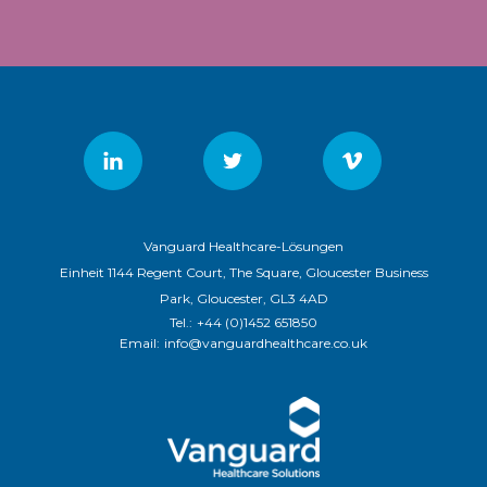
Vanguard Healthcare-Lösungen
Einheit 1144 Regent Court, The Square, Gloucester Business
Park, Gloucester, GL3 4AD
Tel.:
+44 (0)1452 651850
Email:
info@vanguardhealthcare.co.uk