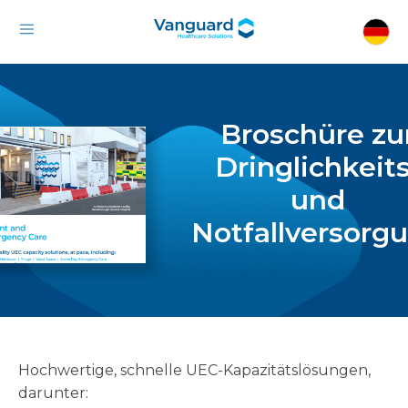
Broschüre zu
Dringlichkeits
und
Notfallversorg
Hochwertige, schnelle UEC-Kapazitätslösungen,
darunter: