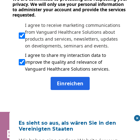
privacy. We will only use your personal information
to administer your account and provide the services
requested.
I agree to receive marketing communications
from Vanguard Healthcare Solutions about
products and services, newsletters, updates
on developments, seminars and events.
I agree to share my interaction data to
improve the quality and relevance of
Vanguard Healthcare Solutions services.
Einreichen
Es sieht so aus, als wären Sie in den
Vereinigten Staaten
Bleiben Sie auf dem