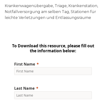
Krankenwagenübergabe, Triage, Krankenstation,
Notfallversorgung am selben Tag, Stationen für
leichte Verletzungen und Entlassungsräume
To Download this resource, please fill out
the information below:
First Name
Last Name