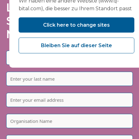
Wir haben eine andere Website (www.q-
Laufenden – tragen
bital.com), die besser zu Ihrem Standort passt
Sie sich in unsere
Click here to change sites
Mailingliste ein
Bleiben Sie auf dieser Seite