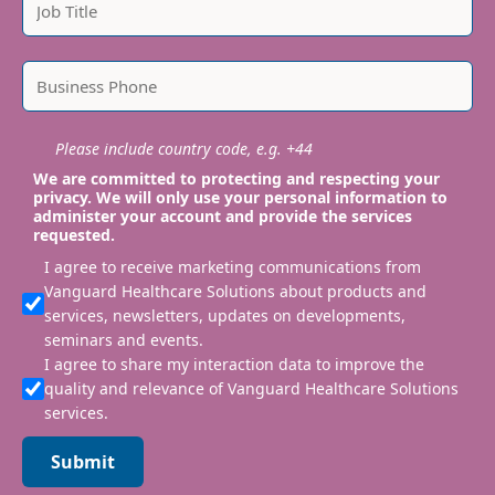
Please include country code, e.g. +44
We are committed to protecting and respecting your
privacy. We will only use your personal information to
administer your account and provide the services
requested.
I agree to receive marketing communications from
Vanguard Healthcare Solutions about products and
services, newsletters, updates on developments,
seminars and events.
I agree to share my interaction data to improve the
quality and relevance of Vanguard Healthcare Solutions
services.
Submit