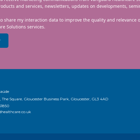
roducts and services, newsletters, updates on developments, semi
to share my interaction data to improve the quality and relevance
re Solutions services.
r
Saúde
, The Square, Gloucester Business Park, Gloucester, GL3 4AD
51850
healthcare.co.uk