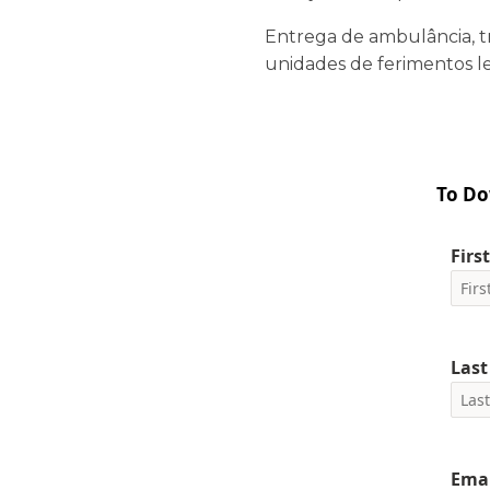
Entrega de ambulância, t
unidades de ferimentos le
To Do
Firs
Las
Emai