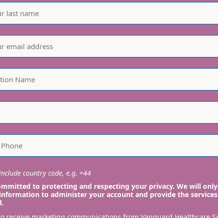
nclude country code, e.g. +44
mmitted to protecting and respecting your privacy. We will only
information to administer your account and provide the services
d.
 to receive marketing communications from Vanguard Healthcare S