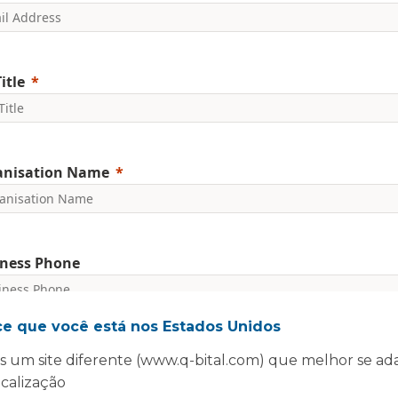
itle
anisation Name
ness Phone
ce que você está nos Estados Unidos
nclude country code, e.g. +44
 um site diferente (www.q-bital.com) que melhor se ad
committed to protecting and respecting your privacy. We will on
rsonal information to administer your account and provide the s
ocalização
ed.