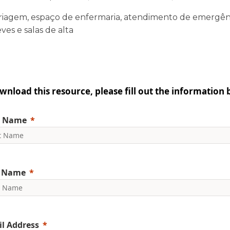
riagem, espaço de enfermaria, atendimento de emergên
ves e salas de alta
wnload this resource, please fill out the information 
t Name
t Name
l Address