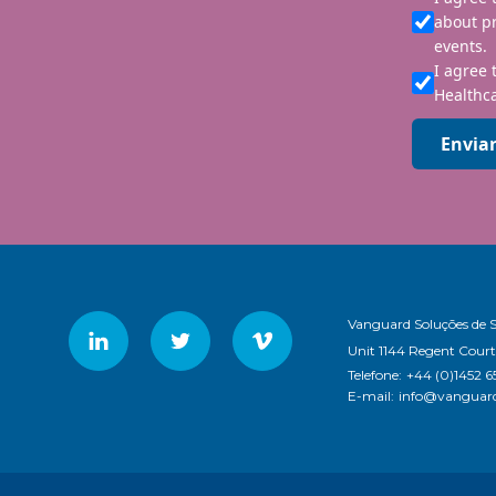
about p
events.
I agree 
Healthca
Envia
Vanguard Soluções de 
Unit 1144 Regent Court
Telefone:
+44 (0)1452 6
E-mail:
info@vanguard