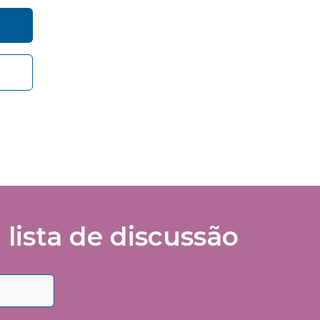
care
vance
lista de discussão