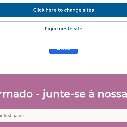
agree to receive marketing communications from Vanguard Health
Click here to change sites
lutions about products and services, newsletters, updates on
velopments, seminars and events.
agree to share my interaction data to improve the quality and rele
Fique neste site
 Vanguard Healthcare Solutions services.
Enviar
mado - junte-se à nossa 