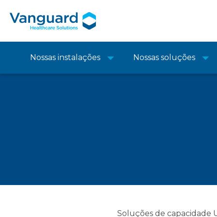
Nossas instalações
Nossas soluções
Soluções de capacidade UE