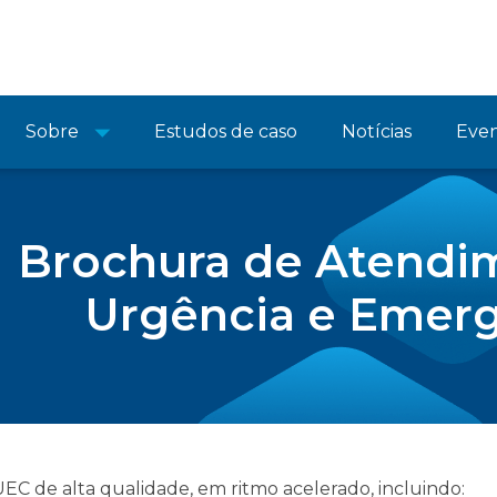
Sobre
Estudos de caso
Notícias
Eve
Brochura de Atendi
Urgência e Emer
C de alta qualidade, em ritmo acelerado, incluindo: