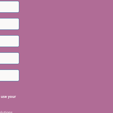
 use your
olutions