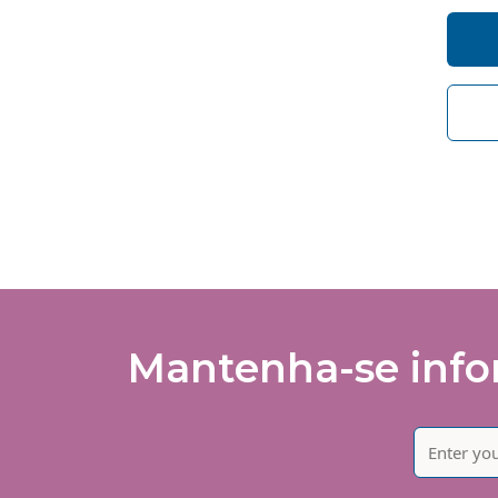
I 
So
de
I 
of
Mantenha-se infor