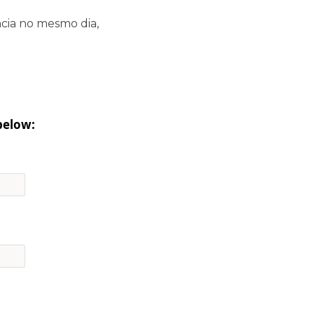
cia no mesmo dia,
below: