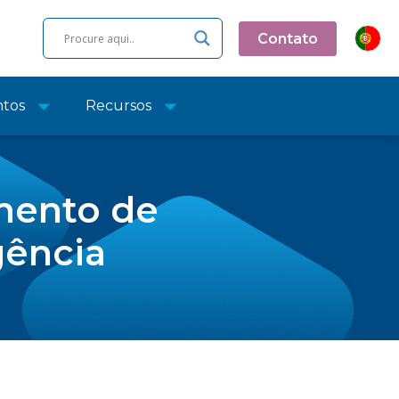
Contato
ntos
Recursos
mento de
gência