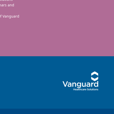
nars and
 of Vanguard