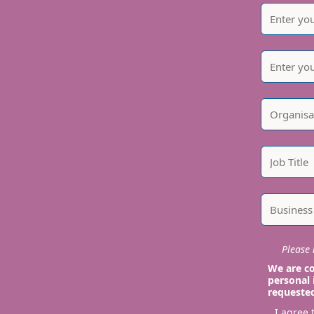
Please i
We are co
personal 
requeste
I agree