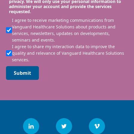
privacy. We will only use your personal information to
administer your account and provide the services
requested.
I agree to receive marketing communications from
Vanguard Healthcare Solutions about products and
services, newsletters, updates on developments,
seminars and events.
I agree to share my interaction data to improve the
quality and relevance of Vanguard Healthcare Solutions
services.
Submit