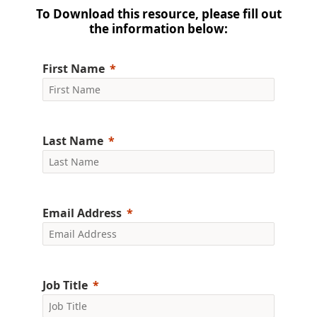
To Download this resource, please fill out
the information below:
First Name
Last Name
Email Address
Job Title