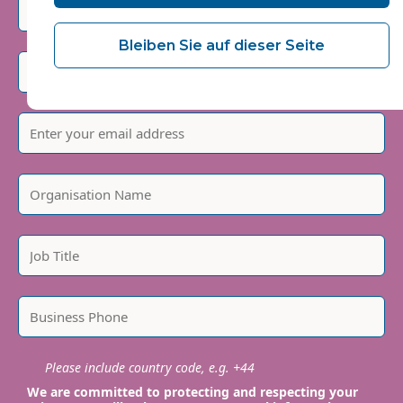
Bleiben Sie auf dieser Seite
Please include country code, e.g. +44
We are committed to protecting and respecting your