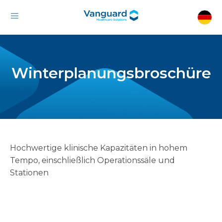
Winterplanungsbroschüre
Hochwertige klinische Kapazitäten in hohem
Tempo, einschließlich Operationssäle und
Stationen