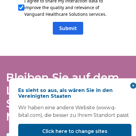
I agree to share my interaction data to
improve the quality and relevance of
Vanguard Healthcare Solutions services.
Submit
Bleiben Sie auf dem
Laufenden – tragen
Es sieht so aus, als wären Sie in den
Vereinigten Staaten
Sie sich in unsere
Wir haben eine andere Website (www.q-
Mailingliste ein
bital.com), die besser zu Ihrem Standort passt
Click here to change sites