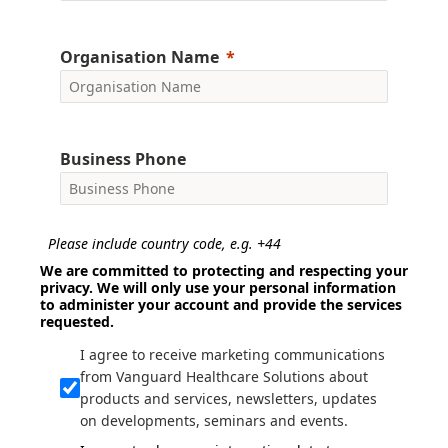
Organisation Name
Business Phone
Please include country code, e.g. +44
We are committed to protecting and respecting your
privacy. We will only use your personal information
to administer your account and provide the services
requested.
I agree to receive marketing communications
from Vanguard Healthcare Solutions about
products and services, newsletters, updates
on developments, seminars and events.