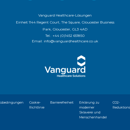
Vanguard Healthcare-Lösungen
Einheit 1144 Regent Court, The Square, Gloucester Business
Park, Gloucester, GL3 4AD
Tel.:
+44 (0)1452 651850
Email:
info@vanguardhealthcare.co.uk
tsbedingungen
Cookie-
Barrierefreiheit
Erklärung zu
CO2-
Richtlinie
moderner
Reduktion
Sklaverei und
Menschenhandel