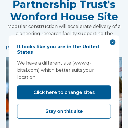
Partnership Trust's
Wonford House Site
Modular construction will accelerate delivery of a
pioneering research facility supporting the
development of new mental health treatments
It looks like you are in the United
Read more
States
We have a different site (www.q-
bital.com) which better suits your
location
Click here to change sites
Stay on this site