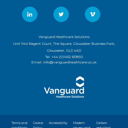
Vanguard Healthcare Solutions
Unit 1144 Regent Court, The Square, Gloucester Business Park,
Gloucester, GL3 4AD
Tel:
+44 (0)1452 651850
Email:
info@vanguardhealthcare.co.uk
Terms and
Cookie
Accessibility
Modern
Carbon
conditions
Policy
slavery and
reduction