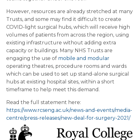
However, resources are already stretched at many
Trusts, and some may find it difficult to create
COVID-light surgical hubs, which will receive high
volumes of patients from across the region, using
existing infrastructure without adding extra
capacity or buildings. Many NHS Trusts are
engaging the use of
mobile and modular
operating theatres, procedure rooms and wards
which can be used to set up stand-alone surgical
hubs at existing hospital sites, within a short
timeframe to help meet this demand.
Read the full statement here:
https://www.rcseng.ac.uk/news-and-events/media-
centre/press-releases/new-deal-for-surgery-2021/