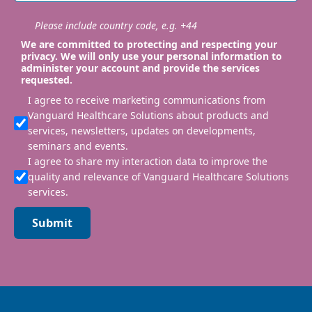
Please include country code, e.g. +44
We are committed to protecting and respecting your
privacy. We will only use your personal information to
administer your account and provide the services
requested.
I agree to receive marketing communications from
Vanguard Healthcare Solutions about products and
services, newsletters, updates on developments,
seminars and events.
I agree to share my interaction data to improve the
quality and relevance of Vanguard Healthcare Solutions
services.
Submit