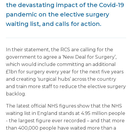
the devastating impact of the Covid-19
pandemic on the elective surgery
waiting list, and calls for action.
In their statement, the RCS are calling for the
government to agree a ‘New Deal for Surgery’,
which would include committing an additional
£1bn for surgery every year for the next five years
and creating ‘surgical hubs’ across the country
and train more staff to reduce the elective surgery
backlog.
The latest official NHS figures show that the NHS
waiting list in England stands at 4.95 million people
- the largest figure ever recorded – and that more
than 400,000 people have waited more than a