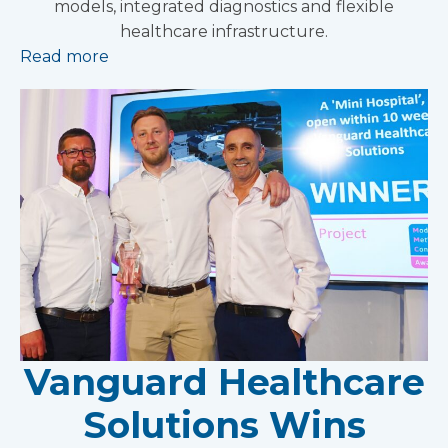
models, integrated diagnostics and flexible
healthcare infrastructure.
Read more
Vanguard Healthcare
Solutions Wins