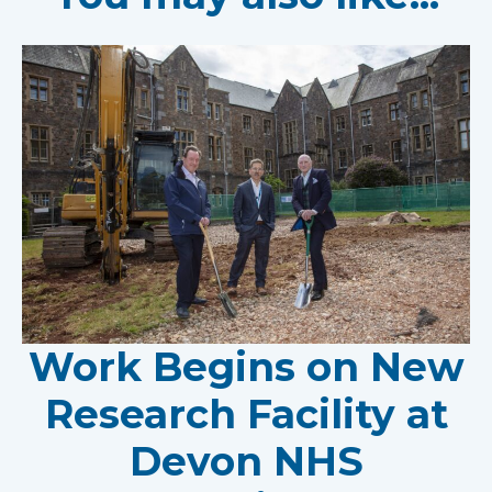
Work Begins on New
Research Facility at
Devon NHS