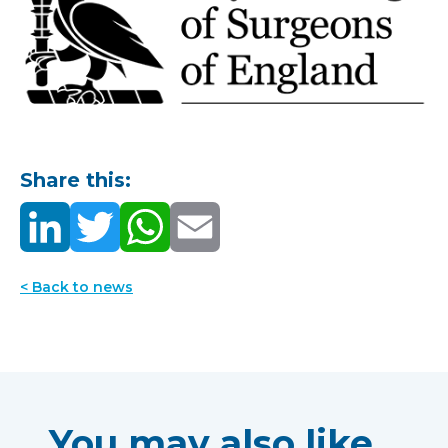
Share this:
< Back to news
You may also like...