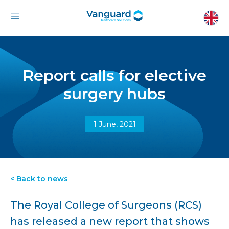
Report calls for elective
surgery hubs
1 June, 2021
< Back to news
The Royal College of Surgeons (RCS)
has released a new report that shows