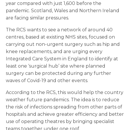
year compared with just 1,600 before the
pandemic. Scotland, Wales and Northern Ireland
are facing similar pressures.
The RCS wants to see a network of around 40
centres, based at existing NHS sites, focused on
carrying out non-urgent surgery such as hip and
knee replacements, and are urging every
Integrated Care System in England to identify at
least one ‘surgical hub’ site where planned
surgery can be protected during any further
waves of Covid-19 and other events.
According to the RCS, this would help the country
weather future pandemics. The idea is to reduce
the risk of infections spreading from other parts of
hospitals and achieve greater efficiency and better
use of operating theatres by bringing specialist
teams together under one roof.