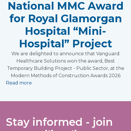
National MMC Award
for Royal Glamorgan
Hospital “Mini-
Hospital” Project
We are delighted to announce that Vanguard
Healthcare Solutions won the award, Best
Temporary Building Project - Public Sector, at the
Modern Methods of Construction Awards 2026
Read more
Stay informed - join