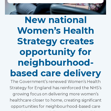
New national
Women’s Health
Strategy creates
opportunity for
neighbourhood-
based care delivery
The Government’s renewed Women’s Health
Strategy for England has reinforced the NHS’s
growing focus on delivering more women’s
healthcare closer to home, creating significant
opportunities for neighbourhood-based care