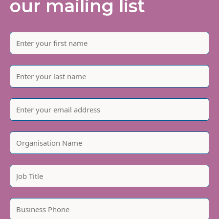
our mailing list