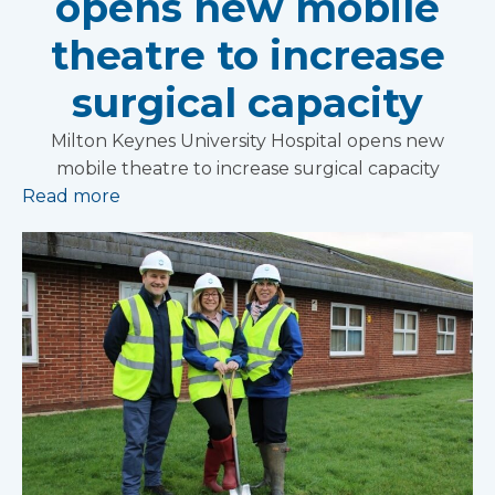
opens new mobile
theatre to increase
surgical capacity
Milton Keynes University Hospital opens new
mobile theatre to increase surgical capacity
Read more