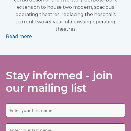
extension to house two modern, spacious
operating theatres, replacing the hospital’s
current two 43-year-old existing operating
theatres
Read more
Stay informed - join
our mailing list