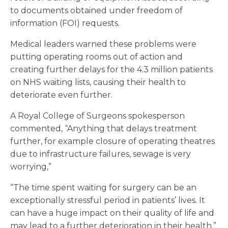
to documents obtained under freedom of
information (FOI) requests.
Medical leaders warned these problems were
putting operating rooms out of action and
creating further delays for the 4.3 million patients
on NHS waiting lists, causing their health to
deteriorate even further.
A Royal College of Surgeons spokesperson
commented, “Anything that delays treatment
further, for example closure of operating theatres
due to infrastructure failures, sewage is very
worrying,”
“The time spent waiting for surgery can be an
exceptionally stressful period in patients’ lives. It
can have a huge impact on their quality of life and
may lead to a further deterioration in their health.”