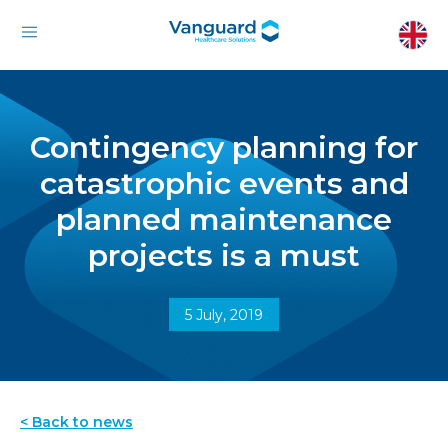
Contingency planning for
catastrophic events and
planned maintenance
projects is a must
5 July, 2019
< Back to news