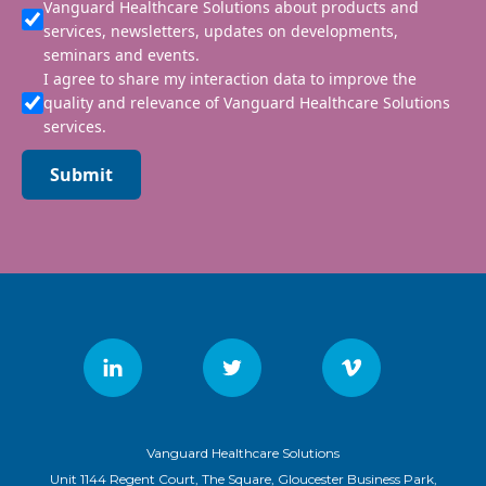
Vanguard Healthcare Solutions about products and
services, newsletters, updates on developments,
seminars and events.
I agree to share my interaction data to improve the
quality and relevance of Vanguard Healthcare Solutions
services.
Submit
Vanguard Healthcare Solutions
Unit 1144 Regent Court, The Square, Gloucester Business Park,