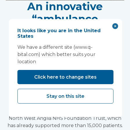
An innovative
“ambulance
handover” facility is
It looks like you are in the United
States
helping North West
We have a different site (www.q-
Anglia NHS
bital.com) which better suits your
location
Foundation Trust
Click here to change sites
improve patient
experience
Stay on this site
Vanguard Healthcare Solutions provided an
innovative “ambulance handover” facility to the
North West Anglia NHS Foundation Trust, which
has already supported more than 15,000 patients.