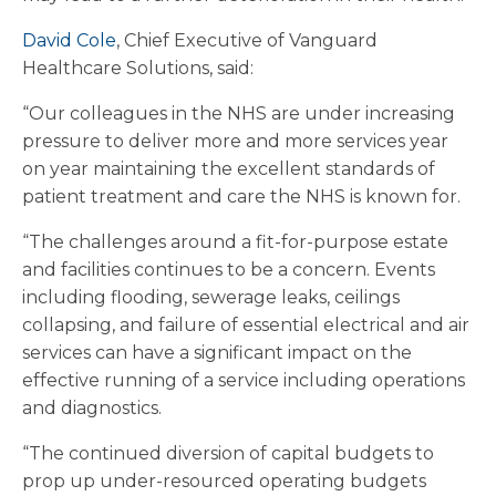
David Cole
, Chief Executive of Vanguard
Healthcare Solutions, said:
“Our colleagues in the NHS are under increasing
pressure to deliver more and more services year
on year maintaining the excellent standards of
patient treatment and care the NHS is known for.
“The challenges around a fit-for-purpose estate
and facilities continues to be a concern. Events
including flooding, sewerage leaks, ceilings
collapsing, and failure of essential electrical and air
services can have a significant impact on the
effective running of a service including operations
and diagnostics.
“The continued diversion of capital budgets to
prop up under-resourced operating budgets