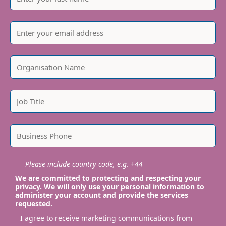
Please include country code, e.g. +44
We are committed to protecting and respecting your
privacy. We will only use your personal information to
administer your account and provide the services
requested.
I agree to receive marketing communications from