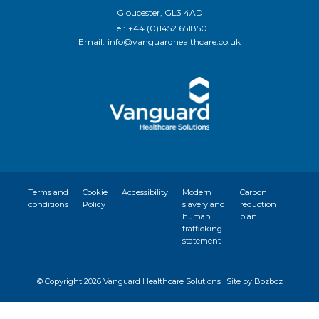
Gloucester, GL3 4AD
Tel:
+44 (0)1452 651850
Email:
info@vanguardhealthcare.co.uk
Terms and
Cookie
Accessibility
Modern
Carbon
conditions
Policy
slavery and
reduction
human
plan
trafficking
statement
© Copyright
2026 Vanguard Healthcare Solutions
Site by Bozboz