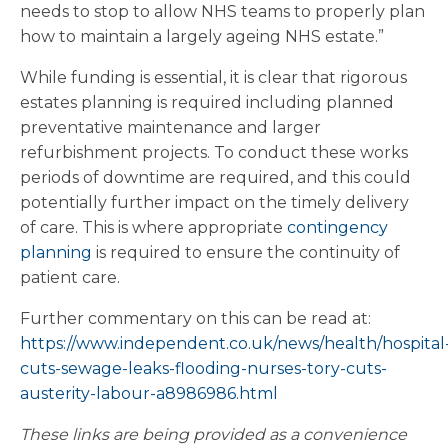
needs to stop to allow NHS teams to properly plan
how to maintain a largely ageing NHS estate.”
While funding is essential, it is clear that rigorous
estates planning is required including planned
preventative maintenance and larger
refurbishment projects. To conduct these works
periods of downtime are required, and this could
potentially further impact on the timely delivery
of care. This is where appropriate
contingency
planning
is required to ensure the continuity of
patient care.
Further commentary on this can be read at:
https://www.independent.co.uk/news/health/hospital
cuts-sewage-leaks-flooding-nurses-tory-cuts-
austerity-labour-a8986986.html
These links are being provided as a convenience