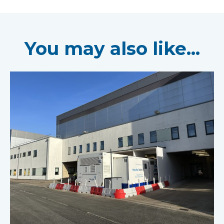
You may also like...