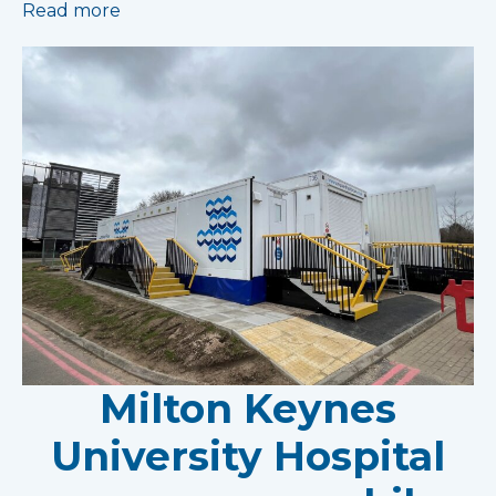
Read more
Milton Keynes
University Hospital