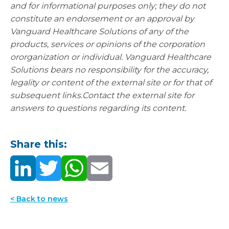
and for informational purposes
only; they do not
constitute an endorsement or an approval by
Vanguard Healthcare
Solutions of any of the
products, services or opinions of the corporation
or
organization or individual. Vanguard Healthcare
Solutions bears no responsibility for
the accuracy,
legality or content of the external site or for that of
subsequent links.
Contact the external site for
answers to questions regarding its content.
Share this:
< Back to news