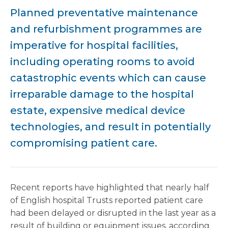
Planned preventative maintenance
and refurbishment programmes are
imperative for hospital facilities,
including operating rooms to avoid
catastrophic events which can cause
irreparable damage to the hospital
estate, expensive medical device
technologies, and result in potentially
compromising patient care.
Recent reports have highlighted that nearly half
of English hospital Trusts reported patient care
had been delayed or disrupted in the last year as a
result of building or equipment issues, according