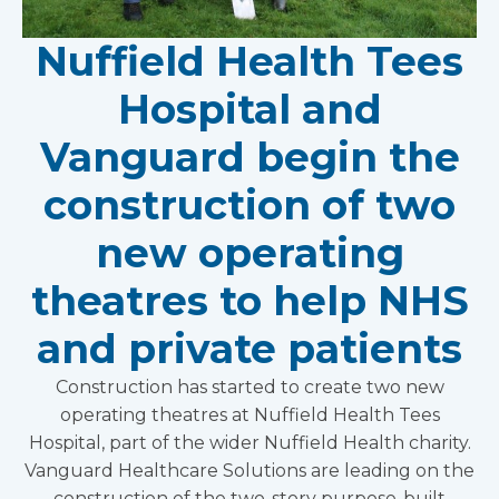
Nuffield Health Tees
Hospital and
Vanguard begin the
construction of two
new operating
theatres to help NHS
and private patients
Construction has started to create two new
operating theatres at Nuffield Health Tees
Hospital, part of the wider Nuffield Health charity.
Vanguard Healthcare Solutions are leading on the
construction of the two-story purpose-built