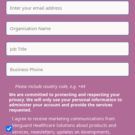
Please include country code, e.g. +44
We are committed to protecting and respecting your
privacy. We will only use your personal information to
administer your account and provide the services
requested.
I agree to receive marketing communications from
Vanguard Healthcare Solutions about products and
services, newsletters, updates on developments,