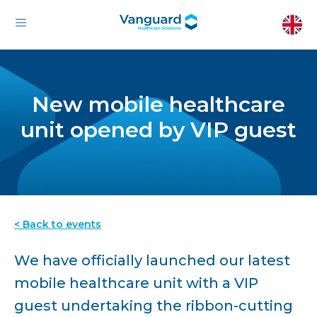
New mobile healthcare
unit opened by VIP guest
< Back to events
We have officially launched our latest
mobile healthcare unit with a VIP
guest undertaking the ribbon-cutting