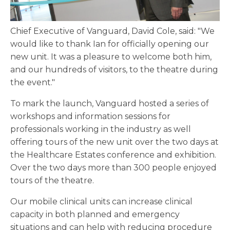
Chief Executive of Vanguard, David Cole, said: "We
would like to thank Ian for officially opening our
new unit. It was a pleasure to welcome both him,
and our hundreds of visitors, to the theatre during
the event."
To mark the launch, Vanguard hosted a series of
workshops and information sessions for
professionals working in the industry as well
offering tours of the new unit over the two days at
the Healthcare Estates conference and exhibition.
Over the two days more than 300 people enjoyed
tours of the theatre.
Our mobile clinical units can increase clinical
capacity in both planned and emergency
situations and can help with reducing procedure