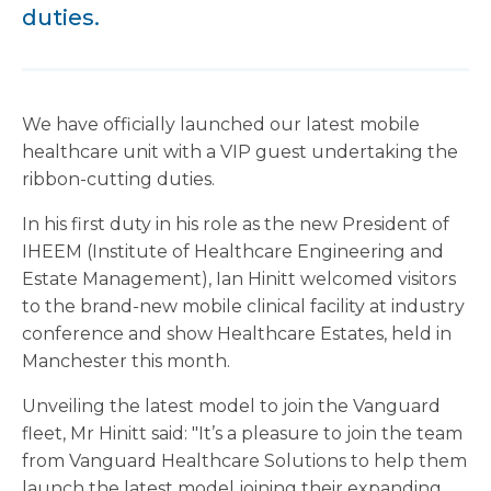
duties.
We have officially launched our latest mobile
healthcare unit with a VIP guest undertaking the
ribbon-cutting duties.
In his first duty in his role as the new President of
IHEEM (Institute of Healthcare Engineering and
Estate Management), Ian Hinitt welcomed visitors
to the brand-new mobile clinical facility at industry
conference and show Healthcare Estates, held in
Manchester this month.
Unveiling the latest model to join the Vanguard
fleet, Mr Hinitt said: "It’s a pleasure to join the team
from Vanguard Healthcare Solutions to help them
launch the latest model joining their expanding