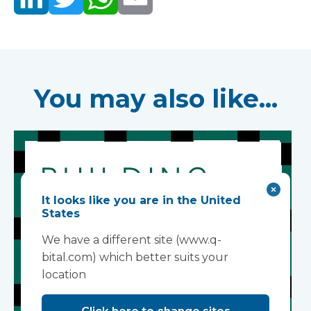
You may also like...
It looks like you are in the United
States
We have a different site (www.q-
bital.com) which better suits your
location