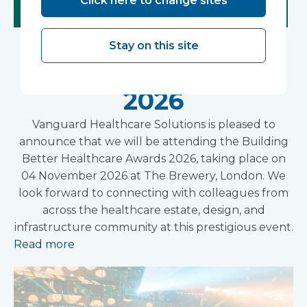
Click here to change sites
Building Better
Stay on this site
Healthcare Awards
2026
Vanguard Healthcare Solutions is pleased to
announce that we will be attending the Building
Better Healthcare Awards 2026, taking place on
04 November 2026 at The Brewery, London. We
look forward to connecting with colleagues from
across the healthcare estate, design, and
infrastructure community at this prestigious event.
Read more