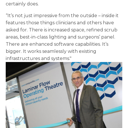
certainly does.
“It’s not just impressive from the outside – inside it
features those things clinicians and others have
asked for. There is increased space, refined scrub
areas, best-in-class lighting and surgeons’ panel.
There are enhanced software capabilities. It’s
bigger. It works seamlessly with existing
infrastructures and systems."