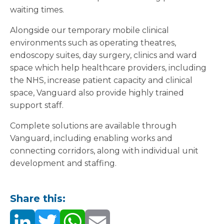
waiting times.
Alongside our temporary mobile clinical
environments such as operating theatres,
endoscopy suites, day surgery, clinics and ward
space which help healthcare providers, including
the NHS, increase patient capacity and clinical
space, Vanguard also provide highly trained
support staff.
Complete solutions are available through
Vanguard, including enabling works and
connecting corridors, along with individual unit
development and staffing.
Share this: