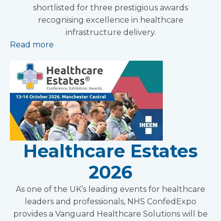
shortlisted for three prestigious awards
recognising excellence in healthcare
infrastructure delivery.
Read more
Healthcare Estates
2026
As one of the UK’s leading events for healthcare
leaders and professionals, NHS ConfedExpo
provides a Vanguard Healthcare Solutions will be