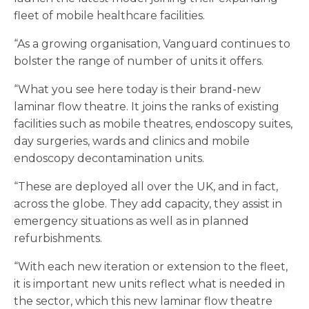
fleet of mobile healthcare facilities.
“As a growing organisation, Vanguard continues to
bolster the range of number of units it offers.
“What you see here today is their brand-new
laminar flow theatre. It joins the ranks of existing
facilities such as mobile theatres, endoscopy suites,
day surgeries, wards and clinics and mobile
endoscopy decontamination units.
“These are deployed all over the UK, and in fact,
across the globe. They add capacity, they assist in
emergency situations as well as in planned
refurbishments.
“With each new iteration or extension to the fleet,
it is important new units reflect what is needed in
the sector, which this new laminar flow theatre