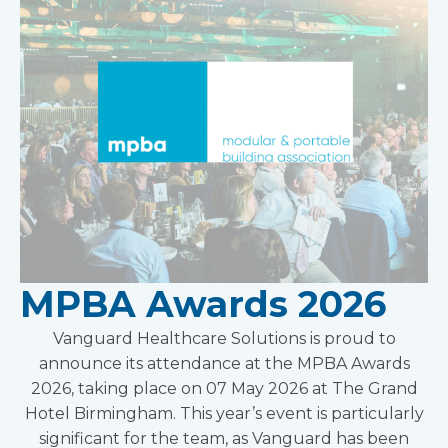
MPBA Awards 2026
Vanguard Healthcare Solutions is proud to
announce its attendance at the MPBA Awards
2026, taking place on 07 May 2026 at The Grand
Hotel Birmingham. This year’s event is particularly
significant for the team, as Vanguard has been