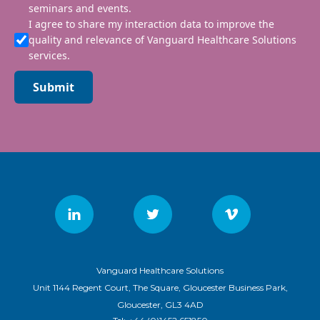
seminars and events.
I agree to share my interaction data to improve the
quality and relevance of Vanguard Healthcare Solutions
services.
Submit
Vanguard Healthcare Solutions
Unit 1144 Regent Court, The Square, Gloucester Business Park,
Gloucester, GL3 4AD