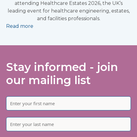
attending Healthcare Estates 2026, the UK’s
leading event for healthcare engineering, estates,
and facilities professionals.
Read more
Stay informed - join
our mailing list