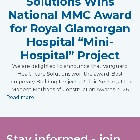
Solutions Wins
National MMC Award
for Royal Glamorgan
Hospital “Mini-
Hospital” Project
We are delighted to announce that Vanguard
Healthcare Solutions won the award, Best
Temporary Building Project - Public Sector, at the
Modern Methods of Construction Awards 2026
Read more
Stay informed - join