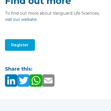
Find out more
To find out more about Vanguard Life Sciences,
visit our website.
Register
Share this: