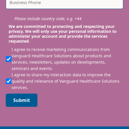
Please include country code, e.g. +44
We are committed to protecting and respecting your
privacy. We will only use your personal information to
administer your account and provide the services
requested.
I agree to receive marketing communications from
Vanguard Healthcare Solutions about products and
services, newsletters, updates on developments,
seminars and events.
I agree to share my interaction data to improve the
quality and relevance of Vanguard Healthcare Solutions
services.
Submit