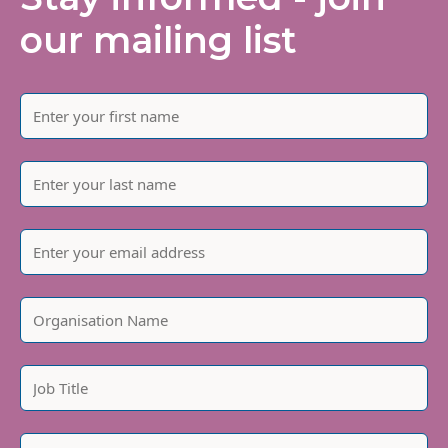
our mailing list