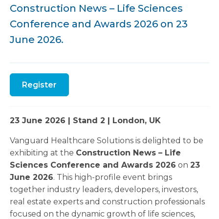
Construction News – Life Sciences
Conference and Awards 2026 on 23
June 2026.
Register
23 June 2026 | Stand 2 | London, UK
Vanguard Healthcare Solutions is delighted to be
exhibiting at the
Construction News – Life
Sciences Conference and Awards 2026
on
23
June 2026
. This high-profile event brings
together industry leaders, developers, investors,
real estate experts and construction professionals
focused on the dynamic growth of life sciences,