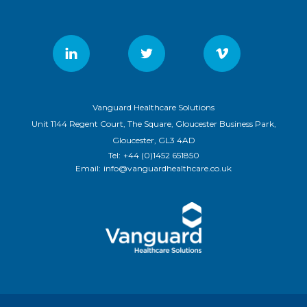
Vanguard Healthcare Solutions
Unit 1144 Regent Court, The Square, Gloucester Business Park,
Gloucester, GL3 4AD
Tel:
+44 (0)1452 651850
Email:
info@vanguardhealthcare.co.uk