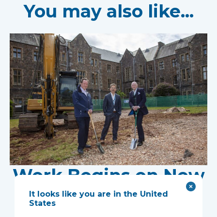
You may also like...
Work Begins on New
Research Facility at
It looks like you are in the United
States
Devon NHS