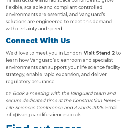
infrastructure and lab space continues to grow,
flexible, scalable and compliant controlled
environments are essential, and Vanguard’s
solutions are engineered to meet this demand
with certainty and speed.
Connect With Us
We’d love to meet you in London!
Visit Stand 2
to
learn how Vanguard’s cleanroom and specialist
environments can support your life science facility
strategy, enable rapid expansion, and deliver
regulatory assurance.
👉
Book a meeting with the Vanguard team and
secure dedicated time at the Construction News –
Life Sciences Conference and Awards 2026.
Email
info@vanguardlifesciences.co.uk