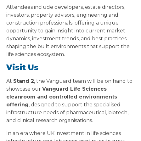
Attendees include developers, estate directors,
investors, property advisors, engineering and
construction professionals, offering a unique
opportunity to gain insight into current market
dynamics, investment trends, and best practices
shaping the built environments that support the
life sciences ecosystem.
Visit Us
At
Stand 2
, the Vanguard team will be on hand to
showcase our
Vanguard Life Sciences
cleanroom and controlled environments
offering
, designed to support the specialised
infrastructure needs of pharmaceutical, biotech,
and clinical research organisations.
In an era where UK investment in life sciences