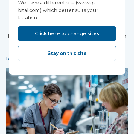
We have a different site (www.q-
Partnership Trust's
bital.com) which better suits your
location
Wonford House Site
Click here to change sites
Modular construction will accelerate delivery of a
pioneering research facility supporting the
development of new mental health treatments
Stay on this site
Read more