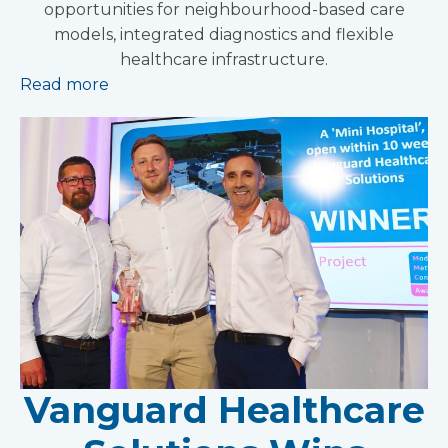
opportunities for neighbourhood-based care
models, integrated diagnostics and flexible
healthcare infrastructure.
Read more
Vanguard Healthcare