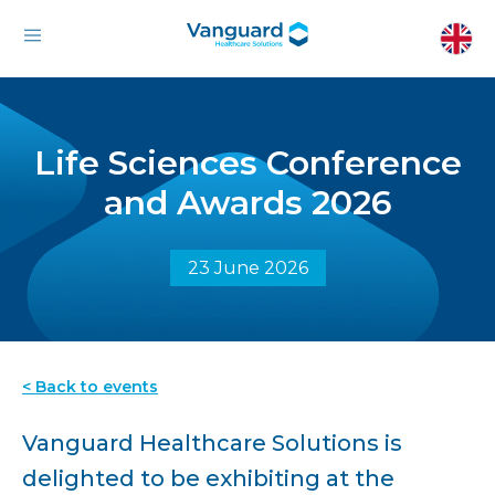
Life Sciences Conference
and Awards 2026
23 June 2026
< Back to events
Vanguard Healthcare Solutions is
delighted to be exhibiting at the