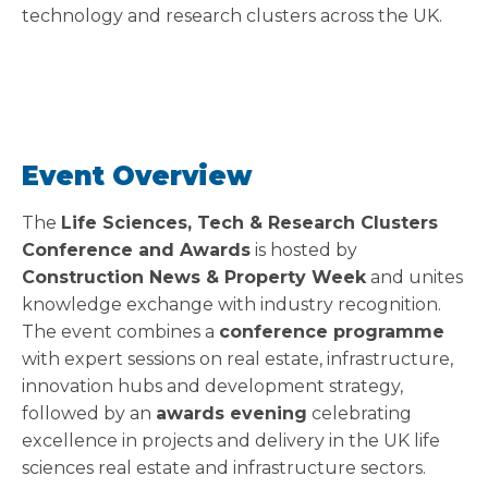
technology and research clusters across the UK.
Event Overview
The
Life Sciences, Tech & Research Clusters
Conference and Awards
is hosted by
Construction News & Property Week
and unites
knowledge exchange with industry recognition.
The event combines a
conference programme
with expert sessions on real estate, infrastructure,
innovation hubs and development strategy,
followed by an
awards evening
celebrating
excellence in projects and delivery in the UK life
sciences real estate and infrastructure sectors.