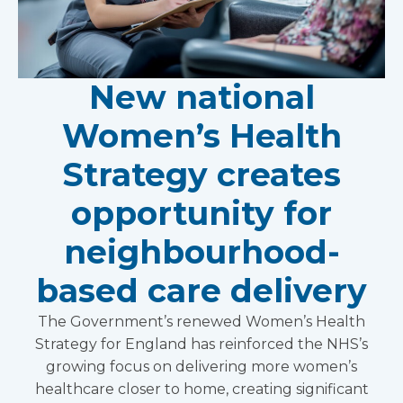
New national
Women’s Health
Strategy creates
opportunity for
neighbourhood-
based care delivery
The Government’s renewed Women’s Health
Strategy for England has reinforced the NHS’s
growing focus on delivering more women’s
healthcare closer to home, creating significant