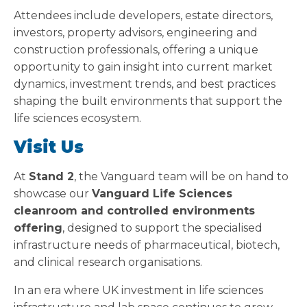
Attendees include developers, estate directors,
investors, property advisors, engineering and
construction professionals, offering a unique
opportunity to gain insight into current market
dynamics, investment trends, and best practices
shaping the built environments that support the
life sciences ecosystem.
Visit Us
At
Stand 2
, the Vanguard team will be on hand to
showcase our
Vanguard Life Sciences
cleanroom and controlled environments
offering
, designed to support the specialised
infrastructure needs of pharmaceutical, biotech,
and clinical research organisations.
In an era where UK investment in life sciences