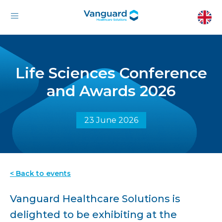
Life Sciences Conference
and Awards 2026
23 June 2026
< Back to events
Vanguard Healthcare Solutions is
delighted to be exhibiting at the