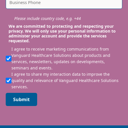
Please include country code, e.g. +44
We are committed to protecting and respecting your
privacy. We will only use your personal information to
administer your account and provide the services
requested.
I agree to receive marketing communications from
Vanguard Healthcare Solutions about products and
services, newsletters, updates on developments,
seminars and events.
I agree to share my interaction data to improve the
quality and relevance of Vanguard Healthcare Solutions
services.
Submit