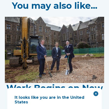
You may also like...
Work Begins on New
Research Facility at
It looks like you are in the United
States
Devon NHS