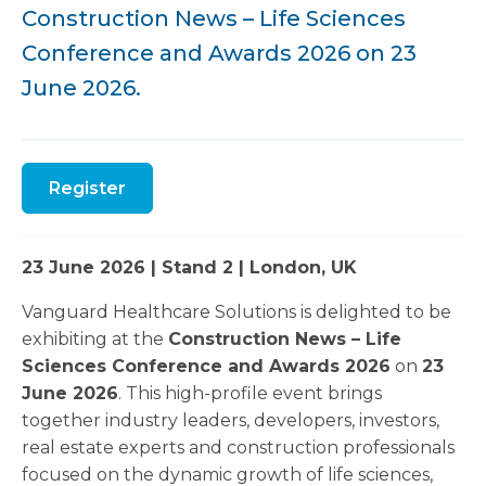
Construction News – Life Sciences
Conference and Awards 2026 on 23
June 2026.
Register
23 June 2026 | Stand 2 | London, UK
Vanguard Healthcare Solutions is delighted to be
exhibiting at the
Construction News – Life
Sciences Conference and Awards 2026
on
23
June 2026
. This high-profile event brings
together industry leaders, developers, investors,
real estate experts and construction professionals
focused on the dynamic growth of life sciences,