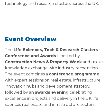
technology and research clusters across the UK.
Event Overview
The
Life Sciences, Tech & Research Clusters
Conference and Awards
is hosted by
Construction News & Property Week
and unites
knowledge exchange with industry recognition.
The event combines a
conference programme
with expert sessions on real estate, infrastructure,
innovation hubs and development strategy,
followed by an
awards evening
celebrating
excellence in projects and delivery in the UK life
sciences real estate and infrastructure sectors.