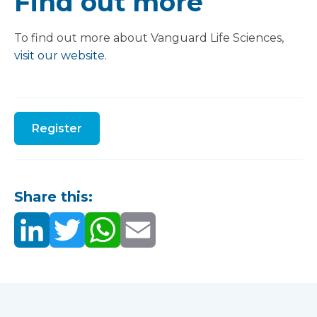
Find out more
To find out more about Vanguard Life Sciences,
visit our website.
Register
Share this: