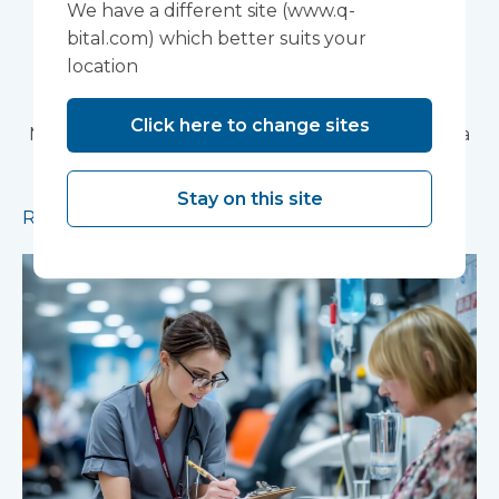
We have a different site (www.q-
Partnership Trust's
bital.com) which better suits your
location
Wonford House Site
Click here to change sites
Modular construction will accelerate delivery of a
pioneering research facility supporting the
development of new mental health treatments
Stay on this site
Read more