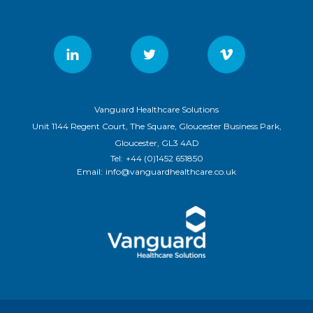
Vanguard Healthcare Solutions
Unit 1144 Regent Court, The Square, Gloucester Business Park,
Gloucester, GL3 4AD
Tel:
+44 (0)1452 651850
Email:
info@vanguardhealthcare.co.uk