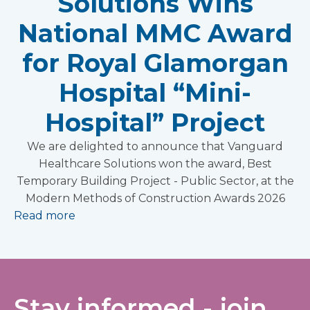
Solutions Wins
National MMC Award
for Royal Glamorgan
Hospital “Mini-
Hospital” Project
We are delighted to announce that Vanguard
Healthcare Solutions won the award, Best
Temporary Building Project - Public Sector, at the
Modern Methods of Construction Awards 2026
Read more
Stay informed - join