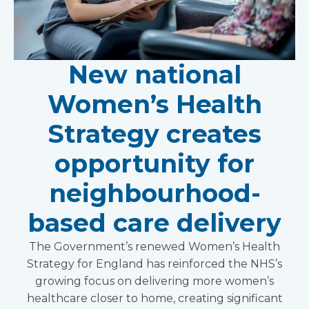
New national
Women’s Health
Strategy creates
opportunity for
neighbourhood-
based care delivery
The Government’s renewed Women’s Health
Strategy for England has reinforced the NHS’s
growing focus on delivering more women’s
healthcare closer to home, creating significant