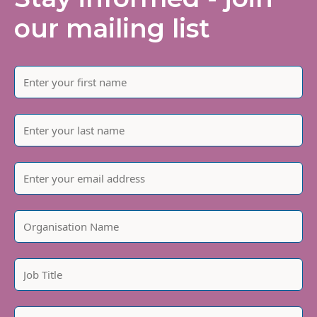
our mailing list