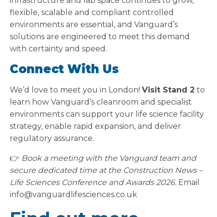
infrastructure and lab space continues to grow,
flexible, scalable and compliant controlled
environments are essential, and Vanguard’s
solutions are engineered to meet this demand
with certainty and speed.
Connect With Us
We’d love to meet you in London!
Visit Stand 2
to
learn how Vanguard’s cleanroom and specialist
environments can support your life science facility
strategy, enable rapid expansion, and deliver
regulatory assurance.
👉
Book a meeting with the Vanguard team and
secure dedicated time at the Construction News –
Life Sciences Conference and Awards 2026.
Email
info@vanguardlifesciences.co.uk