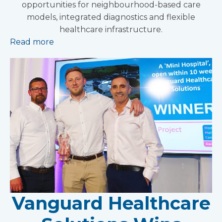
opportunities for neighbourhood-based care
models, integrated diagnostics and flexible
healthcare infrastructure.
Read more
Vanguard Healthcare