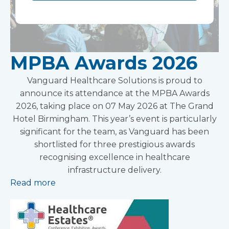
MPBA Awards 2026
Vanguard Healthcare Solutions is proud to
announce its attendance at the MPBA Awards
2026, taking place on 07 May 2026 at The Grand
Hotel Birmingham. This year’s event is particularly
significant for the team, as Vanguard has been
shortlisted for three prestigious awards
recognising excellence in healthcare
infrastructure delivery.
Read more