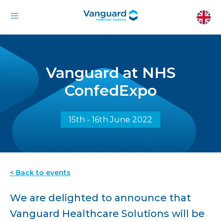
Vanguard at NHS
ConfedExpo
15th - 16th June 2022
< Back to events
We are delighted to announce that
Vanguard Healthcare Solutions will be