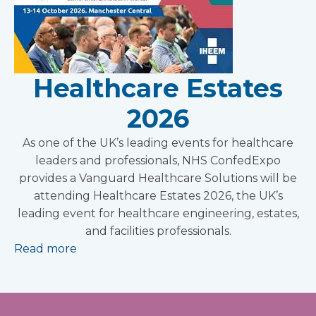
Healthcare Estates
2026
As one of the UK’s leading events for healthcare
leaders and professionals, NHS ConfedExpo
provides a Vanguard Healthcare Solutions will be
attending Healthcare Estates 2026, the UK’s
leading event for healthcare engineering, estates,
and facilities professionals.
Read more