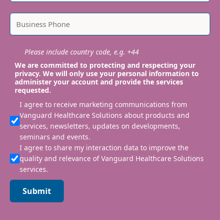
Please include country code, e.g. +44
We are committed to protecting and respecting your
privacy. We will only use your personal information to
administer your account and provide the services
requested.
I agree to receive marketing communications from
Vanguard Healthcare Solutions about products and
services, newsletters, updates on developments,
seminars and events.
I agree to share my interaction data to improve the
quality and relevance of Vanguard Healthcare Solutions
services.
Submit