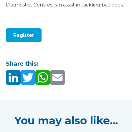
Diagnostics Centres can assist in tackling backlogs.”
Register
Share this:
You may also like...