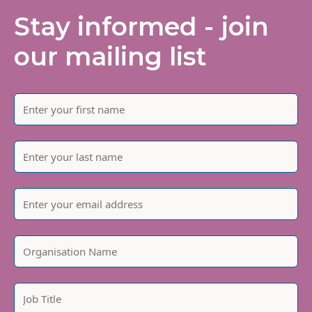
Stay informed - join
our mailing list