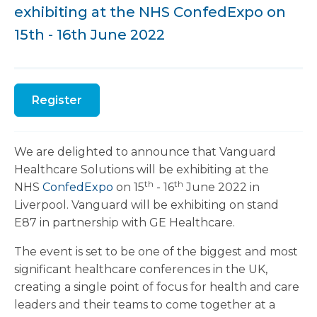
exhibiting at the NHS ConfedExpo on
15th - 16th June 2022
Register
We are delighted to announce that Vanguard
Healthcare Solutions will be exhibiting at the
th
th
NHS
ConfedExpo
on 15
- 16
June 2022 in
Liverpool. Vanguard will be exhibiting on stand
E87 in partnership with GE Healthcare.
The event is set to be one of the biggest and most
significant healthcare conferences in the UK,
creating a single point of focus for health and care
leaders and their teams to come together at a