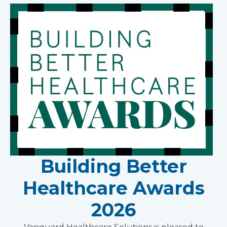
Building Better
Healthcare Awards
2026