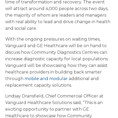
time of transformation and recovery. The event
will attract around 4,000 people across two days,
the majority of whom are leaders and managers
with real ability to lead and drive change in health
and social care.
With the ongoing pressures on waiting times,
Vanguard and GE Healthcare will be on hand to
discuss how Community Diagnostics Centres can
increase diagnostic capacity for local populations.
Vanguard will be showcasing how they can assist
healthcare providers in building back smarter
through
mobile and modular
additional and
replacement capacity solutions.
Lindsay Dransfield, Chief Commercial Officer at
Vanguard Healthcare Solutions said, “This is an
exciting opportunity to partner with GE
Healthcare to showcase how Community