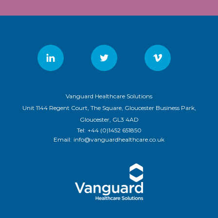
Vanguard Healthcare Solutions
Unit 1144 Regent Court, The Square, Gloucester Business Park,
Gloucester, GL3 4AD
Tel:
+44 (0)1452 651850
Email:
info@vanguardhealthcare.co.uk