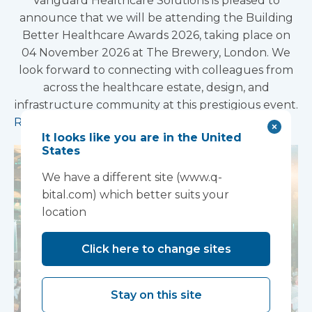
Vanguard Healthcare Solutions is pleased to
announce that we will be attending the Building
Better Healthcare Awards 2026, taking place on
04 November 2026 at The Brewery, London. We
look forward to connecting with colleagues from
across the healthcare estate, design, and
infrastructure community at this prestigious event.
Read more
It looks like you are in the United
States
We have a different site (www.q-
bital.com) which better suits your
location
Click here to change sites
Stay on this site