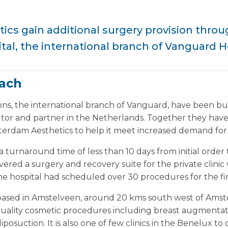
cs gain additional surgery provision thro
ital, the international branch of Vanguard H
each
ons, the international branch of Vanguard, have been b
butor and partner in the Netherlands. Together they have
terdam Aesthetics to help it meet increased demand for 
a turnaround time of less than 10 days from initial order 
ered a surgery and recovery suite for the private clinic w
 The hospital had scheduled over 30 procedures for the fi
based in Amstelveen, around 20 kms south west of Ams
 quality cosmetic procedures including breast augmenta
posuction. It is also one of few clinics in the Benelux to 