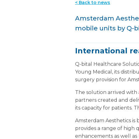
< Back to news
Amsterdam Aestheti
mobile units by Q-b
International r
Q-bital Healthcare Soluti
Young Medical, its distri
surgery provision for Ams
The solution arrived with 
partners created and deliv
its capacity for patients.
Amsterdam Aesthetics is 
provides a range of high
enhancements as well as li