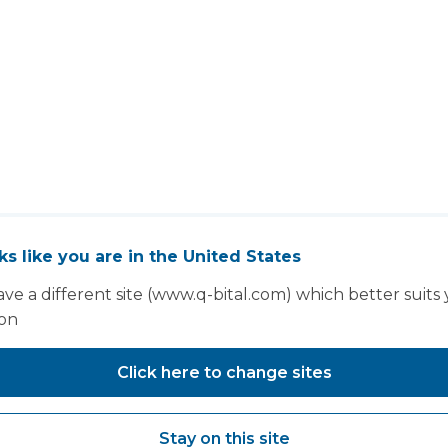
oks like you are in the United States
You may also like...
ve a different site (www.q-bital.com) which better suits
ion
Click here to change sites
Stay on this site