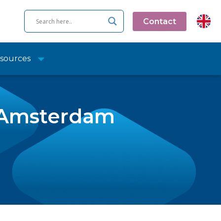
Contact
sources
r Amsterdam