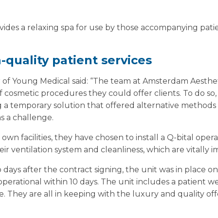
rovides a relaxing spa for use by those accompanying pati
h-quality patient services
r of Young Medical said: “The team at Amsterdam Aesthet
 cosmetic procedures they could offer clients. To do so,
g a temporary solution that offered alternative methods 
as a challenge.
own facilities, they have chosen to install a Q-bital oper
heir ventilation system and cleanliness, which are vitally 
days after the contract signing, the unit was in place on 
 operational within 10 days. The unit includes a patient 
. They are all in keeping with the luxury and quality offer