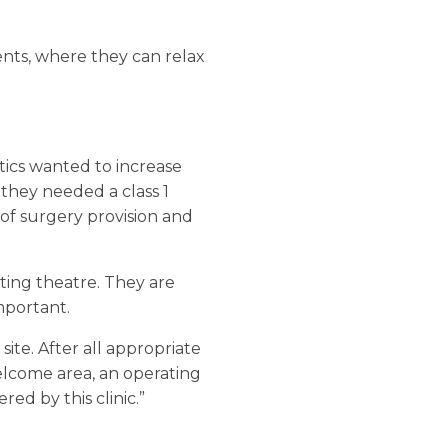
ents, where they can relax
ics wanted to increase
 they needed a class 1
of surgery provision and
ating theatre. They are
important.
site. After all appropriate
welcome area, an operating
ed by this clinic.”