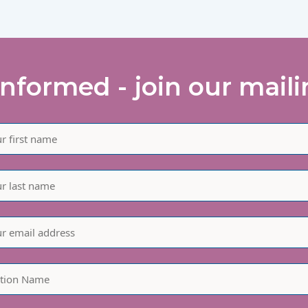
informed - join our mailin