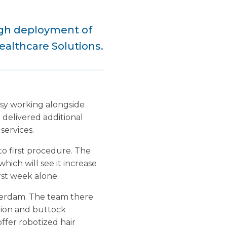
ugh deployment of
ealthcare Solutions.
usy working alongside
 delivered additional
services.
to first procedure. The
hich will see it increase
rst week alone.
terdam. The team there
tion and buttock
offer robotized hair