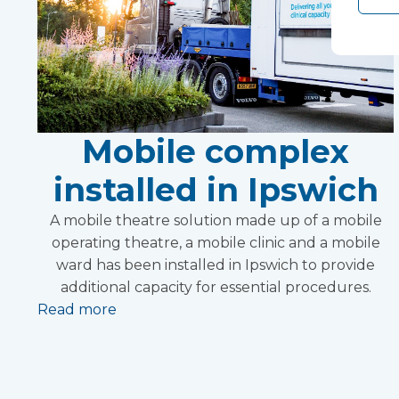
Mobile complex
installed in Ipswich
A mobile theatre solution made up of a mobile
operating theatre, a mobile clinic and a mobile
ward has been installed in Ipswich to provide
additional capacity for essential procedures.
Read more