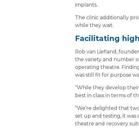
implants.
The clinic additionally p
while they wait.
Facilitating hig
Rob van Liefland, founde
the variety and number of
operating theatre. Findin
was still fit for purpose w
“While they develop their 
best in class in terms of t
“We’re delighted that two 
set up and testing, it was
theatre and recovery suite