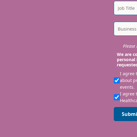
Please i
We are co
personal 
requeste
I agree
about p
events.
I agree 
Healthca
Submi