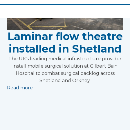
Laminar flow theatre
installed in Shetland
The UK's leading medical infrastructure provider
install mobile surgical solution at Gilbert Bain
Hospital to combat surgical backlog across
Shetland and Orkney.
Read more