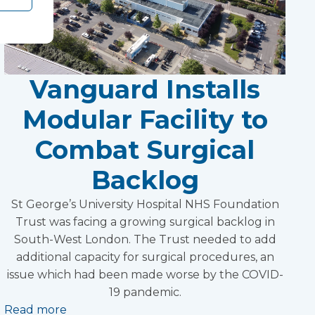
Vanguard Installs
Modular Facility to
Combat Surgical
Backlog
St George’s University Hospital NHS Foundation
Trust was facing a growing surgical backlog in
South-West London. The Trust needed to add
additional capacity for surgical procedures, an
issue which had been made worse by the COVID-
19 pandemic.
Read more