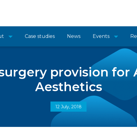
ut
Case studies
News
Events
Re
 surgery provision fo
Aesthetics
12 July, 2018