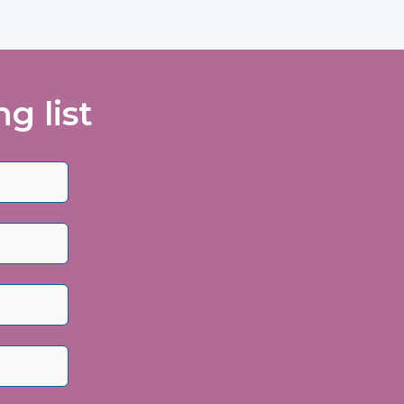
g list