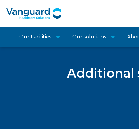
Our Facilities
Our solutions
Abo
Additional