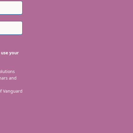
 use your
olutions
nars and
 of Vanguard