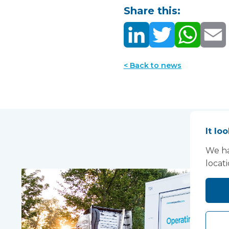
Share this:
< Back to news
It lo
We ha
locat