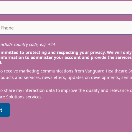
nclude country code, e.g. +44
mmitted to protecting and respecting your privacy. We will only
information to administer your account and provide the services
d.
 to receive marketing communications from Vanguard Healthcare S
roducts and services, newsletters, updates on developments, semi
to share my interaction data to improve the quality and relevance
re Solutions services.
t