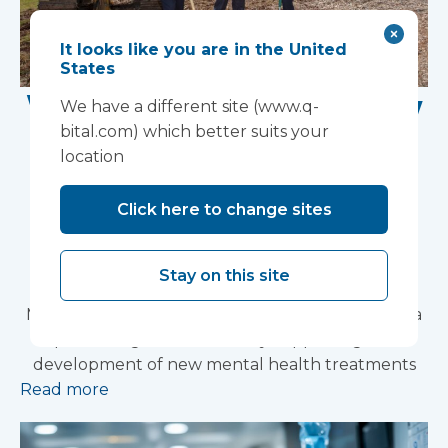
It looks like you are in the United
States
Work Begins on New
We have a different site (www.q-
bital.com) which better suits your
Research Facility at
location
Devon NHS
Click here to change sites
Partnership Trust's
Wonford House Site
Stay on this site
Modular construction will accelerate delivery of a
pioneering research facility supporting the
development of new mental health treatments
Read more