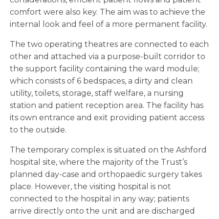
comfort were also key. The aim was to achieve the
internal look and feel of a more permanent facility.
The two operating theatres are connected to each
other and attached via a purpose-built corridor to
the support facility containing the ward module;
which consists of 6 bedspaces, a dirty and clean
utility, toilets, storage, staff welfare, a nursing
station and patient reception area. The facility has
its own entrance and exit providing patient access
to the outside.
The temporary complex is situated on the Ashford
hospital site, where the majority of the Trust’s
planned day-case and orthopaedic surgery takes
place. However, the visiting hospital is not
connected to the hospital in any way; patients
arrive directly onto the unit and are discharged