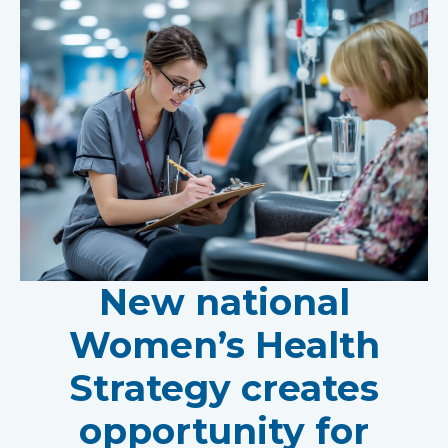
New national
Women’s Health
Strategy creates
opportunity for