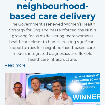
neighbourhood-
based care delivery
The Government’s renewed Women’s Health
Strategy for England has reinforced the NHS’s
growing focus on delivering more women’s
healthcare closer to home, creating significant
opportunities for neighbourhood-based care
models, integrated diagnostics and flexible
healthcare infrastructure.
Read more