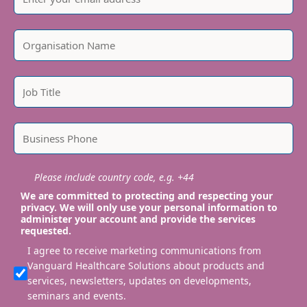
Please include country code, e.g. +44
We are committed to protecting and respecting your
privacy. We will only use your personal information to
administer your account and provide the services
requested.
I agree to receive marketing communications from
Vanguard Healthcare Solutions about products and
services, newsletters, updates on developments,
seminars and events.