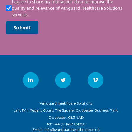
I agree to share my interaction data to improve the
quality and relevance of Vanguard Healthcare Solutions
services.
Submit
Vanguard Healthcare Solutions
Unit 1144 Regent Court, The Square, Gloucester Business Park,
Gloucester, GL3 4AD
Tel:
+44 (0)1452 651850
Email:
info@vanguardhealthcare.co.uk