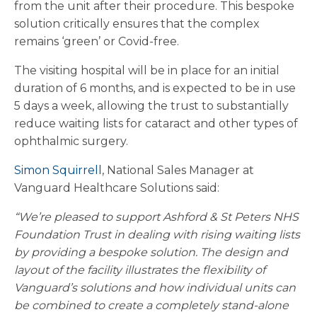
from the unit after their procedure. This bespoke
solution critically ensures that the complex
remains ‘green’ or Covid-free.
The visiting hospital will be in place for an initial
duration of 6 months, and is expected to be in use
5 days a week, allowing the trust to substantially
reduce waiting lists for cataract and other types of
ophthalmic surgery.
Simon Squirrell
, National Sales Manager at
Vanguard Healthcare Solutions said:
“We’re pleased to support Ashford & St Peters NHS
Foundation Trust in dealing with rising waiting lists
by providing a bespoke solution. The design and
layout of the facility illustrates the flexibility of
Vanguard’s solutions and how individual units can
be combined to create a completely stand-alone