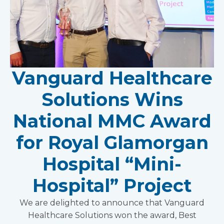
Vanguard Healthcare
Solutions Wins
National MMC Award
for Royal Glamorgan
Hospital “Mini-
Hospital” Project
We are delighted to announce that Vanguard
Healthcare Solutions won the award, Best