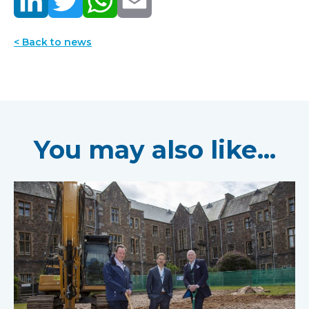
< Back to news
You may also like...