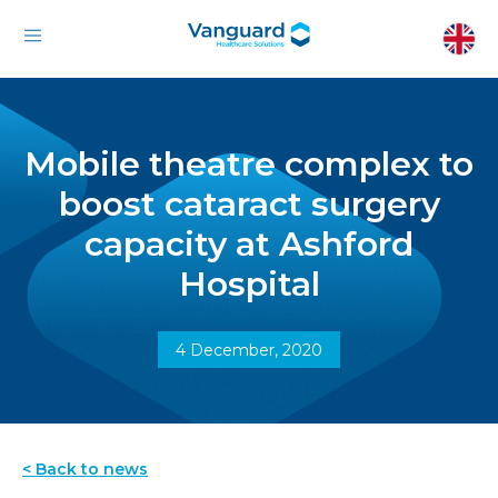
Mobile theatre complex to
boost cataract surgery
capacity at Ashford
Hospital
4 December, 2020
< Back to news