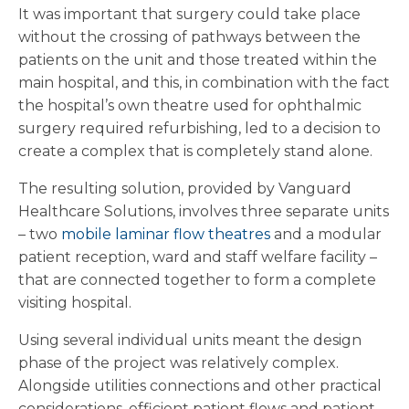
It was important that surgery could take place
without the crossing of pathways between the
patients on the unit and those treated within the
main hospital, and this, in combination with the fact
the hospital’s own theatre used for ophthalmic
surgery required refurbishing, led to a decision to
create a complex that is completely stand alone.
The resulting solution, provided by Vanguard
Healthcare Solutions, involves three separate units
– two
mobile laminar flow theatres
and a modular
patient reception, ward and staff welfare facility –
that are connected together to form a complete
visiting hospital.
Using several individual units meant the design
phase of the project was relatively complex.
Alongside utilities connections and other practical
considerations, efficient patient flows and patient