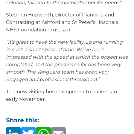
solution, tailored to the hospital’s specific needs”
Stephen Hepworth, Director of Planning and
Contracting at Ashford and St Peter's Hospitals
NHS Foundation Trust said:
“It’s great to have the new facility up and running
in such a short space of time. We’ve been
impressed with the speed at which the project was
completed, and the process so far has been very
smooth. The Vanguard team has been very
engaged and professional throughout.”
The new visiting hospital opened to patients in
early November.
Share this: