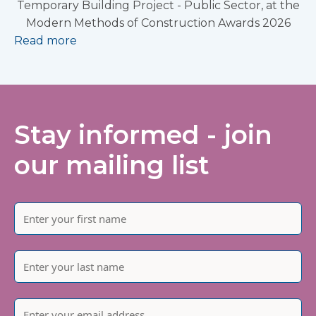
Temporary Building Project - Public Sector, at the
Modern Methods of Construction Awards 2026
Read more
Stay informed - join
our mailing list