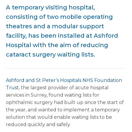
A temporary visiting hospital,
consisting of two mobile operating
theatres and a modular support
facility, has been installed at Ashford
Hospital with the aim of reducing
cataract surgery waiting lists.
Ashford and St Peter’s Hospitals NHS Foundation
Trust
, the largest provider of acute hospital
services in Surrey, found waiting lists for
ophthalmic surgery had built up since the start of
the year, and wanted to implement a temporary
solution that would enable waiting lists to be
reduced quickly and safely.