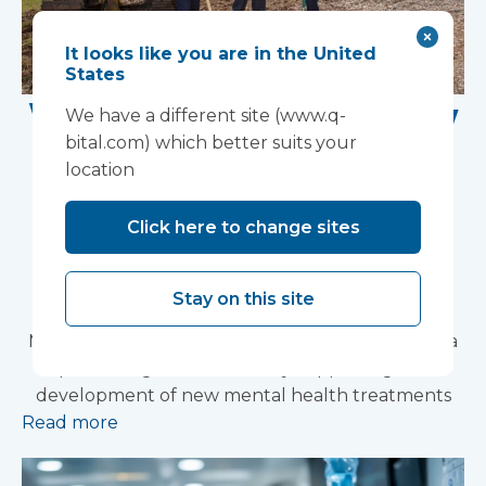
It looks like you are in the United
States
Work Begins on New
We have a different site (www.q-
bital.com) which better suits your
Research Facility at
location
Devon NHS
Click here to change sites
Partnership Trust's
Wonford House Site
Stay on this site
Modular construction will accelerate delivery of a
pioneering research facility supporting the
development of new mental health treatments
Read more