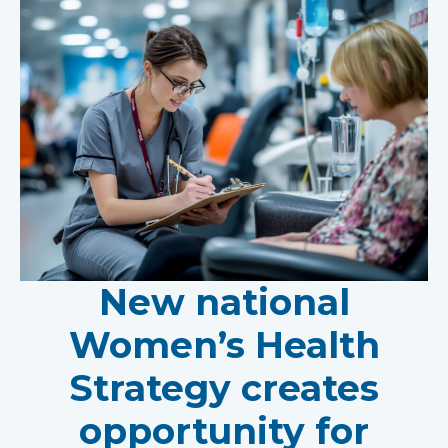
New national
Women’s Health
Strategy creates
opportunity for