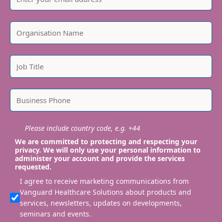
Please include country code, e.g. +44
We are committed to protecting and respecting your
privacy. We will only use your personal information to
administer your account and provide the services
requested.
I agree to receive marketing communications from
Vanguard Healthcare Solutions about products and
services, newsletters, updates on developments,
seminars and events.