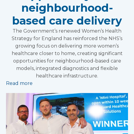
neighbourhood-
based care delivery
The Government’s renewed Women’s Health
Strategy for England has reinforced the NHS’s
growing focus on delivering more women’s
healthcare closer to home, creating significant
opportunities for neighbourhood-based care
models, integrated diagnostics and flexible
healthcare infrastructure.
Read more