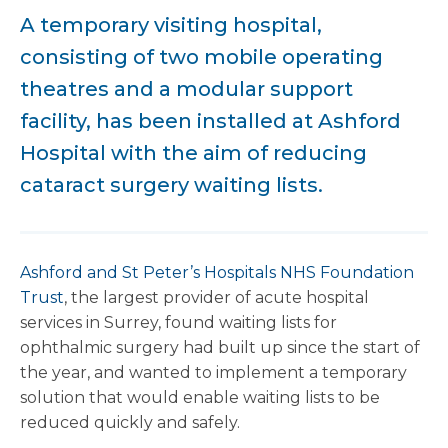
A temporary visiting hospital,
consisting of two mobile operating
theatres and a modular support
facility, has been installed at Ashford
Hospital with the aim of reducing
cataract surgery waiting lists.
Ashford and St Peter’s Hospitals NHS Foundation
Trust
, the largest provider of acute hospital
services in Surrey, found waiting lists for
ophthalmic surgery had built up since the start of
the year, and wanted to implement a temporary
solution that would enable waiting lists to be
reduced quickly and safely.