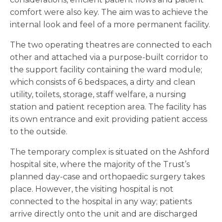
comfort were also key. The aim was to achieve the
internal look and feel of a more permanent facility.
The two operating theatres are connected to each
other and attached via a purpose-built corridor to
the support facility containing the ward module;
which consists of 6 bedspaces, a dirty and clean
utility, toilets, storage, staff welfare, a nursing
station and patient reception area. The facility has
its own entrance and exit providing patient access
to the outside.
The temporary complex is situated on the Ashford
hospital site, where the majority of the Trust’s
planned day-case and orthopaedic surgery takes
place. However, the visiting hospital is not
connected to the hospital in any way; patients
arrive directly onto the unit and are discharged