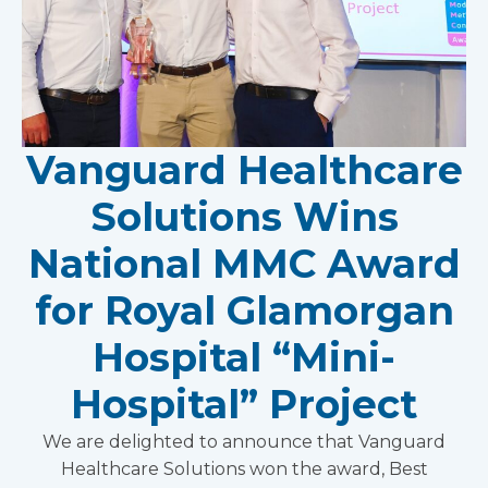
Vanguard Healthcare
Solutions Wins
National MMC Award
for Royal Glamorgan
Hospital “Mini-
Hospital” Project
We are delighted to announce that Vanguard
Healthcare Solutions won the award, Best