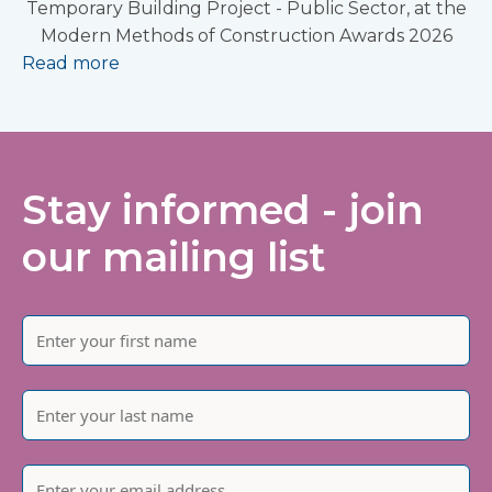
Temporary Building Project - Public Sector, at the
Modern Methods of Construction Awards 2026
Read more
Stay informed - join
our mailing list