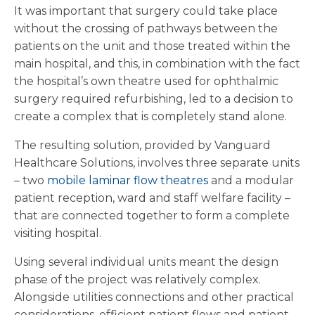
It was important that surgery could take place
without the crossing of pathways between the
patients on the unit and those treated within the
main hospital, and this, in combination with the fact
the hospital’s own theatre used for ophthalmic
surgery required refurbishing, led to a decision to
create a complex that is completely stand alone.
The resulting solution, provided by Vanguard
Healthcare Solutions, involves three separate units
– two
mobile laminar flow theatres
and a modular
patient reception, ward and staff welfare facility –
that are connected together to form a complete
visiting hospital.
Using several individual units meant the design
phase of the project was relatively complex.
Alongside utilities connections and other practical
considerations, efficient patient flows and patient