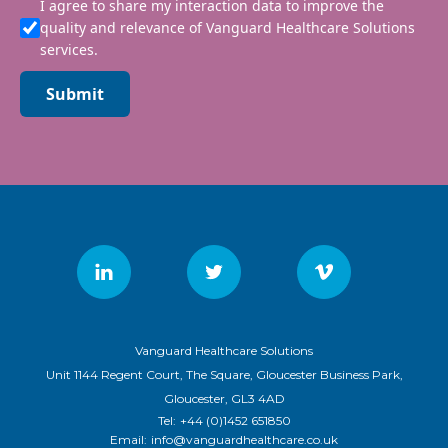
I agree to share my interaction data to improve the
quality and relevance of Vanguard Healthcare Solutions
services.
Submit
Vanguard Healthcare Solutions
Unit 1144 Regent Court, The Square, Gloucester Business Park,
Gloucester, GL3 4AD
Tel:
+44 (0)1452 651850
Email:
info@vanguardhealthcare.co.uk