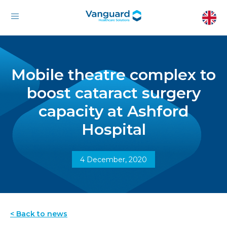
Mobile theatre complex to
boost cataract surgery
capacity at Ashford
Hospital
4 December, 2020
< Back to news