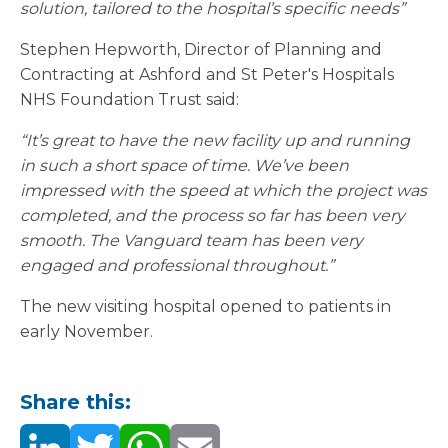
solution, tailored to the hospital’s specific needs”
Stephen Hepworth, Director of Planning and
Contracting at Ashford and St Peter's Hospitals
NHS Foundation Trust said:
“It’s great to have the new facility up and running
in such a short space of time. We’ve been
impressed with the speed at which the project was
completed, and the process so far has been very
smooth. The Vanguard team has been very
engaged and professional throughout.”
The new visiting hospital opened to patients in
early November.
Share this: