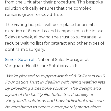
from the unit after their procedure. This bespoke
solution critically ensures that the complex
remains ‘green’ or Covid-free.
The visiting hospital will be in place for an initial
duration of 6 months, and is expected to be in use
5 days a week, allowing the trust to substantially
reduce waiting lists for cataract and other types of
ophthalmic surgery.
Simon Squirrell
, National Sales Manager at
Vanguard Healthcare Solutions said:
“We’re pleased to support Ashford & St Peters NHS
Foundation Trust in dealing with rising waiting lists
by providing a bespoke solution. The design and
layout of the facility illustrates the flexibility of
Vanguard’s solutions and how individual units can
be combined to create a completely stand-alone