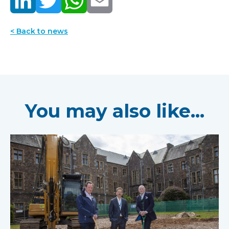
< Back to news
You may also like...