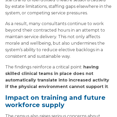
by estate limitations, staffing gaps elsewhere in the
system, or competing service pressures.
As a result, many consultants continue to work
beyond their contracted hours in an attempt to
maintain service delivery. This not only affects
morale and wellbeing, but also undermines the
system’s ability to reduce elective backlogs in a
consistent and sustainable way.
The findings reinforce a critical point:
having
skilled clinical teams in place does not
automatically translate into increased activity
if the physical environment cannot support it
.
Impact on training and future
workforce supply
The census also raises serious concerns about