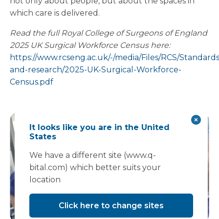
not only about people, but about the spaces in
which care is delivered.
Read the full Royal College of Surgeons of England
2025 UK Surgical Workforce Census here:
https://www.rcseng.ac.uk/-/media/Files/RCS/Standards
and-research/2025-UK-Surgical-Workforce-
Census.pdf
It looks like you are in the United
States
We have a different site (www.q-
bital.com) which better suits your
location
Click here to change sites