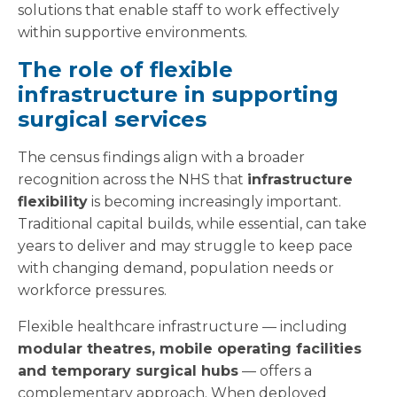
solutions that enable staff to work effectively
within supportive environments.
The role of flexible
infrastructure in supporting
surgical services
The census findings align with a broader
recognition across the NHS that
infrastructure
flexibility
is becoming increasingly important.
Traditional capital builds, while essential, can take
years to deliver and may struggle to keep pace
with changing demand, population needs or
workforce pressures.
Flexible healthcare infrastructure — including
modular theatres, mobile operating facilities
and temporary surgical hubs
— offers a
complementary approach. When deployed