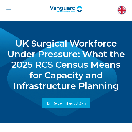
UK Surgical Workforce
Under Pressure: What the
2025 RCS Census Means
for Capacity and
Infrastructure Planning
15 December, 2025