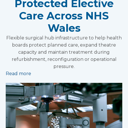
Protected Elective
Care Across NHS
Wales
Flexible surgical hub infrastructure to help health
boards protect planned care, expand theatre
capacity and maintain treatment during
refurbishment, reconfiguration or operational
pressure.
Read more