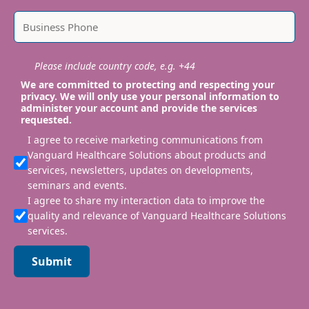
Please include country code, e.g. +44
We are committed to protecting and respecting your
privacy. We will only use your personal information to
administer your account and provide the services
requested.
I agree to receive marketing communications from
Vanguard Healthcare Solutions about products and
services, newsletters, updates on developments,
seminars and events.
I agree to share my interaction data to improve the
quality and relevance of Vanguard Healthcare Solutions
services.
Submit