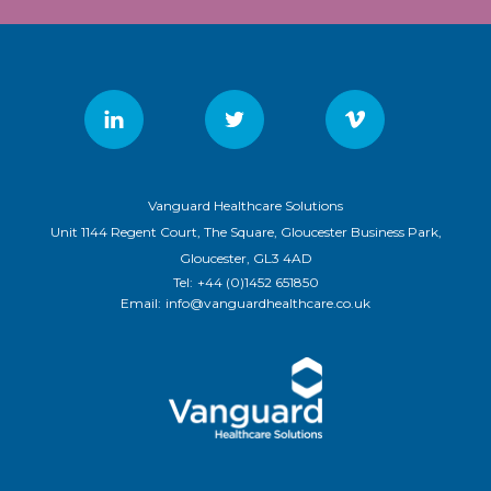
Vanguard Healthcare Solutions
Unit 1144 Regent Court, The Square, Gloucester Business Park,
Gloucester, GL3 4AD
Tel:
+44 (0)1452 651850
Email:
info@vanguardhealthcare.co.uk