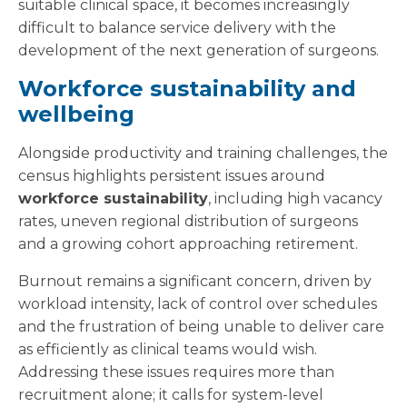
suitable clinical space, it becomes increasingly
difficult to balance service delivery with the
development of the next generation of surgeons.
Workforce sustainability and
wellbeing
Alongside productivity and training challenges, the
census highlights persistent issues around
workforce sustainability
, including high vacancy
rates, uneven regional distribution of surgeons
and a growing cohort approaching retirement.
Burnout remains a significant concern, driven by
workload intensity, lack of control over schedules
and the frustration of being unable to deliver care
as efficiently as clinical teams would wish.
Addressing these issues requires more than
recruitment alone; it calls for system-level