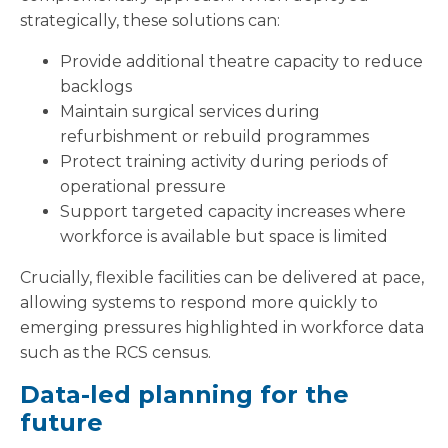
strategically, these solutions can:
Provide additional theatre capacity to reduce
backlogs
Maintain surgical services during
refurbishment or rebuild programmes
Protect training activity during periods of
operational pressure
Support targeted capacity increases where
workforce is available but space is limited
Crucially, flexible facilities can be delivered at pace,
allowing systems to respond more quickly to
emerging pressures highlighted in workforce data
such as the RCS census.
Data-led planning for the
future