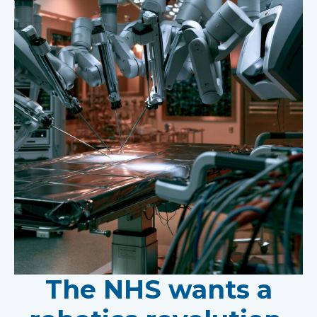
The NHS wants a