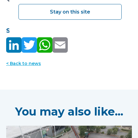
Stay on this site
Share this:
< Back to news
You may also like...