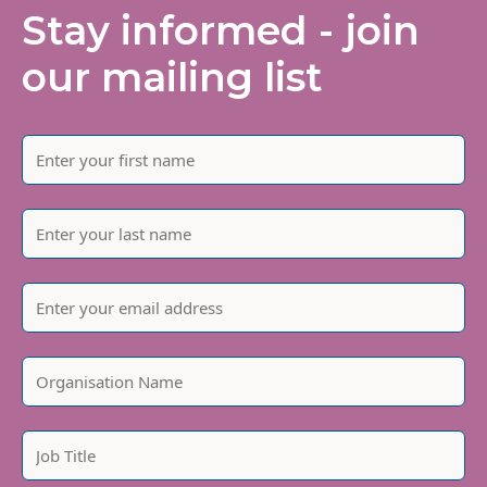
Stay informed - join
our mailing list