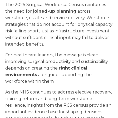
The 2025 Surgical Workforce Census reinforces
the need for
joined-up planning
across
workforce, estate and service delivery. Workforce
strategies that do not account for physical capacity
risk falling short, just as infrastructure investment
without sufficient clinical input may fail to deliver
intended benefits.
For healthcare leaders, the message is clear:
improving surgical productivity and sustainability
depends on creating the
right clinical
environments
alongside supporting the
workforce within them.
As the NHS continues to address elective recovery,
training reform and long-term workforce
resilience, insights from the RCS census provide an
important evidence base for shaping decisions —