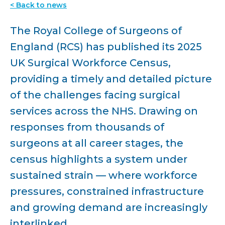
< Back to news
The Royal College of Surgeons of
England (RCS) has published its 2025
UK Surgical Workforce Census,
providing a timely and detailed picture
of the challenges facing surgical
services across the NHS. Drawing on
responses from thousands of
surgeons at all career stages, the
census highlights a system under
sustained strain — where workforce
pressures, constrained infrastructure
and growing demand are increasingly
interlinked.