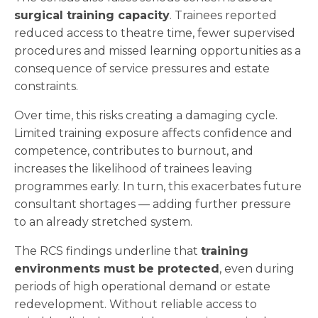
surgical training capacity
. Trainees reported
reduced access to theatre time, fewer supervised
procedures and missed learning opportunities as a
consequence of service pressures and estate
constraints.
Over time, this risks creating a damaging cycle.
Limited training exposure affects confidence and
competence, contributes to burnout, and
increases the likelihood of trainees leaving
programmes early. In turn, this exacerbates future
consultant shortages — adding further pressure
to an already stretched system.
The RCS findings underline that
training
environments must be protected
, even during
periods of high operational demand or estate
redevelopment. Without reliable access to