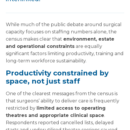
While much of the public debate around surgical
capacity focuses on staffing numbers alone, the
census makes clear that
environment, estate
and operational constraints
are equally
significant factors limiting productivity, training and
long-term workforce sustainability.
Productivity constrained by
space, not just staff
One of the clearest messages from the census is
that surgeons’ ability to deliver care is frequently
restricted by
limited access to operating
theatres and appropriate clinical space
.
Respondents reported cancelled lists, delayed
starts and underutilised theatre sessions caused