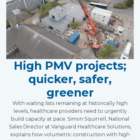
High PMV projects;
quicker, safer,
greener
With waiting lists remaining at historically high
levels, healthcare providers need to urgently
build capacity at pace. Simon Squirrell, National
Sales Director at Vanguard Healthcare Solutions,
explains how volumetric construction with high