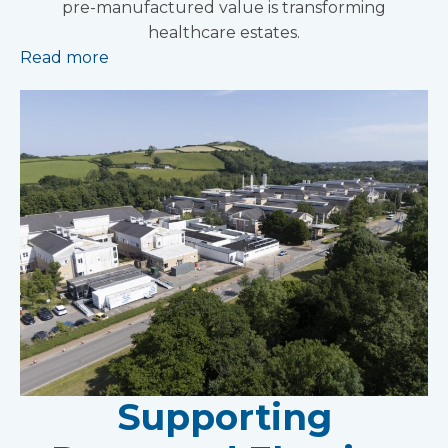
pre-manufactured value is transforming
healthcare estates.
Read more
Supporting