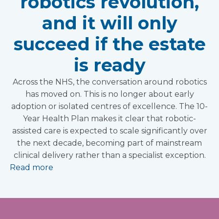
robotics revolution,
and it will only
succeed if the estate
is ready
Across the NHS, the conversation around robotics
has moved on. This is no longer about early
adoption or isolated centres of excellence. The 10-
Year Health Plan makes it clear that robotic-
assisted care is expected to scale significantly over
the next decade, becoming part of mainstream
clinical delivery rather than a specialist exception.
Read more