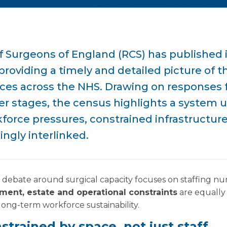
f Surgeons of England (RCS) has published i
roviding a timely and detailed picture of t
vices across the NHS. Drawing on responses
eer stages, the census highlights a system 
force pressures, constrained infrastructur
ngly interlinked.
 debate around surgical capacity focuses on staffing n
ment, estate and operational constraints
are equally 
 long-term workforce sustainability.
strained by space, not just staff