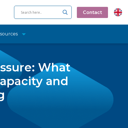
Contact
sources
essure: What
apacity and
g