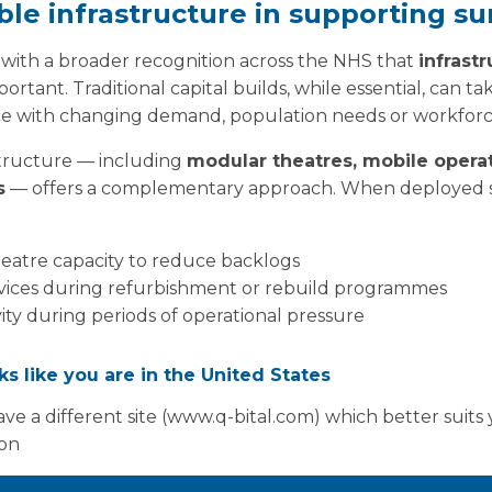
ible infrastructure in supporting su
 with a broader recognition across the NHS that
infrastr
rtant. Traditional capital builds, while essential, can ta
e with changing demand, population needs or workforc
structure — including
modular theatres, mobile operat
s
— offers a complementary approach. When deployed st
heatre capacity to reduce backlogs
ervices during refurbishment or rebuild programmes
vity during periods of operational pressure
acity increases where workforce is available but space i
oks like you are in the United States
ties can be delivered at pace, allowing systems to respon
workforce data such as the RCS census.
ve a different site (www.q-bital.com) which better suits
ion
ng for the future