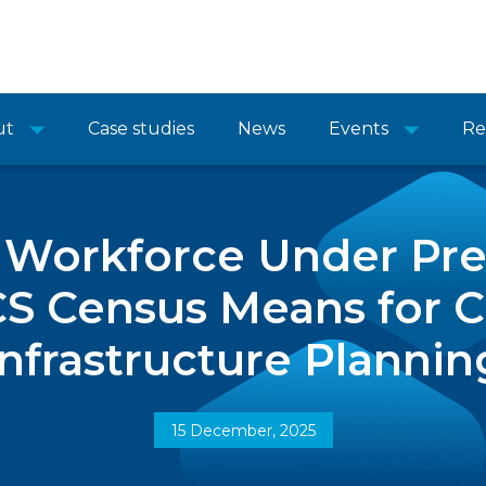
ut
Case studies
News
Events
Re
 Workforce Under Pr
CS Census Means for C
Infrastructure Plannin
15 December, 2025