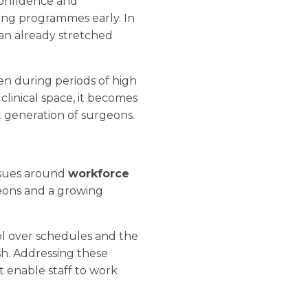
 confidence and
ving programmes early. In
 an already stretched
ven during periods of high
linical space, it becomes
t generation of surgeons.
issues around
workforce
geons and a growing
rol over schedules and the
ish. Addressing these
t enable staff to work