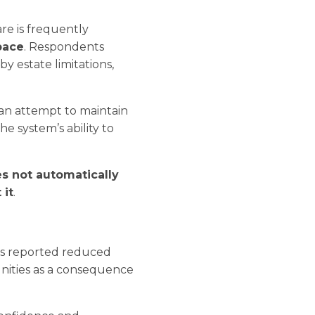
are is frequently
pace
. Respondents
y estate limitations,
 an attempt to maintain
e system’s ability to
es not automatically
 it
.
es reported reduced
nities as a consequence