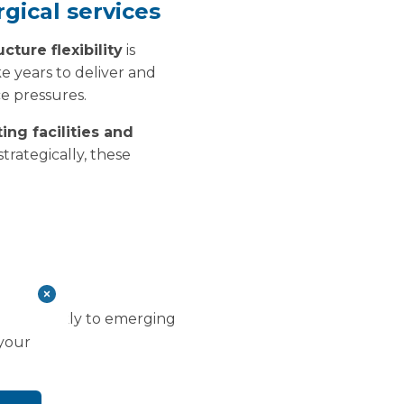
rgical services
ucture flexibility
is
ke years to deliver and
e pressures.
ing facilities and
rategically, these
s limited
d more quickly to emerging
 your