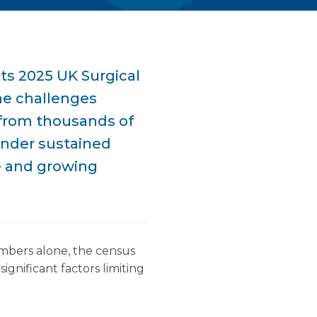
ts 2025 UK Surgical
he challenges
 from thousands of
under sustained
e and growing
umbers alone, the census
significant factors limiting