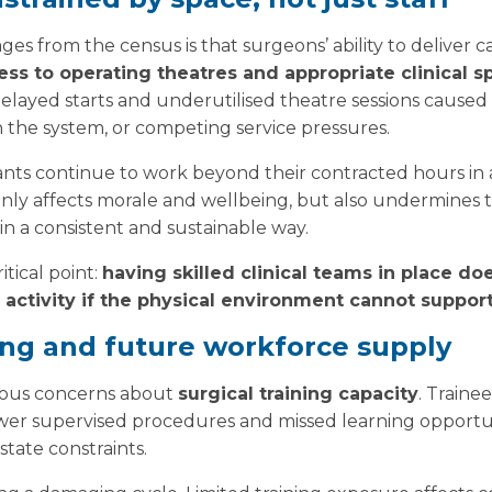
es from the census is that surgeons’ ability to deliver c
ess to operating theatres and appropriate clinical s
delayed starts and underutilised theatre sessions caused b
n the system, or competing service pressures.
ants continue to work beyond their contracted hours in
 only affects morale and wellbeing, but also undermines th
in a consistent and sustainable way.
itical point:
having skilled clinical teams in place do
 activity if the physical environment cannot support
ing and future workforce supply
rious concerns about
surgical training capacity
. Traine
fewer supervised procedures and missed learning opportu
state constraints.