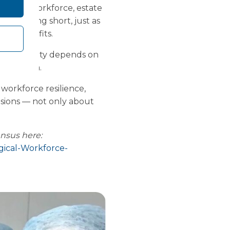
g
across workforce, estate
isk falling short, just as
nded benefits.
sustainability depends on
thin them.
workforce resilience,
isions — not only about
ensus here:
gical-Workforce-