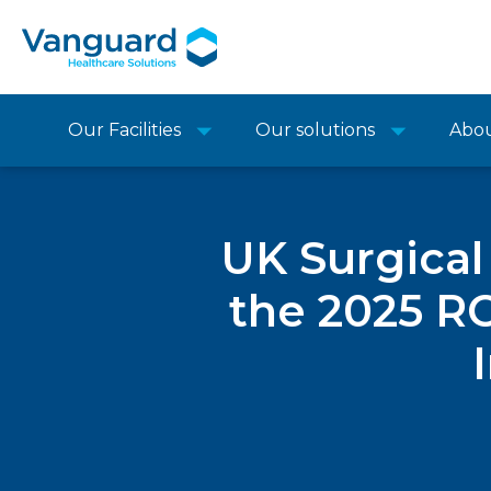
Our Facilities
Our solutions
Abo
UK Surgical
the 2025 R