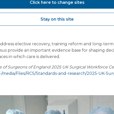
Click here to change sites
rce Census reinforces the need for
joined-up plannin
orce strategies that do not account for physical capacity r
without sufficient clinical input may fail to deliver inte
Stay on this site
e message is clear: improving surgical productivity and 
cal environments
alongside supporting the workforce wi
ddress elective recovery, training reform and long-term 
sus provide an important evidence base for shaping dec
es in which care is delivered.
ge of Surgeons of England 2025 UK Surgical Workforce C
/-/media/Files/RCS/Standards-and-research/2025-UK-Sur