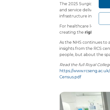
The 2025 Surgical Workfo
and service delivery. Workf
infrastructure investment 
For healthcare leaders, th
creating the
right clini
As the NHS continues to a
insights from the RCS cen
people, but about the spac
Read the full Royal Colle
https://www.rcseng.ac.uk
Census.pdf