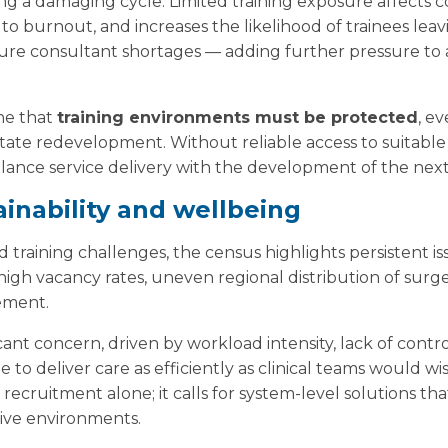
ting a damaging cycle. Limited training exposure affects
o burnout, and increases the likelihood of trainees lea
ture consultant shortages — adding further pressure to
ne that
training environments must be protected
, e
ate redevelopment. Without reliable access to suitable c
 balance service delivery with the development of the nex
inability and wellbeing
d training challenges, the census highlights persistent 
 high vacancy rates, uneven regional distribution of sur
ement.
cant concern, driven by workload intensity, lack of cont
e to deliver care as efficiently as clinical teams would w
recruitment alone; it calls for system-level solutions tha
tive environments.