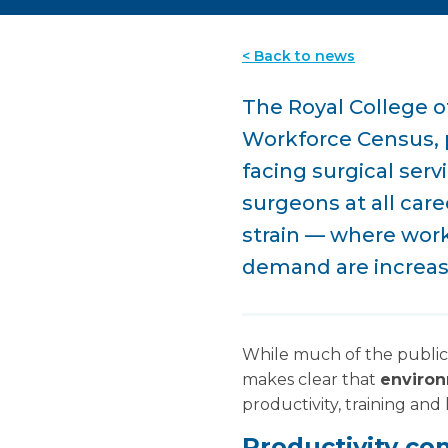
< Back to news
The Royal College o
Workforce Census, p
facing surgical ser
surgeons at all car
strain — where work
demand are increasi
While much of the public
makes clear that
environ
productivity, training and
Productivity con