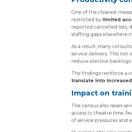
One of the clearest messag
restricted by
limited acc
reported cancelled lists, 
staffing gaps elsewhere i
As a result, many consult
service delivery. This not
reduce elective backlogs 
The findings reinforce a cr
translate into increased
Impact on train
The census also raises se
access to theatre time, 
of service pressures and e