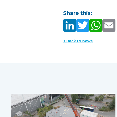
Share this:
< Back to news