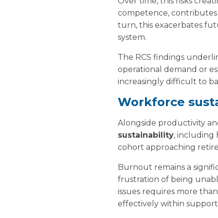
Over time, this risks crea
competence, contributes t
turn, this exacerbates fu
system.
The RCS findings underli
operational demand or est
increasingly difficult to
Workforce susta
Alongside productivity an
sustainability
, including
cohort approaching retir
Burnout remains a signifi
frustration of being unabl
issues requires more than 
effectively within suppor