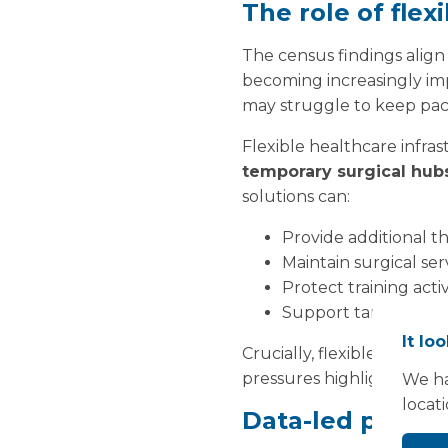
The role of flex
The census findings align
becoming increasingly impo
may struggle to keep pac
Flexible healthcare infra
temporary surgical hub
solutions can:
Provide additional t
Maintain surgical s
Protect training acti
Support targeted cap
It lo
Crucially, flexible facili
pressures highlighted in 
We ha
locat
Data-led planni