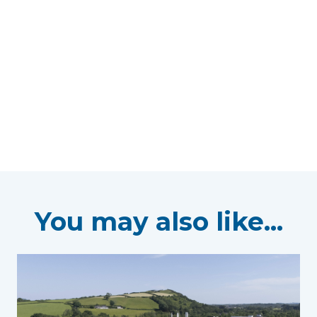
You may also like...